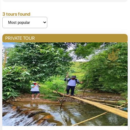
3 tours found
PRIVATE TOUR