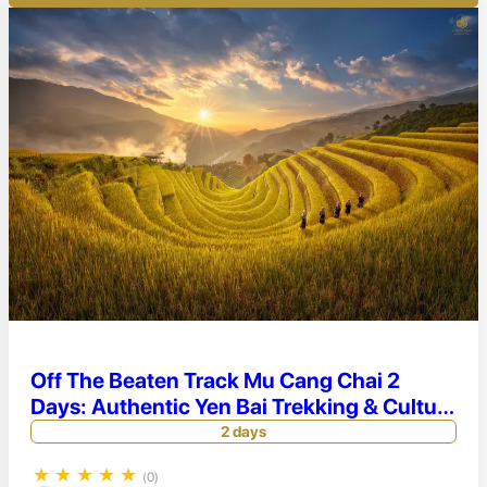
Off The Beaten Track Mu Cang Chai 2
Days: Authentic Yen Bai Trekking & Culture
Tour
2 days
★
★
★
★
★
(0)