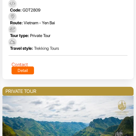
Code:
GDT2809
Route:
Vietnam - Yen Bai
Tour type:
Private Tour
Travel style:
Trekking Tours
Contact
Detail
PRIVATE TOUR