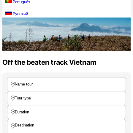
Português
Русский
Off the beaten track Vietnam