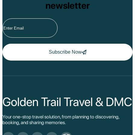
newsletter
Tram Chim Nationa
Yok Don National 
Tuyen Quang
Yen Bai
Hoang Su Phi
Lang Son
Ha Noi
Ha Long
Ninh Binh
Subscribe Now
Nha Trang
Da Lat
Da Nang
Sa Pa
Cat Ba
Hoi An
Hue
Ho Chi Minh Viet
Golden Trail Travel & DMC
Cu Chi Tunnel Vi
Quang Binh - Ph
Chau Doc
Your one-stop travel solution, from planning to discovering,
Cai Be
booking, and sharing memories.
Can Tho
Vinh Long