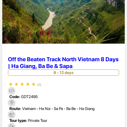
Off the Beaten Track North Vietnam 8 Days
| Ha Giang, Ba Be & Sapa
8 - 12 days
★
★
★
★
★
(0)
Code:
GDT2495
Route:
Vietnam - Ha Noi - Sa Pa - Ba Be - Ha Giang
Tour type:
Private Tour