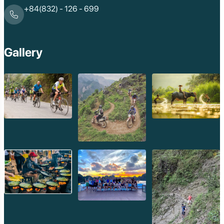
Phnom Da
+84(832) - 126 - 699
Phnom Kulen
Beng Mealea Tem
Kulen Mountain
Kep Tropical Islan
Gallery
Ream National Pa
Kompong
Preah Khan
Siem Reap
Koh Rong Saloem
Koh Trong
Pursat
Mondulkiri
Koh Rong
Phnom Penh
Beng Mealea
Koh Ker
Preah Vihear
Angkor Wat
Banteay Srey
Battambang
Sihanoukville
Kep