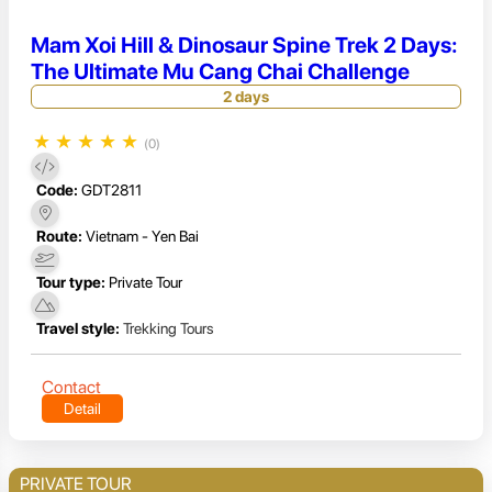
Mam Xoi Hill & Dinosaur Spine Trek 2 Days:
The Ultimate Mu Cang Chai Challenge
2 days
★
★
★
★
★
(0)
Code:
GDT2811
Route:
Vietnam - Yen Bai
Tour type:
Private Tour
Travel style:
Trekking Tours
Contact
Detail
PRIVATE TOUR