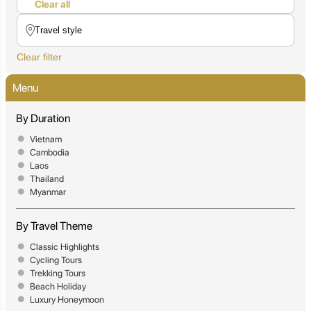
Clear all
Clear filter
Menu
By Duration
Vietnam
Cambodia
Laos
Thailand
Myanmar
By Travel Theme
Classic Highlights
Cycling Tours
Trekking Tours
Beach Holiday
Luxury Honeymoon