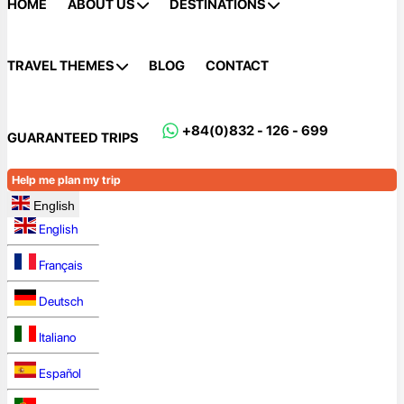
HOME
ABOUT US
DESTINATIONS
TRAVEL THEMES
BLOG
CONTACT
+84(0)832 - 126 - 699
GUARANTEED TRIPS
Help me plan my trip
English
English
Français
Deutsch
Italiano
Español