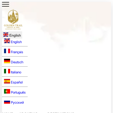
English
English
Français
Deutsch
Italiano
Español
Português
Русский