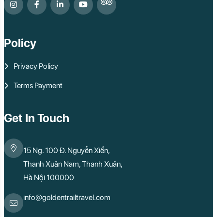
Ben Tre
Nam Cat Tien Nati
Sa Dec
Mui Ne
Policy
Lao Cai
Bac Ha
Pu Luong
Privacy Policy
Phu Quoc
Rach Gia
Terms Payment
Con Dao
Quy Nhon
Dien Bien
Mai Chau
Get In Touch
Dak Lak
Cao Bang
Lai Chau
15 Ng. 100 Đ. Nguyễn Xiển,
Hai Duong
Kon Tum
Thanh Xuân Nam, Thanh Xuân,
Ba Be
Hà Nội 100000
Pleiku
Buon Me Thuot
Ha Giang
info@goldentrailtravel.com
Bac Lieu
Tonle Sap Lake