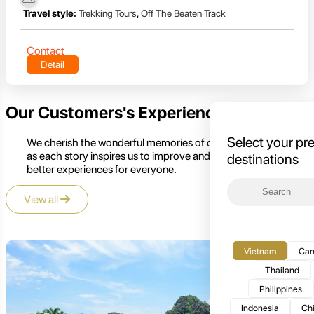
Travel style:
Trekking Tours
,
Off The Beaten Track
Contact
Detail
Our Customers's Experience
Select your pr
We cherish the wonderful memories of our customers,
as each story inspires us to improve and create even
destinations
better experiences for everyone.
View all
Vietnam
Cam
Thailand
Philippines
Indonesia
Ch