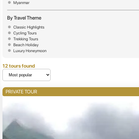
Myanmar
By Travel Theme
Classic Highlights
Cycling Tours
Trekking Tours
Beach Holiday
Luxury Honeymoon
12 tours found
PRIVATE TOUR