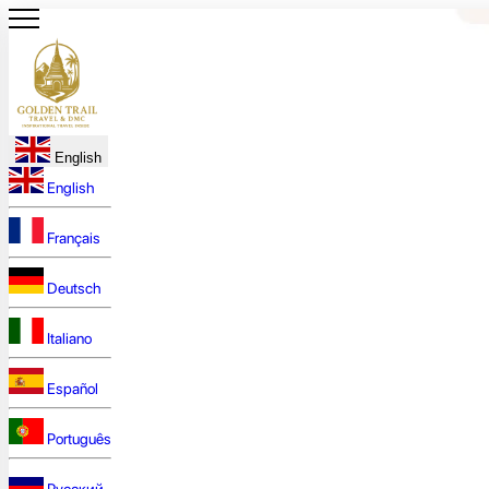
English
English
Français
Deutsch
Italiano
Español
Português