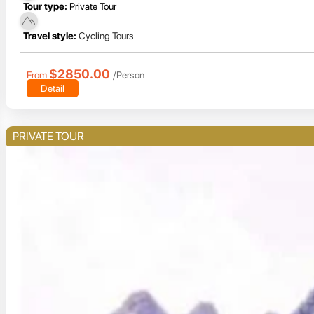
Tour type:
Private Tour
Travel style:
Cycling Tours
$2850.00
From
/Person
Detail
PRIVATE TOUR