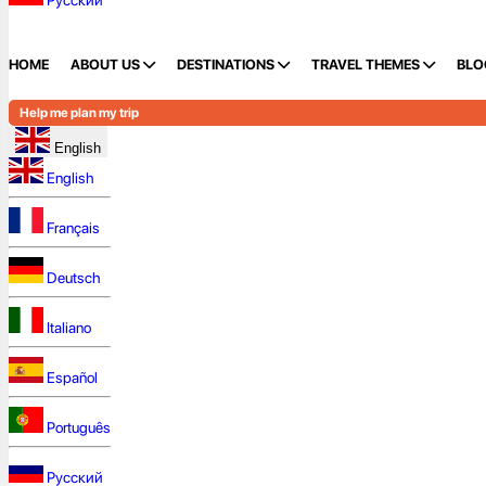
Русский
HOME
ABOUT US
DESTINATIONS
TRAVEL THEMES
BLO
Help me plan my trip
English
English
Français
Deutsch
Italiano
Español
Português
Русский