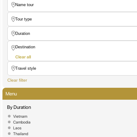
Clear all
Clear filter
Menu
By Duration
Vietnam
Cambodia
Laos
Thailand