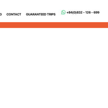
+84(0)832 - 126 - 699
G
CONTACT
GUARANTEED TRIPS