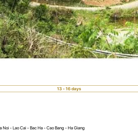
13 - 16 days
a Noi - Lao Cai - Bac Ha - Cao Bang - Ha Giang