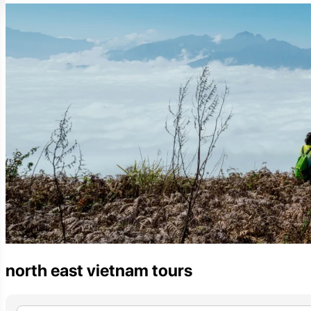
north east vietnam tours