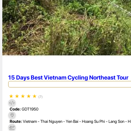
15 Days Best Vietnam Cycling Northeast Tour
★
★
★
★
★
(7)
Code:
GDT1950
Route:
Vietnam - Thai Nguyen - Yen Bai - Hoang Su Phi - Lang Son - H