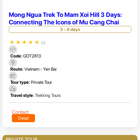
Mong Ngua Trek To Mam Xoi Hill 3 Days:
Connecting The Icons of Mu Cang Chai
3 - 4 days
★
★
★
★
★
(0)
Code:
GDT2813
Route:
Vietnam - Yen Bai
Tour type:
Private Tour
Travel style:
Trekking Tours
Contact
Detail
PRIVATE TOUR