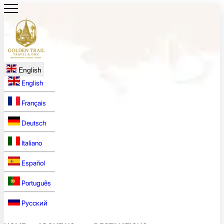
English
English
Français
Deutsch
Italiano
Español
Português
Русский