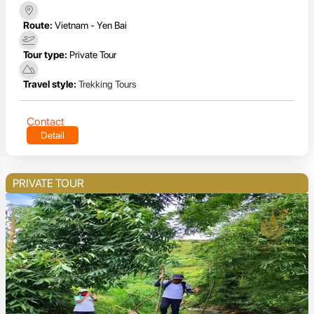
Route:
Vietnam - Yen Bai
Tour type:
Private Tour
Travel style:
Trekking Tours
Contact
Detail
PRIVATE TOUR