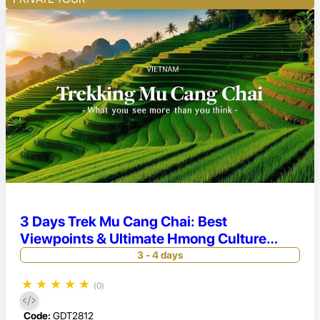
3 Days Trek Mu Cang Chai: Best
Viewpoints & Ultimate Hmong Culture
Experience
3 - 4 days
★
★
★
★
★
(0)
Code:
GDT2812