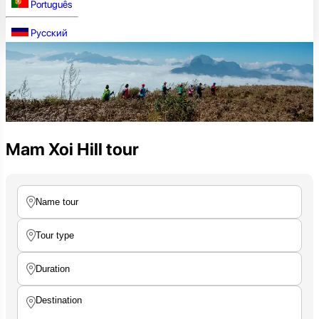
Português
Русский
Mam Xoi Hill tour