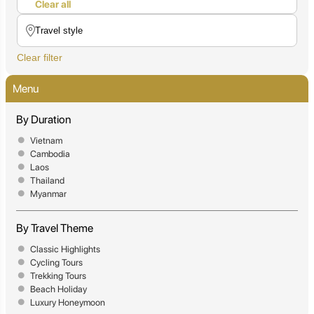
Clear all
Clear filter
Menu
By Duration
Vietnam
Cambodia
Laos
Thailand
Myanmar
By Travel Theme
Classic Highlights
Cycling Tours
Trekking Tours
Beach Holiday
Luxury Honeymoon