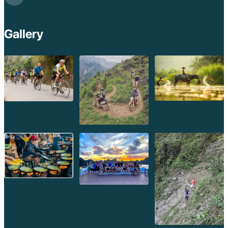
Beng Mealea Tem
Kulen Mountain
Kep Tropical Islan
Gallery
Ream National Pa
Kompong
Preah Khan
Siem Reap
Koh Rong Saloem
Koh Trong
Pursat
Mondulkiri
Koh Rong
Phnom Penh
Beng Mealea
Koh Ker
Preah Vihear
Angkor Wat
Banteay Srey
Battambang
Sihanoukville
Kep
Kampot
Kampong Thom