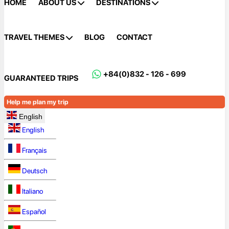
HOME
ABOUT US
DESTINATIONS
TRAVEL THEMES
BLOG
CONTACT
+84(0)832 - 126 - 699
GUARANTEED TRIPS
Help me plan my trip
English
English
Français
Deutsch
Italiano
Español