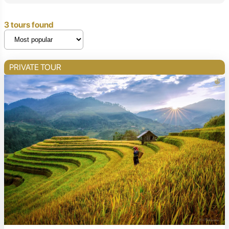
3 tours found
PRIVATE TOUR