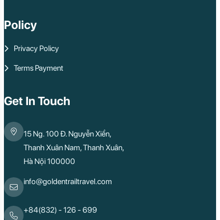
Sa Dec
Mui Ne
Policy
Lao Cai
Bac Ha
Pu Luong
Privacy Policy
Phu Quoc
Rach Gia
Terms Payment
Con Dao
Quy Nhon
Dien Bien
Mai Chau
Get In Touch
Dak Lak
Cao Bang
Lai Chau
15 Ng. 100 Đ. Nguyễn Xiển,
Hai Duong
Kon Tum
Thanh Xuân Nam, Thanh Xuân,
Ba Be
Hà Nội 100000
Pleiku
Buon Me Thuot
Ha Giang
info@goldentrailtravel.com
Bac Lieu
Tonle Sap Lake
Phnom Da
+84(832) - 126 - 699
Phnom Kulen