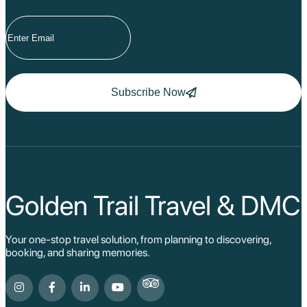
Tuyen Quang
Yen Bai
Hoang Su Phi
Lang Son
Ha Noi
Ha Long
Ninh Binh
Subscribe Now
Nha Trang
Da Lat
Da Nang
Sa Pa
Cat Ba
Hoi An
Hue
Ho Chi Minh Viet
Golden Trail Travel & DMC
Cu Chi Tunnel Vi
Quang Binh - Ph
Chau Doc
Your one-stop travel solution, from planning to discovering,
Cai Be
booking, and sharing memories.
Can Tho
Vinh Long
Ben Tre
Nam Cat Tien Nati