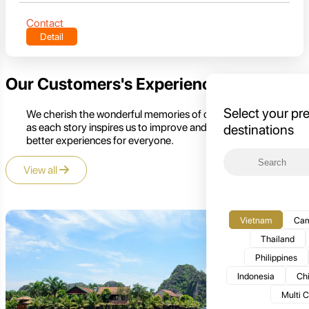
Contact
Detail
Our Customers's Experience
Select your pr
We cherish the wonderful memories of our customers,
as each story inspires us to improve and create even
destinations
better experiences for everyone.
View all
Vietnam
Cam
Thailand
Philippines
Indonesia
Ch
Multi 