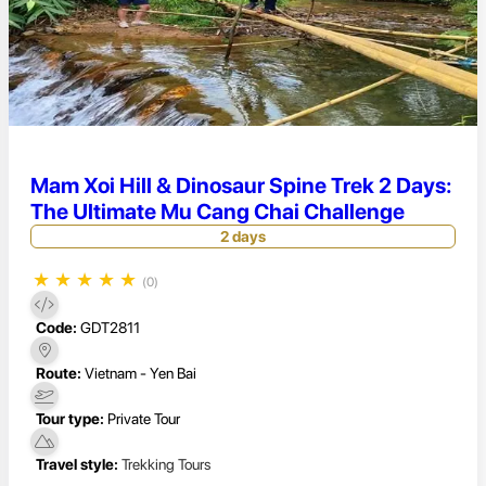
Mam Xoi Hill & Dinosaur Spine Trek 2 Days:
The Ultimate Mu Cang Chai Challenge
2 days
★
★
★
★
★
(0)
Code:
GDT2811
Route:
Vietnam - Yen Bai
Tour type:
Private Tour
Travel style:
Trekking Tours