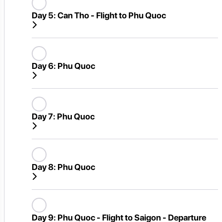
Day 5:
Can Tho - Flight to Phu Quoc
Day 6:
Phu Quoc
Day 7:
Phu Quoc
Day 8:
Phu Quoc
Day 9:
Phu Quoc - Flight to Saigon - Departure