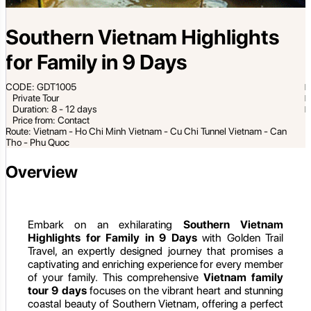
Southern Vietnam Highlights
for Family in 9 Days
CODE: GDT1005
Private Tour
Duration: 8 - 12 days
Price from: Contact
Route: Vietnam - Ho Chi Minh Vietnam - Cu Chi Tunnel Vietnam - Can
Tho - Phu Quoc
Overview
Embark on an exhilarating
Southern Vietnam
Highlights for Family in 9 Days
with Golden Trail
Travel, an expertly designed journey that promises a
captivating and enriching experience for every member
of your family. This comprehensive
Vietnam family
tour 9 days
focuses on the vibrant heart and stunning
coastal beauty of Southern Vietnam, offering a perfect