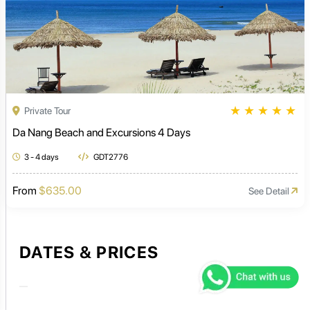
★
★
★
★
★
Private Tour
Da Nang Beach and Excursions 4 Days
3 - 4 days
GDT2776
From
$635.00
See Detail
DATES & PRICES