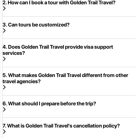
2. How can I book a tour with Golden Trail Travel?
3. Can tours be customized?
4. Does Golden Trail Travel provide visa support
services?
5. What makes Golden Trail Travel different from other
travel agencies?
6. What should I prepare before the trip?
7. What is Golden Trail Travel's cancellation policy?