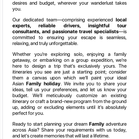
desires and budget, wherever your wanderlust takes
you.
Our dedicated team—comprising experienced
local
experts, reliable drivers, insightful tour
consultants, and passionate travel specialists
—is
committed to ensuring your escape is seamless,
relaxing, and truly unforgettable.
Whether you're exploring solo, enjoying a family
getaway, or embarking on a group expedition, we're
here to design a trip that's exclusively yours. The
itineraries you see are just a starting point; consider
them a canvas upon which we'll paint your ideal
Asian
Family holiday
. We invite you to share your
ideas, tell us your preferences, and let us know your
budget. We'll meticulously customize an existing
itinerary or craft a brand-new program from the ground
up, adding or excluding elements until it's absolutely
perfect for you.
Ready to start planning your dream
Family
adventure
across Asia? Share your requirements with us today,
and let's create memories that will last a lifetime.