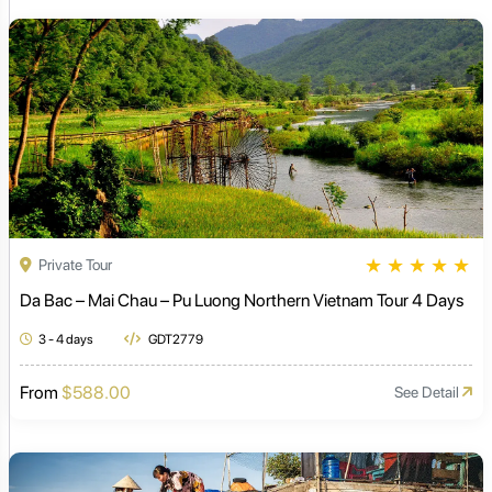
★
★
★
★
★
Private Tour
Da Bac – Mai Chau – Pu Luong Northern Vietnam Tour 4 Days
3 - 4 days
GDT2779
From
$588.00
See Detail