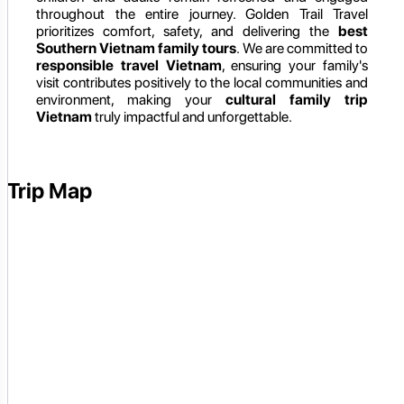
throughout the entire journey. Golden Trail Travel
prioritizes comfort, safety, and delivering the
best
Southern Vietnam family tours
. We are committed to
responsible travel Vietnam
, ensuring your family's
visit contributes positively to the local communities and
environment, making your
cultural family trip
Vietnam
truly impactful and unforgettable.
Trip Map