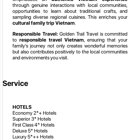
through genuine interactions with local communities,
opportunities to learn about traditional crafts, and
sampling diverse regional cuisines. This enriches your
cultural family trip Vietnam
.
Responsible Travel:
Golden Trail Travel is committed
to
responsible travel Vietnam
, ensuring that your
family's journey not only creates wonderful memories
but also contributes positively to the local communities
and environments you visit.
Service
HOTELS
Economy 2*+ Hotels
Superior 3* Hotels
First Class 4* Hotels
Deluxe 5* Hotels
Luxury 5*++ Hotels