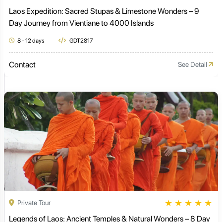
Laos Expedition: Sacred Stupas & Limestone Wonders – 9
Day Journey from Vientiane to 4000 Islands
8 - 12 days
GDT2817
Contact
See Detail
★
★
★
★
★
Private Tour
Legends of Laos: Ancient Temples & Natural Wonders – 8 Day