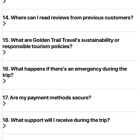
14. Where can I read reviews from previous customers?
15. What are Golden Trail Travel's sustainability or
responsible tourism policies?
16. What happens if there's an emergency during the
trip?
17. Are my payment methods secure?
18. What support will I receive during the trip?