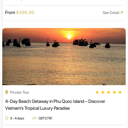
From
$496.00
See Detail
★
★
★
★
★
Private Tour
4-Day Beach Getaway in Phu Quoc Island – Discover
Vietnam’s Tropical Luxury Paradise
3 - 4 days
GDT2781