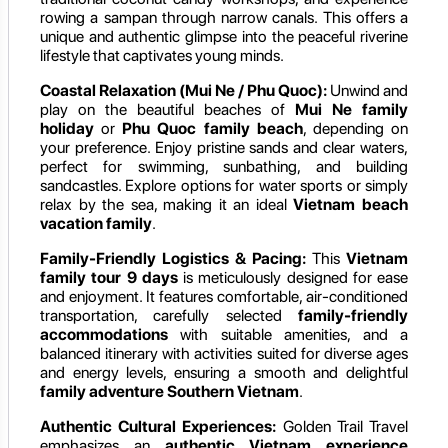
rowing a sampan through narrow canals. This offers a
unique and authentic glimpse into the peaceful riverine
lifestyle that captivates young minds.
Coastal Relaxation (Mui Ne / Phu Quoc):
Unwind and
play on the beautiful beaches of
Mui Ne family
holiday
or
Phu Quoc family beach
, depending on
your preference. Enjoy pristine sands and clear waters,
perfect for swimming, sunbathing, and building
sandcastles. Explore options for water sports or simply
relax by the sea, making it an ideal
Vietnam beach
vacation family
.
Family-Friendly Logistics & Pacing:
This
Vietnam
family tour 9 days
is meticulously designed for ease
and enjoyment. It features comfortable, air-conditioned
transportation, carefully selected
family-friendly
accommodations
with suitable amenities, and a
balanced itinerary with activities suited for diverse ages
and energy levels, ensuring a smooth and delightful
family adventure Southern Vietnam
.
Authentic Cultural Experiences:
Golden Trail Travel
emphasizes an
authentic Vietnam experience