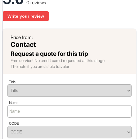
0 reviews
Write your review
Price from:
Contact
Request a quote for this trip
Free service! No credit cared requested at this stage
The note if you are a solo traveler
Title
Name
CODE