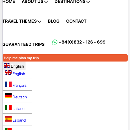
HOME
ABOUT US
DESTINATIONS
TRAVEL THEMES
BLOG
CONTACT
+84(0)832 - 126 - 699
GUARANTEED TRIPS
Help me plan my trip
English
English
Français
Deutsch
Italiano
Español