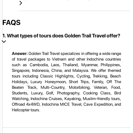
FAQS
1. What types of tours does Golden Trail Travel offer?
Answer:
Golden Trail Travel specializes in offering a wide range
of travel packages to Vietnam and other Indochina countries
such as Cambodia, Laos, Thailand, Myanmar, Philippines,
Singapore, Indonesia, China, and Malaysia. We offer themed
tours including Classic Highlights, Cycling, Trekking, Beach
Holidays, Luxury Honeymoon, Short Trips, Family, Off The
Beaten Track, Multi-Country, Motorbiking, Veteran, Food,
Students, Luxury, Golf, Photography, Cooking Class, Bird
Watching, Indochina Cruises, Kayaking, Muslim-friendly tours,
Offroad 4x4WD, Indochina MICE Travel, Cave Expedition, and
Helicopter tours.