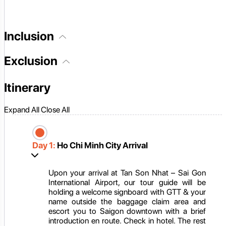
Inclusion
Exclusion
Itinerary
Expand All
Close All
Day 1:
Ho Chi Minh City Arrival
Upon your arrival at Tan Son Nhat – Sai Gon
International Airport, our tour guide will be
holding a welcome signboard with GTT & your
name outside the baggage claim area and
escort you to Saigon downtown with a brief
introduction en route. Check in hotel. The rest