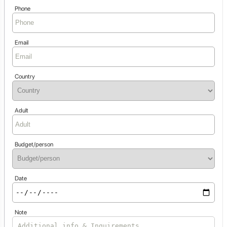
Phone
Email
Country
Adult
Budget/person
Date
Note