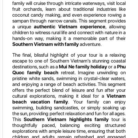
family will cruise through intricate waterways, visit local
fruit orchards, learn about traditional industries like
coconut candy making, and even experience rowing a
sampan through narrow canals. This segment provides
a unique
authentic Vietnam experience
, allowing
children to witness rural life and connect with nature in a
hands-on way, making it a memorable part of their
Southern Vietnam with family
adventure.
The final, blissful highlight of your tour is a relaxing
escape to one of Southern Vietnam's stunning coastal
destinations, such as a
Mui Ne family holiday
or a
Phu
Quoc family beach
retreat. Imagine unwinding on
pristine white sands, swimming in crystal-clear waters,
and enjoying a range of beach activities. This segment
offers the perfect blend of leisure and fun after your
cultural explorations, making it ideal for a
Vietnam
beach vacation family
. Your family can enjoy
swimming, building sandcastles, or simply soaking up
the sun, providing perfect relaxation and fun for all ages.
This
Southern Vietnam highlights family
tour is
thoughtfully paced, balancing exciting structured
explorations with ample leisure time, ensuring that both
children and adults remain refreshed and engaged