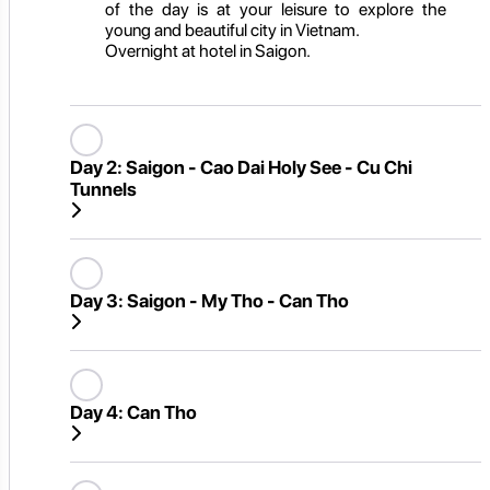
of the day is at your leisure to explore the
young and beautiful city in Vietnam.
Overnight at hotel in Saigon.
Day 2:
Saigon - Cao Dai Holy See - Cu Chi
Tunnels
Day 3:
Saigon - My Tho - Can Tho
Day 4:
Can Tho