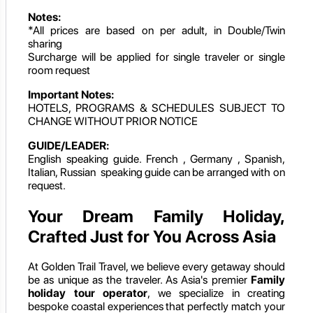
Notes:
*All prices are based on per adult, in Double/Twin
sharing
Surcharge will be applied for single traveler or single
room request
Important Notes:
HOTELS, PROGRAMS & SCHEDULES SUBJECT TO
CHANGE WITHOUT PRIOR NOTICE
GUIDE/LEADER:
English speaking guide. French , Germany , Spanish,
Italian, Russian speaking guide can be arranged with on
request.
Your Dream Family Holiday,
Crafted Just for You Across Asia
At Golden Trail Travel, we believe every getaway should
be as unique as the traveler. As Asia's premier
Family
holiday tour operator
, we specialize in creating
bespoke coastal experiences that perfectly match your