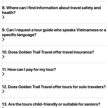
8. Where can I find information about travel safety and
health?
9. Can I request a tour guide who speaks Vietnamese or a
specific language?
10. Does Golden Trail Travel offer travel insurance?
11. How can I pay for my tour?
12. Does Golden Trail Travel offer tours for solo travelers?
13. Are the tours child-friendly or suitable for seniors?