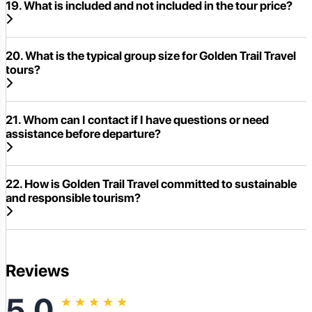
19. What is included and not included in the tour price?
20. What is the typical group size for Golden Trail Travel
tours?
21. Whom can I contact if I have questions or need
assistance before departure?
22. How is Golden Trail Travel committed to sustainable
and responsible tourism?
Reviews
5.0
★
★
★
★
★