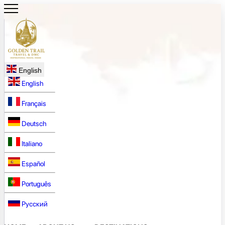
English
English
Français
Deutsch
Italiano
Español
Português
Русский