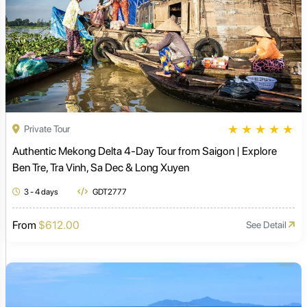
★
★
★
★
★
Private Tour
Authentic Mekong Delta 4-Day Tour from Saigon | Explore
Ben Tre, Tra Vinh, Sa Dec & Long Xuyen
3 - 4 days
GDT2777
From
$612.00
See Detail