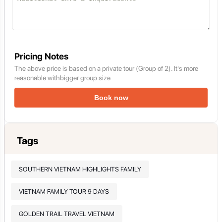
Pricing Notes
The above price is based on a private tour (Group of 2). It's more
reasonable withbigger group size
Book now
Tags
SOUTHERN VIETNAM HIGHLIGHTS FAMILY
VIETNAM FAMILY TOUR 9 DAYS
GOLDEN TRAIL TRAVEL VIETNAM