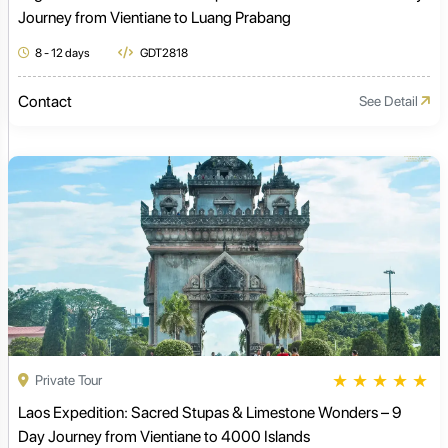
Journey from Vientiane to Luang Prabang
8 - 12 days
GDT2818
Contact
See Detail
★
★
★
★
★
Private Tour
Laos Expedition: Sacred Stupas & Limestone Wonders – 9
Day Journey from Vientiane to 4000 Islands