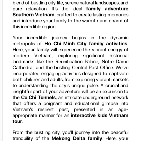
blend of bustling city life, serene natural landscapes, and
pure relaxation. It’s the ideal
family adventure
Southern Vietnam
, crafted to create lasting memories
and introduce your family to the warmth and charm of
this incredible region.
Your incredible journey begins in the dynamic
metropolis of
Ho Chi Minh City family activities
.
Here, your family will experience the vibrant energy of
modern Vietnam, exploring significant historical
landmarks like the Reunification Palace, Notre Dame
Cathedral, and the bustling Central Post Office. We've
incorporated engaging activities designed to captivate
both children and adults, from exploring vibrant markets
to understanding the city's unique pulse. A crucial and
insightful part of your adventure will be an excursion to
the
Cu Chi Tunnels
, an intricate underground network
that offers a poignant and educational glimpse into
Vietnam's resilient past, presented in an age-
appropriate manner for an
interactive kids Vietnam
tour
.
From the bustling city, you'll journey into the peaceful
tranquility of the
Mekong Delta family
. Here, your