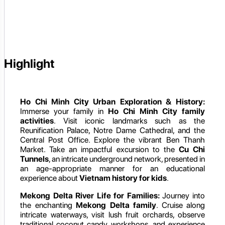
Highlight
Ho Chi Minh City Urban Exploration & History:
Immerse your family in
Ho Chi Minh City family
activities
. Visit iconic landmarks such as the
Reunification Palace, Notre Dame Cathedral, and the
Central Post Office. Explore the vibrant Ben Thanh
Market. Take an impactful excursion to the
Cu Chi
Tunnels
, an intricate underground network, presented in
an age-appropriate manner for an educational
experience about
Vietnam history for kids
.
Mekong Delta River Life for Families:
Journey into
the enchanting
Mekong Delta family
. Cruise along
intricate waterways, visit lush fruit orchards, observe
traditional coconut candy workshops, and experience