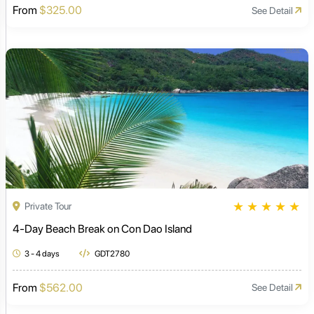
From
$325.00
See Detail
★
★
★
★
★
Private Tour
4-Day Beach Break on Con Dao Island
3 - 4 days
GDT2780
From
$562.00
See Detail