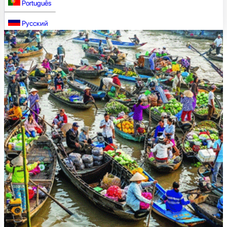
Português
Русский