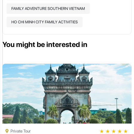
FAMILY ADVENTURE SOUTHERN VIETNAM
HO CHI MINH CITY FAMILY ACTIVITIES
You might be interested in
★
★
★
★
★
Private Tour