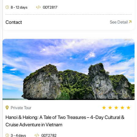
8 - 12 days
GDT2817
Contact
See Detail
★
★
★
★
★
Private Tour
Hanoi & Halong: A Tale of Two Treasures – 4-Day Cultural &
Cruise Adventure in Vietnam
3 - 4 days
GDT2782