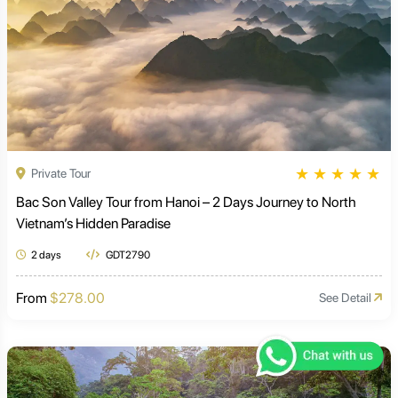
★
★
★
★
★
Private Tour
Bac Son Valley Tour from Hanoi – 2 Days Journey to North
Vietnam’s Hidden Paradise
2 days
GDT2790
From
$278.00
See Detail