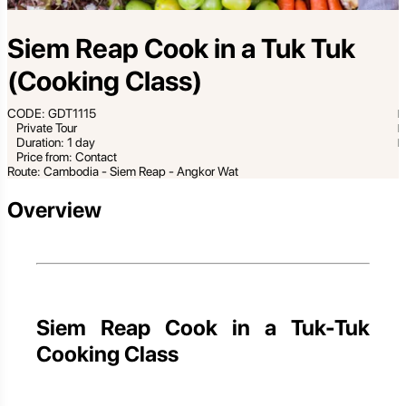
Siem Reap Cook in a Tuk Tuk
(Cooking Class)
CODE: GDT1115
Private Tour
Duration: 1 day
Price from: Contact
Route: Cambodia - Siem Reap - Angkor Wat
Overview
Siem Reap Cook in a Tuk-Tuk
Cooking Class