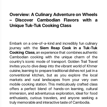
Overview: A Culinary Adventure on Wheels
– Discover Cambodian Flavors with a
Unique Tuk-Tuk Cooking Class
Embark on a one-of-a-kind and incredibly fun culinary
journey with the
Siem Reap Cook in a Tuk-Tuk
Cooking Class
, an experience that combines authentic
Cambodian cooking with the unique charm of the
country's iconic mode of transport. Golden Trail Travel
invites you to dive deep into the vibrant world of Khmer
cuisine, learning to prepare traditional dishes not just in a
conventional kitchen, but as you explore the local
markets and rural landscapes from your very own
mobile cooking station. This meticulously crafted class
offers a perfect blend of hands-on learning, cultural
immersion, and adventurous exploration, ideal for food
enthusiasts, curious travelers, and anyone seeking a
truly memorable and interactive taste of Cambodia.