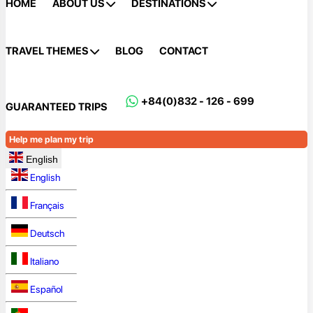
HOME
ABOUT US
DESTINATIONS
TRAVEL THEMES
BLOG
CONTACT
+84(0)832 - 126 - 699
GUARANTEED TRIPS
Help me plan my trip
English
English
Français
Deutsch
Italiano
Español