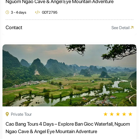
Nguom Ngao Cave & Angel Eye Mountain Adventure
3 - 4 days
GDT2795
Contact
See Detail
★
★
★
★
★
Private Tour
Cao Bang Tours 4 Days – Explore Ban Gioc Waterfall, Nguom
Ngao Cave & Angel Eye Mountain Adventure