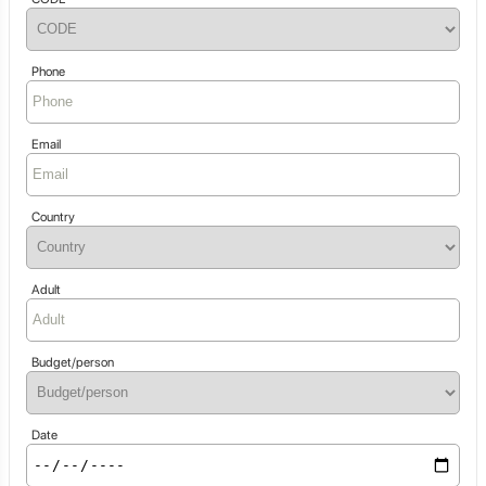
Phone
Email
Country
Adult
Budget/person
Date