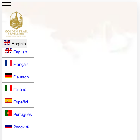
English
English
Français
Deutsch
Italiano
Español
Português
Русский