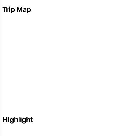
Trip Map
Highlight