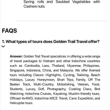
Spring rolls and Sautéed Vegetables with
Cashew nuts.
FAQS
1. What types of tours does Golden Trail Travel offer?
Answer:
Golden Trail Travel specializes in offering a wide range
of travel packages to Vietnam and other Indochina countries
such as Cambodia, Laos, Thailand, Myanmar, Philippines,
Singapore, Indonesia, China, and Malaysia. We offer themed
tours including Classic Highlights, Cycling, Trekking, Beach
Holidays, Luxury Honeymoon, Short Trips, Family, Off The
Beaten Track, Multi-Country, Motorbiking, Veteran, Food,
Students, Luxury, Golf, Photography, Cooking Class, Bird
Watching, Indochina Cruises, Kayaking, Muslim-friendly tours,
Offroad 4x4WD, Indochina MICE Travel, Cave Expedition, and
Helicopter tours.