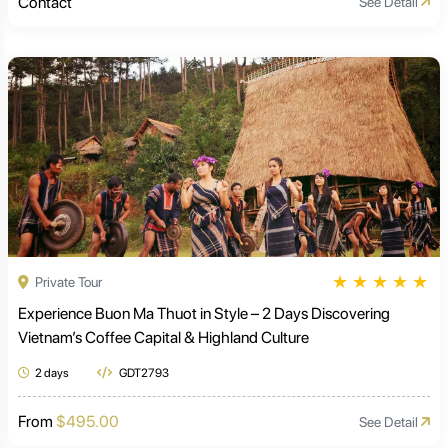
Contact
See Detail
★
★
★
★
★
Private Tour
Experience Buon Ma Thuot in Style – 2 Days Discovering
Vietnam’s Coffee Capital & Highland Culture
2 days
GDT2793
From
$495.00
See Detail