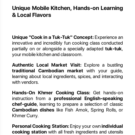
Unique Mobile Kitchen, Hands-on Learning
& Local Flavors
Unique "Cook in a Tuk-Tuk" Concept:
Experience an
innovative and incredibly fun cooking class conducted
partially on or alongside a specially adapted
tuk-tuk
,
your mobile kitchen and classroom.
Authentic Local Market Visit:
Explore a bustling
traditional Cambodian market
with your guide,
learning about local ingredients, spices, and interacting
with vendors.
Hands-On Khmer Cooking Class:
Get hands-on
instruction from a
professional English-speaking
chef-guide
, learning to prepare a selection of classic
Cambodian dishes
like Fish Amok, Spring Rolls, or
Khmer Curry.
Personal Cooking Station:
Enjoy your own
individual
cooking station
with all fresh ingredients and utensils