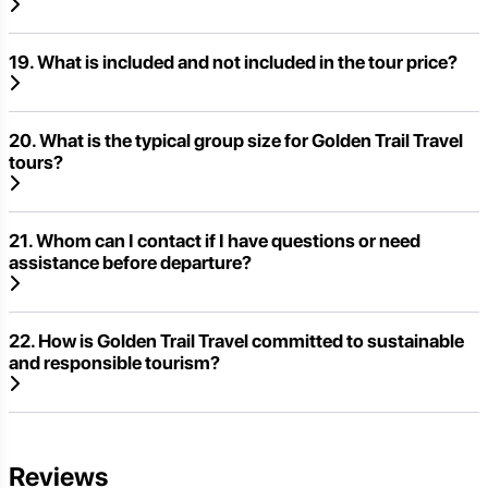
19. What is included and not included in the tour price?
20. What is the typical group size for Golden Trail Travel
tours?
21. Whom can I contact if I have questions or need
assistance before departure?
22. How is Golden Trail Travel committed to sustainable
and responsible tourism?
Reviews