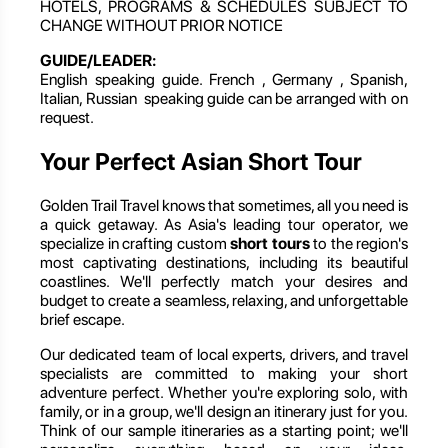
HOTELS, PROGRAMS & SCHEDULES SUBJECT TO
CHANGE WITHOUT PRIOR NOTICE
GUIDE/LEADER:
English speaking guide. French , Germany , Spanish,
Italian, Russian speaking guide can be arranged with on
request.
Your Perfect Asian Short Tour
Golden Trail Travel knows that sometimes, all you need is
a quick getaway. As Asia's leading tour operator, we
specialize in crafting custom
short tours
to the region's
most captivating destinations, including its beautiful
coastlines. We'll perfectly match your desires and
budget to create a seamless, relaxing, and unforgettable
brief escape.
Our dedicated team of local experts, drivers, and travel
specialists are committed to making your short
adventure perfect. Whether you're exploring solo, with
family, or in a group, we'll design an itinerary just for you.
Think of our sample itineraries as a starting point; we'll