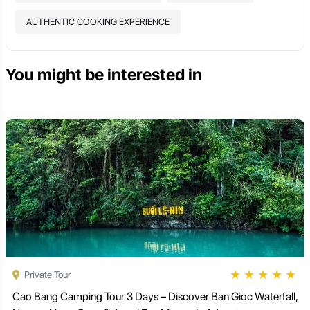
AUTHENTIC COOKING EXPERIENCE
You might be interested in
★
★
★
★
★
Private Tour
Cao Bang Camping Tour 3 Days – Discover Ban Gioc Waterfall,