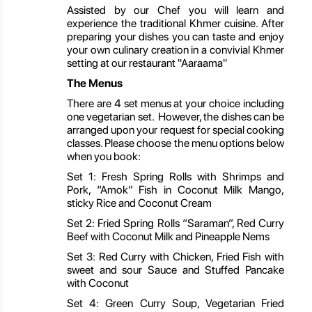
Assisted by our Chef you will learn and
experience the traditional Khmer cuisine. After
preparing your dishes you can taste and enjoy
your own culinary creation in a convivial Khmer
setting at our restaurant "Aaraama"
The Menus
There are 4 set menus at your choice including
one vegetarian set. However, the dishes can be
arranged upon your request for special cooking
classes. Please choose the menu options below
when you book:
Set 1: Fresh Spring Rolls with Shrimps and
Pork, “Amok” Fish in Coconut Milk Mango,
sticky Rice and Coconut Cream
Set 2: Fried Spring Rolls “Saraman”, Red Curry
Beef with Coconut Milk and Pineapple Nems
Set 3: Red Curry with Chicken, Fried Fish with
sweet and sour Sauce and Stuffed Pancake
with Coconut
Set 4: Green Curry Soup, Vegetarian Fried