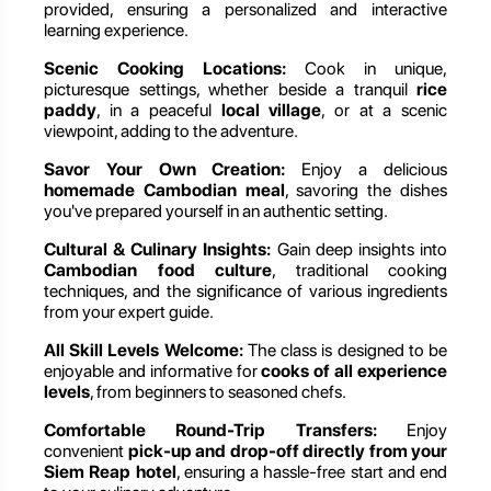
provided, ensuring a personalized and interactive
learning experience.
Scenic Cooking Locations:
Cook in unique,
picturesque settings, whether beside a tranquil
rice
paddy
, in a peaceful
local village
, or at a scenic
viewpoint, adding to the adventure.
Savor Your Own Creation:
Enjoy a delicious
homemade Cambodian meal
, savoring the dishes
you've prepared yourself in an authentic setting.
Cultural & Culinary Insights:
Gain deep insights into
Cambodian food culture
, traditional cooking
techniques, and the significance of various ingredients
from your expert guide.
All Skill Levels Welcome:
The class is designed to be
enjoyable and informative for
cooks of all experience
levels
, from beginners to seasoned chefs.
Comfortable Round-Trip Transfers:
Enjoy
convenient
pick-up and drop-off directly from your
Siem Reap hotel
, ensuring a hassle-free start and end