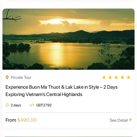
★
★
★
★
★
Private Tour
Experience Buon Ma Thuot & Lak Lake in Style – 2 Days
Exploring Vietnam’s Central Highlands
2 days
GDT2792
From
$490.00
See Detail