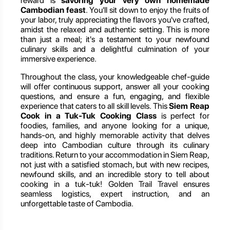
reward is
savoring your very own homemade
Cambodian feast
. You'll sit down to enjoy the fruits of
your labor, truly appreciating the flavors you've crafted,
amidst the relaxed and authentic setting. This is more
than just a meal; it's a testament to your newfound
culinary skills and a delightful culmination of your
immersive experience.
Throughout the class, your knowledgeable chef-guide
will offer continuous support, answer all your cooking
questions, and ensure a fun, engaging, and flexible
experience that caters to all skill levels. This
Siem Reap
Cook in a Tuk-Tuk Cooking Class
is perfect for
foodies, families, and anyone looking for a unique,
hands-on, and highly memorable activity that delves
deep into Cambodian culture through its culinary
traditions. Return to your accommodation in Siem Reap,
not just with a satisfied stomach, but with new recipes,
newfound skills, and an incredible story to tell about
cooking in a tuk-tuk! Golden Trail Travel ensures
seamless logistics, expert instruction, and an
unforgettable taste of Cambodia.