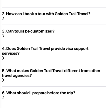
2. How can I book a tour with Golden Trail Travel?
3. Can tours be customized?
4. Does Golden Trail Travel provide visa support
services?
5. What makes Golden Trail Travel different from other
travel agencies?
6. What should I prepare before the trip?