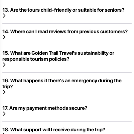
13. Are the tours child-friendly or suitable for seniors?
14. Where can I read reviews from previous customers?
15. What are Golden Trail Travel's sustainability or
responsible tourism policies?
16. What happens if there's an emergency during the
trip?
17. Are my payment methods secure?
18. What support will I receive during the trip?