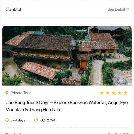
Contact
See Detail
★
★
★
★
★
Private Tour
Cao Bang Tour 3 Days – Explore Ban Gioc Waterfall, Angel Eye
Mountain & Thang Hen Lake
3 - 4 days
GDT2794