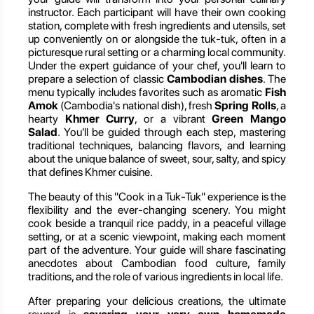
instructor. Each participant will have their own cooking
station, complete with fresh ingredients and utensils, set
up conveniently on or alongside the tuk-tuk, often in a
picturesque rural setting or a charming local community.
Under the expert guidance of your chef, you'll learn to
prepare a selection of classic
Cambodian dishes
. The
menu typically includes favorites such as aromatic
Fish
Amok
(Cambodia's national dish), fresh
Spring Rolls
, a
hearty
Khmer Curry
, or a vibrant
Green Mango
Salad
. You'll be guided through each step, mastering
traditional techniques, balancing flavors, and learning
about the unique balance of sweet, sour, salty, and spicy
that defines Khmer cuisine.
The beauty of this "Cook in a Tuk-Tuk" experience is the
flexibility and the ever-changing scenery. You might
cook beside a tranquil rice paddy, in a peaceful village
setting, or at a scenic viewpoint, making each moment
part of the adventure. Your guide will share fascinating
anecdotes about Cambodian food culture, family
traditions, and the role of various ingredients in local life.
After preparing your delicious creations, the ultimate