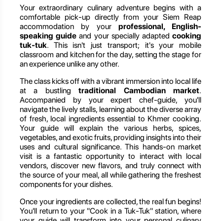
Your extraordinary culinary adventure begins with a
comfortable pick-up directly from your Siem Reap
accommodation by your
professional, English-
speaking guide
and your specially adapted
cooking
tuk-tuk
. This isn't just transport; it's your mobile
classroom and kitchen for the day, setting the stage for
an experience unlike any other.
The class kicks off with a vibrant immersion into local life
at a bustling
traditional Cambodian market
.
Accompanied by your expert chef-guide, you'll
navigate the lively stalls, learning about the diverse array
of fresh, local ingredients essential to Khmer cooking.
Your guide will explain the various herbs, spices,
vegetables, and exotic fruits, providing insights into their
uses and cultural significance. This hands-on market
visit is a fantastic opportunity to interact with local
vendors, discover new flavors, and truly connect with
the source of your meal, all while gathering the freshest
components for your dishes.
Once your ingredients are collected, the real fun begins!
You'll return to your "Cook in a Tuk-Tuk" station, where
your guide will transform into your personal culinary