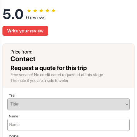
5.0
★
★
★
★
★
0 reviews
Write your review
Price from:
Contact
Request a quote for this trip
Free service! No credit cared requested at this stage
The note if you are a solo traveler
Title
Name
CODE