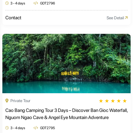
3 - 4 days
GDT2796
Contact
See Detail
★
★
★
★
★
Private Tour
Cao Bang Camping Tour 3 Days – Discover Ban Gioc Waterfall,
Nguom Ngao Cave & Angel Eye Mountain Adventure
3 - 4 days
GDT2795