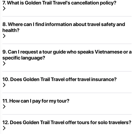
7. What is Golden Trail Travel's cancellation policy?
8. Where can I find information about travel safety and
health?
9. Can I request a tour guide who speaks Vietnamese or a
specific language?
10. Does Golden Trail Travel offer travel insurance?
11. How can I pay for my tour?
12. Does Golden Trail Travel offer tours for solo travelers?