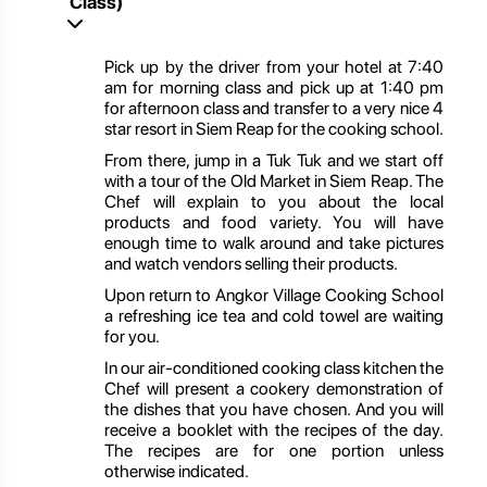
Class)
Pick up by the driver from your hotel at 7:40
am for morning class and pick up at 1:40 pm
for afternoon class and transfer to a very nice 4
star resort in Siem Reap for the cooking school.
From there, jump in a Tuk Tuk and we start off
with a tour of the Old Market in Siem Reap. The
Chef will explain to you about the local
products and food variety. You will have
enough time to walk around and take pictures
and watch vendors selling their products.
Upon return to Angkor Village Cooking School
a refreshing ice tea and cold towel are waiting
for you.
In our air-conditioned cooking class kitchen the
Chef will present a cookery demonstration of
the dishes that you have chosen. And you will
receive a booklet with the recipes of the day.
The recipes are for one portion unless
otherwise indicated.