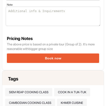
Note
Pricing Notes
The above price is based on a private tour (Group of 2). It's more
reasonable withbigger group size
Book now
Tags
SIEM REAP COOKING CLASS
COOK IN A TUK-TUK
CAMBODIAN COOKING CLASS
KHMER CUISINE