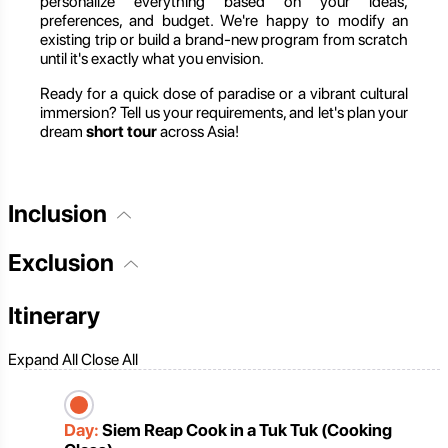
personalize everything based on your ideas,
preferences, and budget. We're happy to modify an
existing trip or build a brand-new program from scratch
until it's exactly what you envision.
Ready for a quick dose of paradise or a vibrant cultural
immersion? Tell us your requirements, and let's plan your
dream
short tour
across Asia!
Inclusion
Exclusion
Itinerary
Expand All
Close All
Day:
Siem Reap Cook in a Tuk Tuk (Cooking