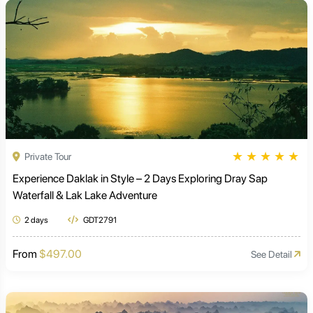
★
★
★
★
★
Private Tour
Experience Daklak in Style – 2 Days Exploring Dray Sap
Waterfall & Lak Lake Adventure
2 days
GDT2791
From
$497.00
See Detail