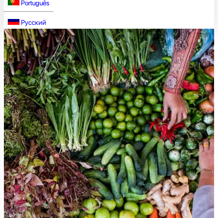
Português
Русский