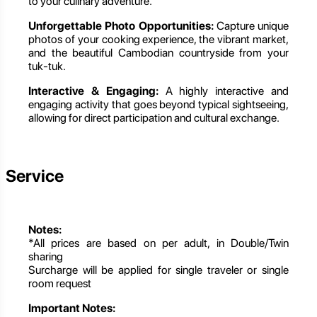
to your culinary adventure.
Unforgettable Photo Opportunities:
Capture unique
photos of your cooking experience, the vibrant market,
and the beautiful Cambodian countryside from your
tuk-tuk.
Interactive & Engaging:
A highly interactive and
engaging activity that goes beyond typical sightseeing,
allowing for direct participation and cultural exchange.
Service
Notes:
*All prices are based on per adult, in Double/Twin
sharing
Surcharge will be applied for single traveler or single
room request
Important Notes: