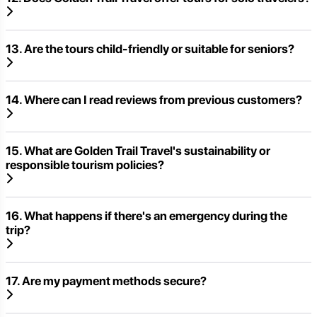
13. Are the tours child-friendly or suitable for seniors?
14. Where can I read reviews from previous customers?
15. What are Golden Trail Travel's sustainability or
responsible tourism policies?
16. What happens if there's an emergency during the
trip?
17. Are my payment methods secure?