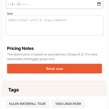
Note
Pricing Notes
The above price is based on a private tour (Group of 2). It's more
reasonable withbigger group size
Book now
Tags
KULEN WATERFALL TOUR
1000 LINGA RIVER