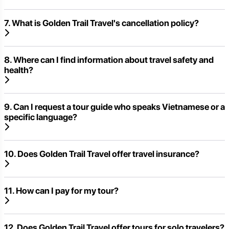
7. What is Golden Trail Travel's cancellation policy?
8. Where can I find information about travel safety and
health?
9. Can I request a tour guide who speaks Vietnamese or a
specific language?
10. Does Golden Trail Travel offer travel insurance?
11. How can I pay for my tour?
12. Does Golden Trail Travel offer tours for solo travelers?