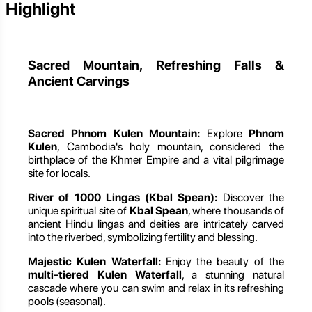
Highlight
Sacred Mountain, Refreshing Falls &
Ancient Carvings
Sacred Phnom Kulen Mountain:
Explore
Phnom
Kulen
, Cambodia's holy mountain, considered the
birthplace of the Khmer Empire and a vital pilgrimage
site for locals.
River of 1000 Lingas (Kbal Spean):
Discover the
unique spiritual site of
Kbal Spean
, where thousands of
ancient Hindu lingas and deities are intricately carved
into the riverbed, symbolizing fertility and blessing.
Majestic Kulen Waterfall:
Enjoy the beauty of the
multi-tiered Kulen Waterfall
, a stunning natural
cascade where you can swim and relax in its refreshing
pools (seasonal).