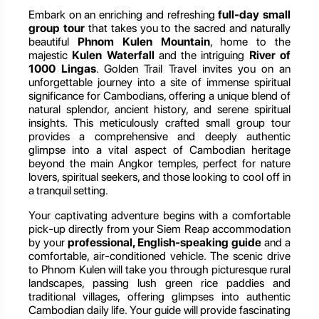
Embark on an enriching and refreshing
full-day small
group tour
that takes you to the sacred and naturally
beautiful
Phnom Kulen Mountain
, home to the
majestic
Kulen Waterfall
and the intriguing
River of
1000 Lingas
. Golden Trail Travel invites you on an
unforgettable journey into a site of immense spiritual
significance for Cambodians, offering a unique blend of
natural splendor, ancient history, and serene spiritual
insights. This meticulously crafted small group tour
provides a comprehensive and deeply authentic
glimpse into a vital aspect of Cambodian heritage
beyond the main Angkor temples, perfect for nature
lovers, spiritual seekers, and those looking to cool off in
a tranquil setting.
Your captivating adventure begins with a comfortable
pick-up directly from your Siem Reap accommodation
by your
professional, English-speaking guide
and a
comfortable, air-conditioned vehicle. The scenic drive
to Phnom Kulen will take you through picturesque rural
landscapes, passing lush green rice paddies and
traditional villages, offering glimpses into authentic
Cambodian daily life. Your guide will provide fascinating