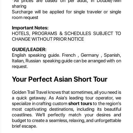
*All prices are based on per adult, in Double/Twin
sharing
Surcharge will be applied for single traveler or single
room request
Important Notes:
HOTELS, PROGRAMS & SCHEDULES SUBJECT TO
CHANGE WITHOUT PRIOR NOTICE
GUIDE/LEADER:
English speaking guide. French , Germany , Spanish,
Italian, Russian speaking guide can be arranged with on
request.
Your Perfect Asian Short Tour
Golden Trail Travel knows that sometimes, all you need is
a quick getaway. As Asia's leading tour operator, we
specialize in crafting custom
short tours
to the region's
most captivating destinations, including its beautiful
coastlines. We'll perfectly match your desires and
budget to create a seamless, relaxing, and unforgettable
brief escape.