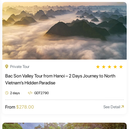
★
★
★
★
★
Private Tour
Bac Son Valley Tour from Hanoi – 2 Days Journey to North
Vietnam’s Hidden Paradise
2 days
GDT2790
From
$278.00
See Detail