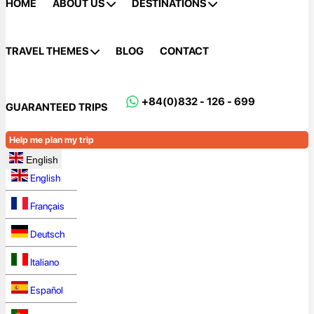
HOME
ABOUT US
DESTINATIONS
TRAVEL THEMES
BLOG
CONTACT
+84(0)832 - 126 - 699
GUARANTEED TRIPS
Help me plan my trip
English
English
Français
Deutsch
Italiano
Español