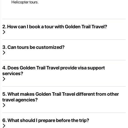
Helicopter tours.
2. How can I book a tour with Golden Trail Travel?
3. Can tours be customized?
4. Does Golden Trail Travel provide visa support
services?
5. What makes Golden Trail Travel different from other
travel agencies?
6. What should I prepare before the trip?