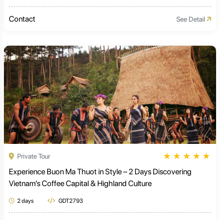
Contact
See Detail
★
★
★
★
★
Private Tour
Experience Buon Ma Thuot in Style – 2 Days Discovering
Vietnam’s Coffee Capital & Highland Culture
2 days
GDT2793