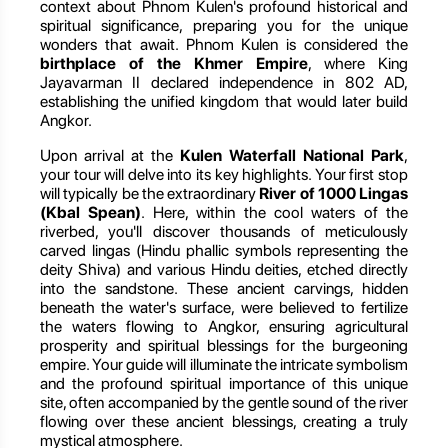
context about Phnom Kulen's profound historical and
spiritual significance, preparing you for the unique
wonders that await. Phnom Kulen is considered the
birthplace of the Khmer Empire
, where King
Jayavarman II declared independence in 802 AD,
establishing the unified kingdom that would later build
Angkor.
Upon arrival at the
Kulen Waterfall National Park
,
your tour will delve into its key highlights. Your first stop
will typically be the extraordinary
River of 1000 Lingas
(Kbal Spean)
. Here, within the cool waters of the
riverbed, you'll discover thousands of meticulously
carved lingas (Hindu phallic symbols representing the
deity Shiva) and various Hindu deities, etched directly
into the sandstone. These ancient carvings, hidden
beneath the water's surface, were believed to fertilize
the waters flowing to Angkor, ensuring agricultural
prosperity and spiritual blessings for the burgeoning
empire. Your guide will illuminate the intricate symbolism
and the profound spiritual importance of this unique
site, often accompanied by the gentle sound of the river
flowing over these ancient blessings, creating a truly
mystical atmosphere.