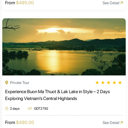
From
$495.00
See Detail
★
★
★
★
★
Private Tour
Experience Buon Ma Thuot & Lak Lake in Style – 2 Days
Exploring Vietnam’s Central Highlands
2 days
GDT2792
From
$490.00
See Detail