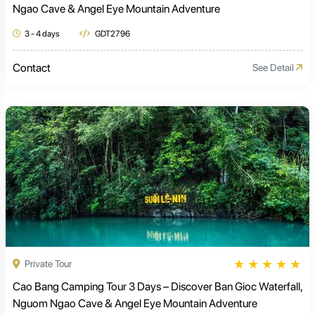
Ngao Cave & Angel Eye Mountain Adventure
3 - 4 days
GDT2796
Contact
See Detail
★
★
★
★
★
Private Tour
Cao Bang Camping Tour 3 Days – Discover Ban Gioc Waterfall,
Nguom Ngao Cave & Angel Eye Mountain Adventure