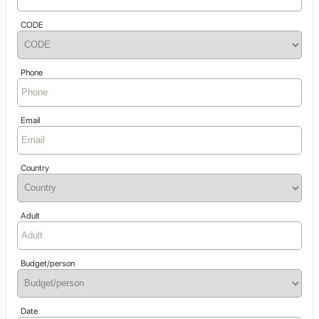
CODE
Phone
Email
Country
Adult
Budget/person
Date