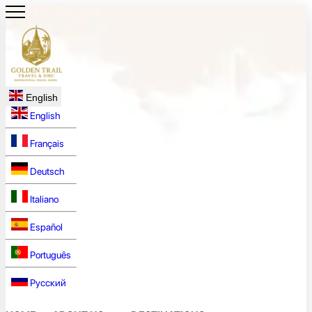
English
English
Français
Deutsch
Italiano
Español
Português
Русский