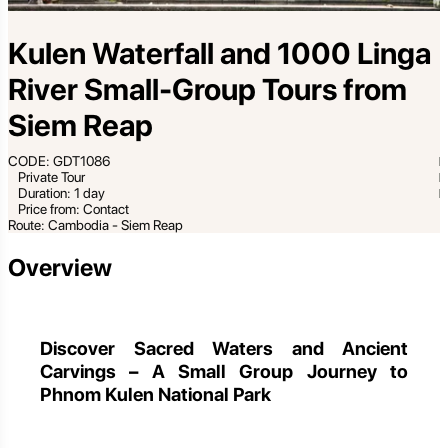
Kulen Waterfall and 1000 Linga
River Small-Group Tours from
Siem Reap
CODE: GDT1086
Private Tour
Duration: 1 day
Price from: Contact
Route: Cambodia - Siem Reap
Overview
Discover Sacred Waters and Ancient
Carvings – A Small Group Journey to
Phnom Kulen National Park