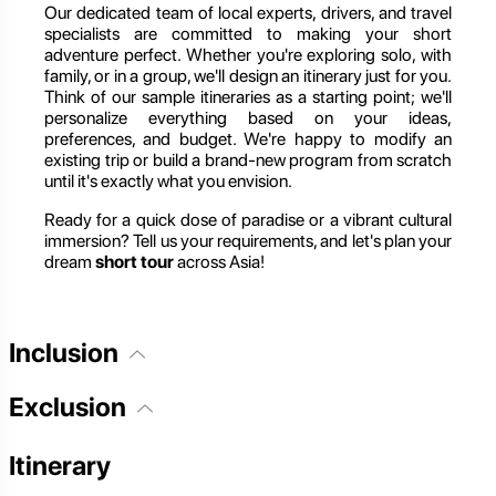
Our dedicated team of local experts, drivers, and travel
specialists are committed to making your short
adventure perfect. Whether you're exploring solo, with
family, or in a group, we'll design an itinerary just for you.
Think of our sample itineraries as a starting point; we'll
personalize everything based on your ideas,
preferences, and budget. We're happy to modify an
existing trip or build a brand-new program from scratch
until it's exactly what you envision.
Ready for a quick dose of paradise or a vibrant cultural
immersion? Tell us your requirements, and let's plan your
dream
short tour
across Asia!
Inclusion
Exclusion
Itinerary