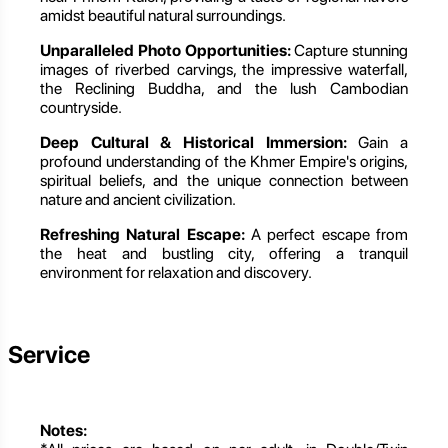
amidst beautiful natural surroundings.
Unparalleled Photo Opportunities:
Capture stunning
images of riverbed carvings, the impressive waterfall,
the Reclining Buddha, and the lush Cambodian
countryside.
Deep Cultural & Historical Immersion:
Gain a
profound understanding of the Khmer Empire's origins,
spiritual beliefs, and the unique connection between
nature and ancient civilization.
Refreshing Natural Escape:
A perfect escape from
the heat and bustling city, offering a tranquil
environment for relaxation and discovery.
Service
Notes: