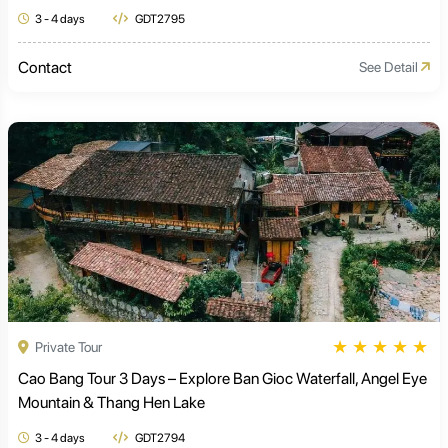
3 - 4 days
GDT2795
Contact
See Detail
★
★
★
★
★
Private Tour
Cao Bang Tour 3 Days – Explore Ban Gioc Waterfall, Angel Eye
Mountain & Thang Hen Lake
3 - 4 days
GDT2794