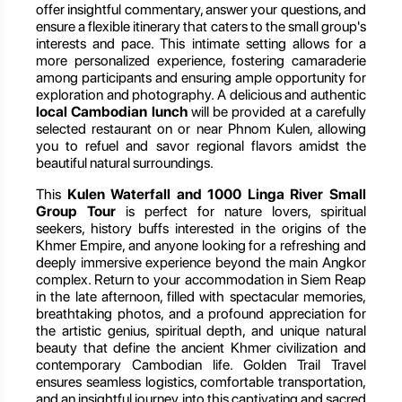
offer insightful commentary, answer your questions, and
ensure a flexible itinerary that caters to the small group's
interests and pace. This intimate setting allows for a
more personalized experience, fostering camaraderie
among participants and ensuring ample opportunity for
exploration and photography. A delicious and authentic
local Cambodian lunch
will be provided at a carefully
selected restaurant on or near Phnom Kulen, allowing
you to refuel and savor regional flavors amidst the
beautiful natural surroundings.
This
Kulen Waterfall and 1000 Linga River Small
Group Tour
is perfect for nature lovers, spiritual
seekers, history buffs interested in the origins of the
Khmer Empire, and anyone looking for a refreshing and
deeply immersive experience beyond the main Angkor
complex. Return to your accommodation in Siem Reap
in the late afternoon, filled with spectacular memories,
breathtaking photos, and a profound appreciation for
the artistic genius, spiritual depth, and unique natural
beauty that define the ancient Khmer civilization and
contemporary Cambodian life. Golden Trail Travel
ensures seamless logistics, comfortable transportation,
and an insightful journey into this captivating and sacred