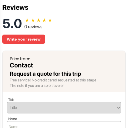
Reviews
5.0
★
★
★
★
★
0 reviews
Write your review
Price from:
Contact
Request a quote for this trip
Free service! No credit cared requested at this stage
The note if you are a solo traveler
Title
Name