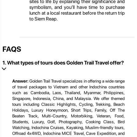
sites to life by explaining their significance and
symbolism, and you’ll have time to purchase
lunch at a local restaurant before the return trip
to Siem Reap.
FAQS
1. What types of tours does Golden Trail Travel offer?
Answer:
Golden Trail Travel specializes in offering a wide range
of travel packages to Vietnam and other Indochina countries
such as Cambodia, Laos, Thailand, Myanmar, Philippines,
Singapore, Indonesia, China, and Malaysia. We offer themed
tours including Classic Highlights, Cycling, Trekking, Beach
Holidays, Luxury Honeymoon, Short Trips, Family, Off The
Beaten Track, Multi-Country, Motorbiking, Veteran, Food,
Students, Luxury, Golf, Photography, Cooking Class, Bird
Watching, Indochina Cruises, Kayaking, Muslim-friendly tours,
Offroad 4x4WD, Indochina MICE Travel, Cave Expedition, and