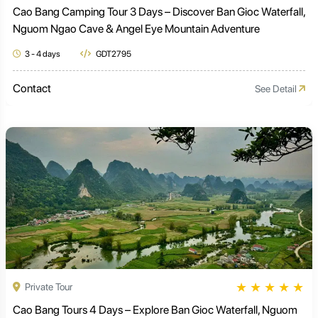
Cao Bang Camping Tour 3 Days – Discover Ban Gioc Waterfall,
Nguom Ngao Cave & Angel Eye Mountain Adventure
3 - 4 days
GDT2795
Contact
See Detail
★
★
★
★
★
Private Tour
Cao Bang Tours 4 Days – Explore Ban Gioc Waterfall, Nguom