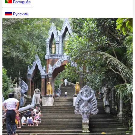
Português
Русский