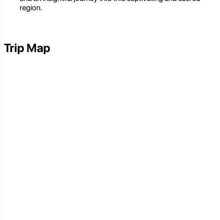
region.
Trip Map