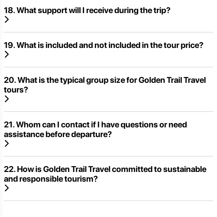
18. What support will I receive during the trip?
19. What is included and not included in the tour price?
20. What is the typical group size for Golden Trail Travel
tours?
21. Whom can I contact if I have questions or need
assistance before departure?
22. How is Golden Trail Travel committed to sustainable
and responsible tourism?