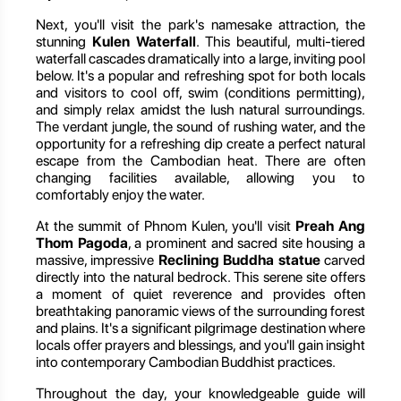
Next, you'll visit the park's namesake attraction, the
stunning
Kulen Waterfall
. This beautiful, multi-tiered
waterfall cascades dramatically into a large, inviting pool
below. It's a popular and refreshing spot for both locals
and visitors to cool off, swim (conditions permitting),
and simply relax amidst the lush natural surroundings.
The verdant jungle, the sound of rushing water, and the
opportunity for a refreshing dip create a perfect natural
escape from the Cambodian heat. There are often
changing facilities available, allowing you to
comfortably enjoy the water.
At the summit of Phnom Kulen, you'll visit
Preah Ang
Thom Pagoda
, a prominent and sacred site housing a
massive, impressive
Reclining Buddha statue
carved
directly into the natural bedrock. This serene site offers
a moment of quiet reverence and provides often
breathtaking panoramic views of the surrounding forest
and plains. It's a significant pilgrimage destination where
locals offer prayers and blessings, and you'll gain insight
into contemporary Cambodian Buddhist practices.
Throughout the day, your knowledgeable guide will