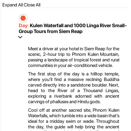
Expand All
Close All
Day:
Kulen Waterfall and 1000 Linga River Small-
Group Tours from Siem Reap
Meet a driver at your hotel in Siem Reap for the
scenic, 2-hour trip to Phnom Kulen Mountain,
passing a landscape of tropical forest and rural
communities in your air-conditioned vehicle.
The first stop of the day is a hilltop temple,
where you’ll find a massive reclining Buddha
carved directly into a sandstone boulder. Next,
head to the River of a Thousand Lingas,
exploring a riverbank adorned with ancient
carvings of phalluses and Hindu gods.
Cool off at another sacred site, Phnom Kulen
Waterfalls, which tumble into a wide basin that’s
ideal for a midday swim or wade. Throughout
the day, the guide will help bring the ancient