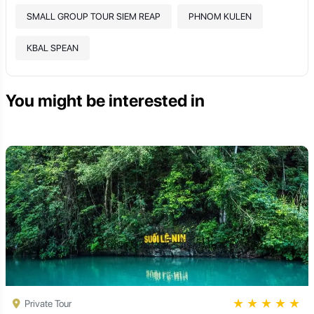
SMALL GROUP TOUR SIEM REAP
PHNOM KULEN
KBAL SPEAN
You might be interested in
★
★
★
★
★
Private Tour