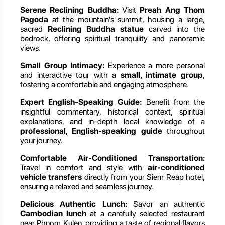
Serene Reclining Buddha:
Visit
Preah Ang Thom
Pagoda
at the mountain's summit, housing a large,
sacred
Reclining Buddha statue
carved into the
bedrock, offering spiritual tranquility and panoramic
views.
Small Group Intimacy:
Experience a more personal
and interactive tour with a
small, intimate group
,
fostering a comfortable and engaging atmosphere.
Expert English-Speaking Guide:
Benefit from the
insightful commentary, historical context, spiritual
explanations, and in-depth local knowledge of a
professional, English-speaking guide
throughout
your journey.
Comfortable Air-Conditioned Transportation:
Travel in comfort and style with
air-conditioned
vehicle transfers
directly from your Siem Reap hotel,
ensuring a relaxed and seamless journey.
Delicious Authentic Lunch:
Savor an authentic
Cambodian lunch
at a carefully selected restaurant
near Phnom Kulen, providing a taste of regional flavors