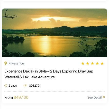
★
★
★
★
★
Private Tour
Experience Daklak in Style – 2 Days Exploring Dray Sap
Waterfall & Lak Lake Adventure
2 days
GDT2791
From
$497.00
See Detail