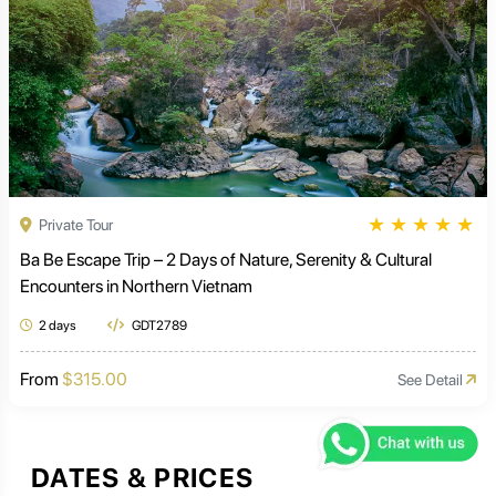
★
★
★
★
★
Private Tour
Ba Be Escape Trip – 2 Days of Nature, Serenity & Cultural
Encounters in Northern Vietnam
2 days
GDT2789
From
$315.00
See Detail
DATES & PRICES