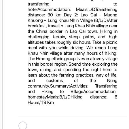
transferring to
hotelAccommodation: Meals:L/DTransferring
distance: 30 km Day 2: Lao Cai – Muong
Khuong – Lung Khau Nhin Village (B/L/D)After
breakfast, travel to Lung Khau Nhin village near
the China border in Lao Cai town. Hiking in
challenging terrain, steep paths, and high
altitudes takes roughly six hours. Take a picnic
meal with you while driving. We reach Lung
Khau Nhin village after many hours of hiking.
The Hmong ethnic group lives in a lovely village
in this border region. Spend time exploring the
town, dining, and spending the night here to
learn about the farming practices, way of life,
and customs of the Nung
community.Summary:Activities: Transferring
and Hiking to VillageAccommodation:
homestayMeals:B/L/DHiking distance: 6
Hours/ 19 Km