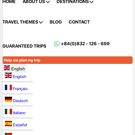
HOME
ABOUT US
DESTINATIONS
TRAVEL THEMES
BLOG
CONTACT
+84(0)832 - 126 - 699
GUARANTEED TRIPS
Help me plan my trip
English
English
Français
Deutsch
Italiano
Español