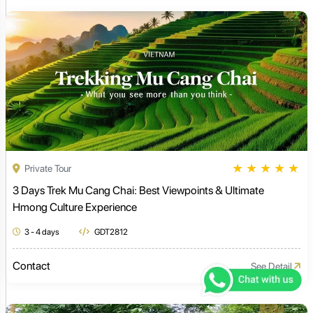
★
★
★
★
★
Private Tour
3 Days Trek Mu Cang Chai: Best Viewpoints & Ultimate
Hmong Culture Experience
3 - 4 days
GDT2812
Contact
See Detail