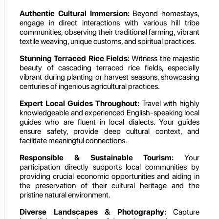
Authentic Cultural Immersion:
Beyond homestays,
engage in direct interactions with various hill tribe
communities, observing their traditional farming, vibrant
textile weaving, unique customs, and spiritual practices.
Stunning Terraced Rice Fields:
Witness the majestic
beauty of cascading terraced rice fields, especially
vibrant during planting or harvest seasons, showcasing
centuries of ingenious agricultural practices.
Expert Local Guides Throughout:
Travel with highly
knowledgeable and experienced English-speaking local
guides who are fluent in local dialects. Your guides
ensure safety, provide deep cultural context, and
facilitate meaningful connections.
Responsible & Sustainable Tourism:
Your
participation directly supports local communities by
providing crucial economic opportunities and aiding in
the preservation of their cultural heritage and the
pristine natural environment.
Diverse Landscapes & Photography:
Capture