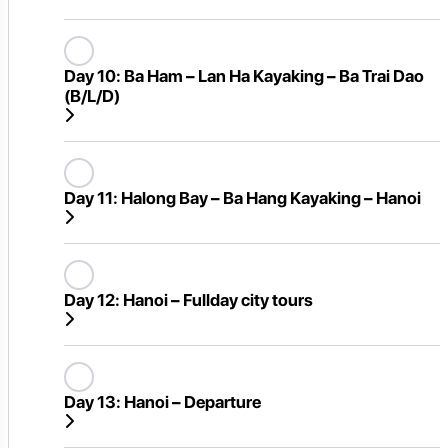
Day 10:
Ba Ham – Lan Ha Kayaking – Ba Trai Dao
(B/L/D)
Day 11:
Halong Bay – Ba Hang Kayaking – Hanoi
Day 12:
Hanoi – Fullday city tours
Day 13:
Hanoi – Departure