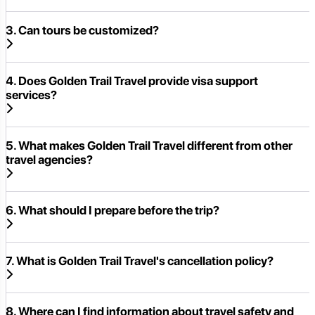
3. Can tours be customized?
4. Does Golden Trail Travel provide visa support
services?
5. What makes Golden Trail Travel different from other
travel agencies?
6. What should I prepare before the trip?
7. What is Golden Trail Travel's cancellation policy?
8. Where can I find information about travel safety and