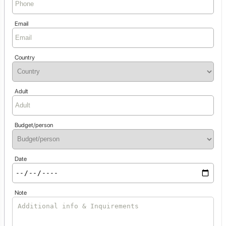
Email
Country
Adult
Budget/person
Date
Note