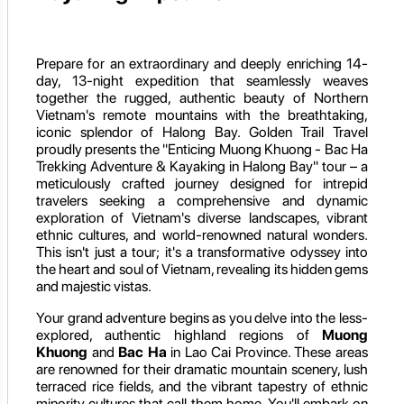
Prepare for an extraordinary and deeply enriching 14-
day, 13-night expedition that seamlessly weaves
together the rugged, authentic beauty of Northern
Vietnam's remote mountains with the breathtaking,
iconic splendor of Halong Bay. Golden Trail Travel
proudly presents the "Enticing Muong Khuong - Bac Ha
Trekking Adventure & Kayaking in Halong Bay" tour – a
meticulously crafted journey designed for intrepid
travelers seeking a comprehensive and dynamic
exploration of Vietnam's diverse landscapes, vibrant
ethnic cultures, and world-renowned natural wonders.
This isn't just a tour; it's a transformative odyssey into
the heart and soul of Vietnam, revealing its hidden gems
and majestic vistas.
Your grand adventure begins as you delve into the less-
explored, authentic highland regions of
Muong
Khuong
and
Bac Ha
in Lao Cai Province. These areas
are renowned for their dramatic mountain scenery, lush
terraced rice fields, and the vibrant tapestry of ethnic
minority cultures that call them home. You'll embark on