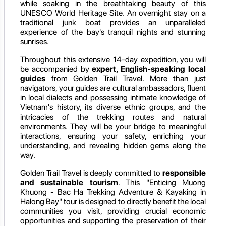
while soaking in the breathtaking beauty of this
UNESCO World Heritage Site. An overnight stay on a
traditional junk boat provides an unparalleled
experience of the bay's tranquil nights and stunning
sunrises.
Throughout this extensive 14-day expedition, you will
be accompanied by
expert, English-speaking local
guides
from Golden Trail Travel. More than just
navigators, your guides are cultural ambassadors, fluent
in local dialects and possessing intimate knowledge of
Vietnam's history, its diverse ethnic groups, and the
intricacies of the trekking routes and natural
environments. They will be your bridge to meaningful
interactions, ensuring your safety, enriching your
understanding, and revealing hidden gems along the
way.
Golden Trail Travel is deeply committed to
responsible
and sustainable tourism
. This "Enticing Muong
Khuong - Bac Ha Trekking Adventure & Kayaking in
Halong Bay" tour is designed to directly benefit the local
communities you visit, providing crucial economic
opportunities and supporting the preservation of their