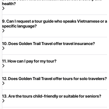
health?
9. Can I request a tour guide who speaks Vietnamese or a
specific language?
10. Does Golden Trail Travel offer travel insurance?
11. How can I pay for my tour?
12. Does Golden Trail Travel offer tours for solo travelers?
13. Are the tours child-friendly or suitable for seniors?