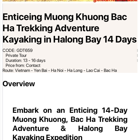
Enticeing Muong Khuong Bac
Ha Trekking Adventure
Kayaking in Halong Bay 14 Days
CODE: GDT659
Private Tour
Duration: 13 - 16 days
Price from: Contact
Route: Vietnam - Yen Bai - Ha Noi - Ha Long - Lao Cai - Bac Ha
Overview
Embark on an Enticing 14-Day
Muong Khuong, Bac Ha Trekking
Adventure & Halong Bay
Kayaking Expedition