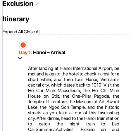
Exclusion
Itinerary
Expand All
Close All
Day 1:
Hanoi – Arrival
After landing at Hanoi International Airport, be
met and taken to the hotel to check in, rest for a
short while, and then tour Hanoi, Vietnam's
capital city, which dates back to 1010. Visit the
Ho Chi Minh Mausoleum, the Ho Chi Minh
House on Stilt, the One-Pillar Pagoda, the
Temple of Literature, the Museum of Art, Sword
Lake, the Ngoc Son Temple, and the historic
streets as you take a tour of this fascinating
city. After dinner, head to the Hanoi train station
to catch the night train to Lao
Cai.Summary:Activities: Picking up and