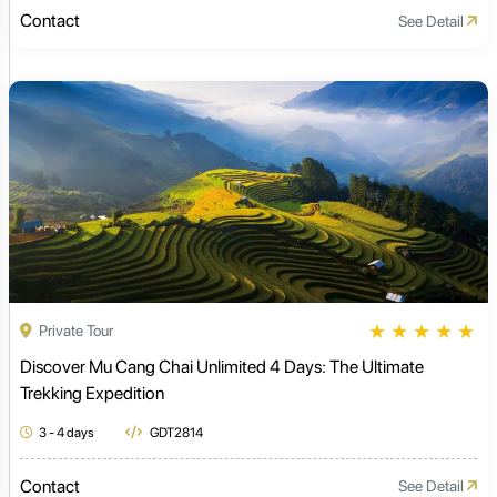
Contact
See Detail
★
★
★
★
★
Private Tour
Discover Mu Cang Chai Unlimited 4 Days: The Ultimate
Trekking Expedition
3 - 4 days
GDT2814
Contact
See Detail