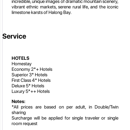
incredible, unique images of dramatic mountain scenery,
vibrant ethnic markets, serene rural life, and the iconic
limestone karsts of Halong Bay.
Service
HOTELS
Homestay
Economy 2*+ Hotels
Superior 3* Hotels
First Class 4* Hotels
Deluxe 5* Hotels
Luxury 5*++ Hotels
Notes:
*All prices are based on per adult, in Double/Twin
sharing
Surcharge will be applied for single traveler or single
room request