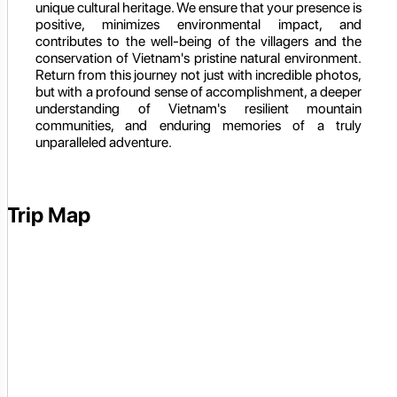
unique cultural heritage. We ensure that your presence is
positive, minimizes environmental impact, and
contributes to the well-being of the villagers and the
conservation of Vietnam's pristine natural environment.
Return from this journey not just with incredible photos,
but with a profound sense of accomplishment, a deeper
understanding of Vietnam's resilient mountain
communities, and enduring memories of a truly
unparalleled adventure.
Trip Map