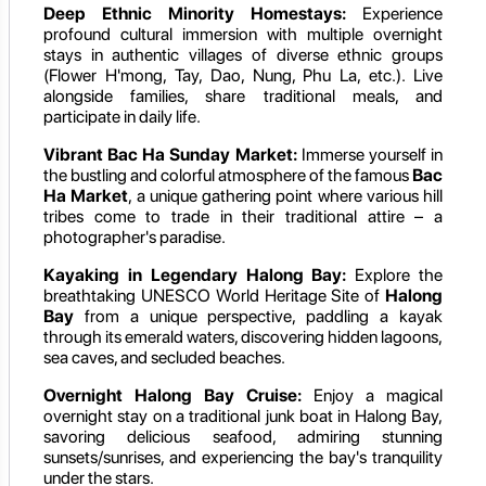
Deep Ethnic Minority Homestays:
Experience
profound cultural immersion with multiple overnight
stays in authentic villages of diverse ethnic groups
(Flower H'mong, Tay, Dao, Nung, Phu La, etc.). Live
alongside families, share traditional meals, and
participate in daily life.
Vibrant Bac Ha Sunday Market:
Immerse yourself in
the bustling and colorful atmosphere of the famous
Bac
Ha Market
, a unique gathering point where various hill
tribes come to trade in their traditional attire – a
photographer's paradise.
Kayaking in Legendary Halong Bay:
Explore the
breathtaking UNESCO World Heritage Site of
Halong
Bay
from a unique perspective, paddling a kayak
through its emerald waters, discovering hidden lagoons,
sea caves, and secluded beaches.
Overnight Halong Bay Cruise:
Enjoy a magical
overnight stay on a traditional junk boat in Halong Bay,
savoring delicious seafood, admiring stunning
sunsets/sunrises, and experiencing the bay's tranquility
under the stars.