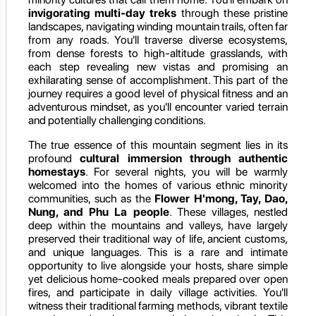
invigorating multi-day treks
through these pristine
landscapes, navigating winding mountain trails, often far
from any roads. You'll traverse diverse ecosystems,
from dense forests to high-altitude grasslands, with
each step revealing new vistas and promising an
exhilarating sense of accomplishment. This part of the
journey requires a good level of physical fitness and an
adventurous mindset, as you'll encounter varied terrain
and potentially challenging conditions.
The true essence of this mountain segment lies in its
profound
cultural immersion through authentic
homestays
. For several nights, you will be warmly
welcomed into the homes of various ethnic minority
communities, such as the
Flower H'mong, Tay, Dao,
Nung, and Phu La people
. These villages, nestled
deep within the mountains and valleys, have largely
preserved their traditional way of life, ancient customs,
and unique languages. This is a rare and intimate
opportunity to live alongside your hosts, share simple
yet delicious home-cooked meals prepared over open
fires, and participate in daily village activities. You'll
witness their traditional farming methods, vibrant textile