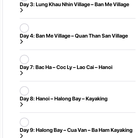
Day 3:
Lung Khau Nhin Village – Ban Me Village
Day 4:
Ban Me Village – Quan Than San Village
Day 7:
Bac Ha – Coc Ly – Lao Cai – Hanoi
Day 8:
Hanoi – Halong Bay – Kayaking
Day 9:
Halong Bay – Cua Van – Ba Ham Kayaking