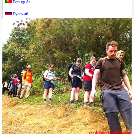
Português
Русский