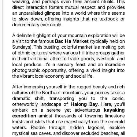
weaving, and perhaps even their ancient rituals. This
direct interaction fosters mutual respect and provides
an unparalleled glimpse into a world where time seems
to slow down, offering insights that no textbook or
documentary ever could.
A definite highlight of your mountain exploration will be
a visit to the famous
Bac Ha Market
(typically held on
Sundays). This bustling, colorful market is a melting pot
of ethnic cultures, where various hill tribe groups gather
in their traditional attire to trade goods, livestock, and
local produce. It's a sensory feast and an incredible
photographic opportunity, offering a vivid insight into
the vibrant local economy and social life.
After immersing yourself in the rugged beauty and rich
cultures of the Northern mountains, your journey takes a
dramatic shift, transporting you to the iconic,
otherworldly landscape of
Halong Bay
. Here, you'll
embark on a serene yet adventurous
kayaking
expedition
amidst thousands of towering limestone
karsts and islets that rise majestically from the emerald
waters. Paddle through hidden lagoons, explore
mystical sea caves, and discover secluded beaches, all