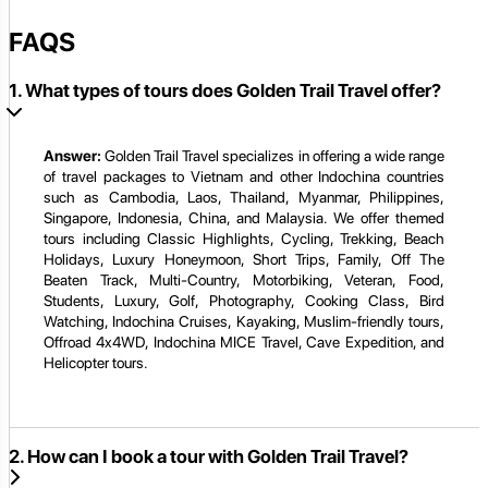
FAQS
1. What types of tours does Golden Trail Travel offer?
Answer:
Golden Trail Travel specializes in offering a wide range
of travel packages to Vietnam and other Indochina countries
such as Cambodia, Laos, Thailand, Myanmar, Philippines,
Singapore, Indonesia, China, and Malaysia. We offer themed
tours including Classic Highlights, Cycling, Trekking, Beach
Holidays, Luxury Honeymoon, Short Trips, Family, Off The
Beaten Track, Multi-Country, Motorbiking, Veteran, Food,
Students, Luxury, Golf, Photography, Cooking Class, Bird
Watching, Indochina Cruises, Kayaking, Muslim-friendly tours,
Offroad 4x4WD, Indochina MICE Travel, Cave Expedition, and
Helicopter tours.
2. How can I book a tour with Golden Trail Travel?