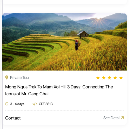
★
★
★
★
★
Private Tour
Mong Ngua Trek To Mam Xoi Hill 3 Days: Connecting The
Icons of Mu Cang Chai
3 - 4 days
GDT2813
Contact
See Detail