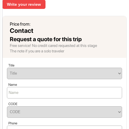
Write your review
Price from:
Contact
Request a quote for this trip
Free service! No credit cared requested at this stage
The note if you are a solo traveler
Title
Name
CODE
Phone