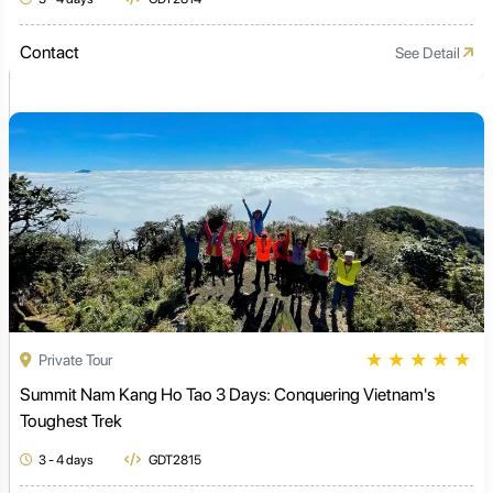
Contact
See Detail
★
★
★
★
★
Private Tour
Summit Nam Kang Ho Tao 3 Days: Conquering Vietnam's
Toughest Trek
3 - 4 days
GDT2815