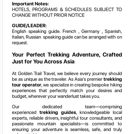
Important Notes:
HOTELS, PROGRAMS & SCHEDULES SUBJECT TO
CHANGE WITHOUT PRIOR NOTICE
GUIDE/LEADER:
English speaking guide. French , Germany , Spanish,
Italian, Russian speaking guide can be arranged with on
request.
Your Perfect Trekking Adventure, Crafted
Just for You Across Asia
At Golden Trail Travel, we believe every journey should
be as unique as the traveler. As Asia's premier
trekking
tour operator
, we specialize in creating bespoke hiking
experiences that perfectly match your desires and
budget, wherever your wanderlust takes you.
Our dedicated team—comprising
experienced
trekking guides
, knowledgeable local
experts, reliable drivers, insightful tour consultants, and
passionate mountain specialists—is committed to
ensuring your adventure is seamless, safe, and truly