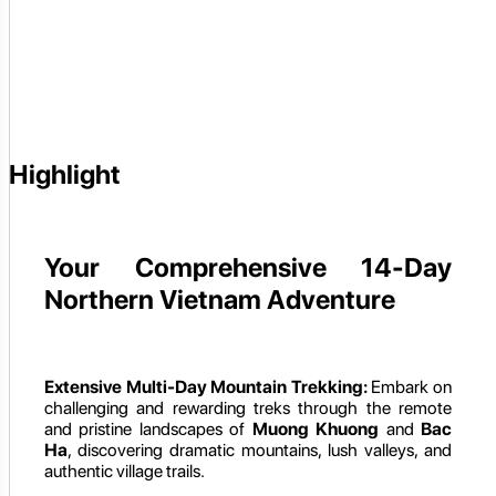
Highlight
Your Comprehensive 14-Day
Northern Vietnam Adventure
Extensive Multi-Day Mountain Trekking:
Embark on
challenging and rewarding treks through the remote
and pristine landscapes of
Muong Khuong
and
Bac
Ha
, discovering dramatic mountains, lush valleys, and
authentic village trails.