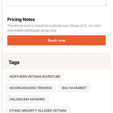
Pricing Notes
The above price is based on a private tour (Group of 2). It's more
reasonable withbigger group size
Book now
Tags
NORTHERN VIETNAM ADVENTURE
MUONG KHUONG TREKKING
BAC HA MARKET
HALONG BAY KAYAKING
ETHNIC MINORITY VILLAGES VIETNAM