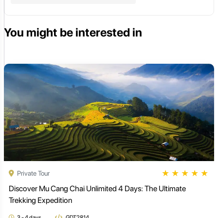
You might be interested in
★
★
★
★
★
Private Tour
Discover Mu Cang Chai Unlimited 4 Days: The Ultimate
Trekking Expedition
3 - 4 days
GDT2814