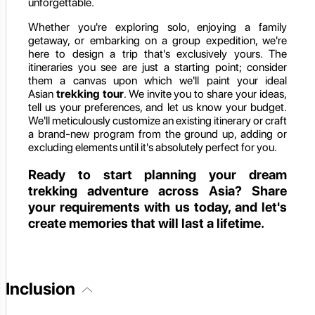
unforgettable.
Whether you're exploring solo, enjoying a family
getaway, or embarking on a group expedition, we're
here to design a trip that's exclusively yours. The
itineraries you see are just a starting point; consider
them a canvas upon which we'll paint your ideal
Asian
trekking tour
. We invite you to share your ideas,
tell us your preferences, and let us know your budget.
We'll meticulously customize an existing itinerary or craft
a brand-new program from the ground up, adding or
excluding elements until it's absolutely perfect for you.
Ready to start planning your dream
trekking adventure across Asia? Share
your requirements with us today, and let's
create memories that will last a lifetime.
Inclusion