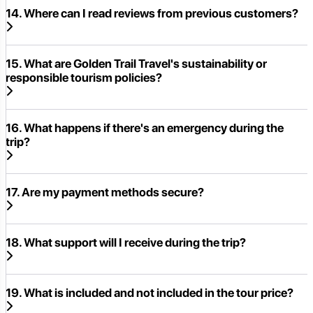
14. Where can I read reviews from previous customers?
15. What are Golden Trail Travel's sustainability or
responsible tourism policies?
16. What happens if there's an emergency during the
trip?
17. Are my payment methods secure?
18. What support will I receive during the trip?
19. What is included and not included in the tour price?