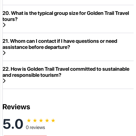
20. What is the typical group size for Golden Trail Travel
tours?
21. Whom can I contact if I have questions or need
assistance before departure?
22. How is Golden Trail Travel committed to sustainable
and responsible tourism?
Reviews
5.0
★
★
★
★
★
0 reviews