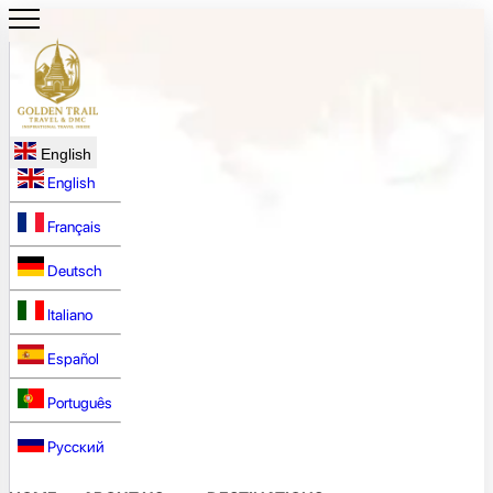
English
English
Français
Deutsch
Italiano
Español
Português
Русский