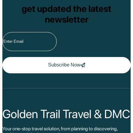
get updated the latest
newsletter
Subscribe Now
Golden Trail Travel & DMC
Your one-stop travel solution, from planning to discovering,