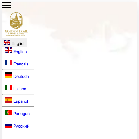
English
English
Français
Deutsch
Italiano
Español
Português
Русский