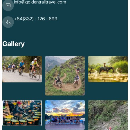
info@goldentrailtravel.com
+84(832) - 126 - 699
Gallery