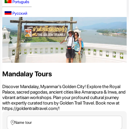
Português
Русский
Mandalay Tours
Discover Mandalay, Myanmar's Golden City! Explore the Royal
Palace, sacred pagodas, ancient cities like Amarapura & Inwa, and
vibrant artisan workshops. Plan your profound cultural journey
with expertly curated tours by Golden Trail Travel. Book now at
https://goldentrailtravel.com/!