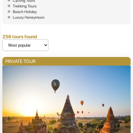
Cycling Tours
Trekking Tours
Beach Holiday
Luxury Honeymoon
256 tours found
PRIVATE TOUR