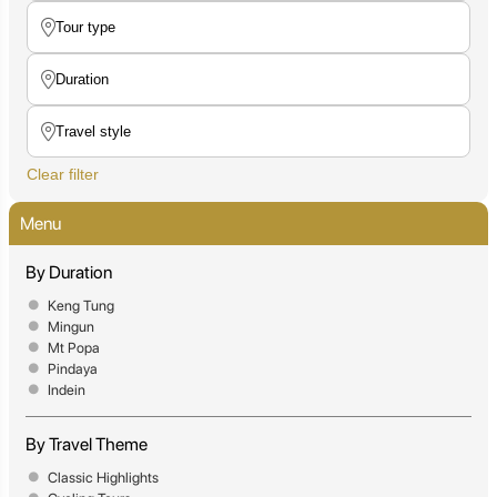
Clear filter
Menu
By Duration
Keng Tung
Mingun
Mt Popa
Pindaya
Indein
By Travel Theme
Classic Highlights