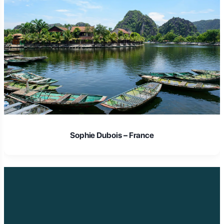
Sophie Dubois – France