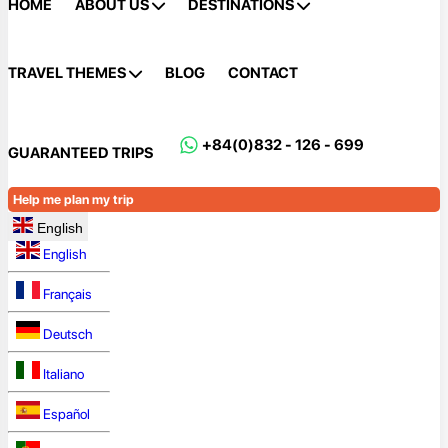
HOME
ABOUT US
DESTINATIONS
TRAVEL THEMES
BLOG
CONTACT
+84(0)832 - 126 - 699
GUARANTEED TRIPS
Help me plan my trip
English
English
Français
Deutsch
Italiano
Español