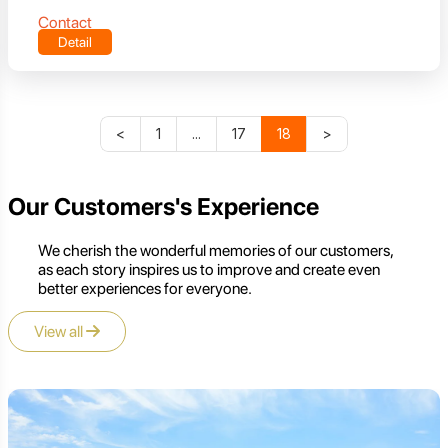
Contact
Detail
<
1
...
17
18
>
Our Customers's Experience
We cherish the wonderful memories of our customers,
as each story inspires us to improve and create even
better experiences for everyone.
View all