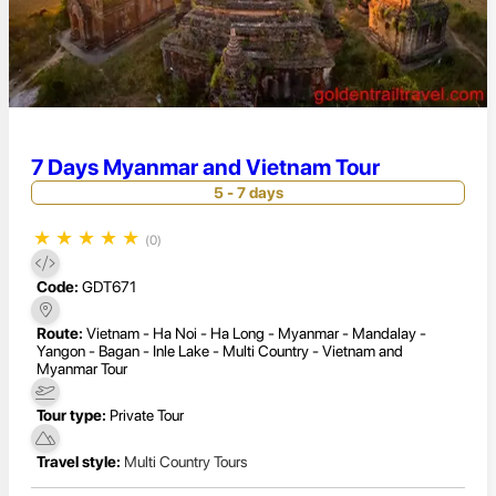
7 Days Myanmar and Vietnam Tour
5 - 7 days
★
★
★
★
★
(0)
Code:
GDT671
Route:
Vietnam - Ha Noi - Ha Long - Myanmar - Mandalay -
Yangon - Bagan - Inle Lake - Multi Country - Vietnam and
Myanmar Tour
Tour type:
Private Tour
Travel style:
Multi Country Tours