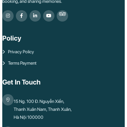
booking, and sharing memories.
Policy
Privacy Policy
Terms Payment
Get In Touch
15 Ng. 100 Đ. Nguyễn Xiển,
Thanh Xuân Nam, Thanh Xuân,
Hà Nội 100000