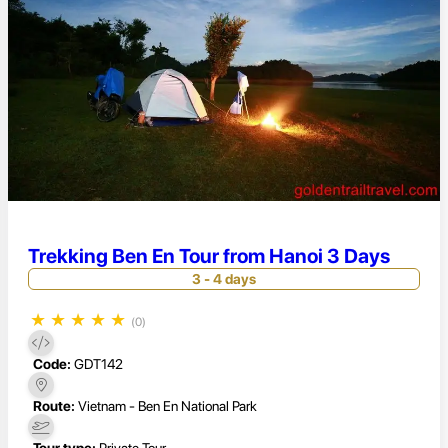
Trekking Ben En Tour from Hanoi 3 Days
3 - 4 days
★
★
★
★
★
(0)
Code:
GDT142
Route:
Vietnam - Ben En National Park
Tour type:
Private Tour