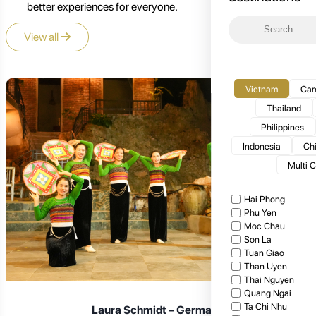
better experiences for everyone.
View all
Vietnam
Cam
Thailand
Philippines
Indonesia
Ch
Multi 
Hai Phong
Phu Yen
Moc Chau
Son La
Tuan Giao
Than Uyen
Thai Nguyen
Quang Ngai
Ta Chi Nhu
Laura Schmidt – Germany