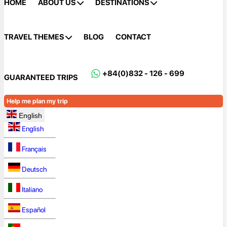
HOME
ABOUT US
DESTINATIONS
TRAVEL THEMES
BLOG
CONTACT
+84(0)832 - 126 - 699
GUARANTEED TRIPS
Help me plan my trip
English
English
Français
Deutsch
Italiano
Español