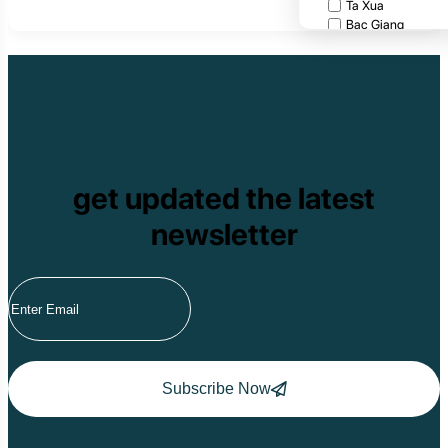
Ta Xua
Bac Giang
Cat Tien National
Cuc Phuong Natio
Bach Ma National
Pu Ta Leng
Ben En National P
Bidoup National P
Xuan Thuy Nationa
Tam Dao
get updated the latest
Mang Den
Tan Phu National 
newsletter
Tram Chim Nationa
Yok Don National 
Tuyen Quang
Yen Bai
Hoang Su Phi
Lang Son
Ha Noi
Ha Long
Ninh Binh
Subscribe Now
Nha Trang
Da Lat
Da Nang