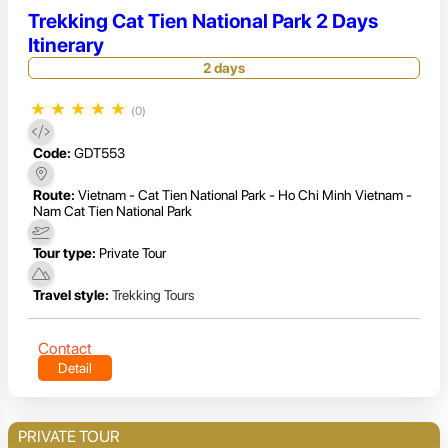
Trekking Cat Tien National Park 2 Days
Itinerary
2 days
★
★
★
★
★
(0)
Code:
GDT553
Route:
Vietnam - Cat Tien National Park - Ho Chi Minh Vietnam -
Nam Cat Tien National Park
Tour type:
Private Tour
Travel style:
Trekking Tours
Contact
Detail
PRIVATE TOUR