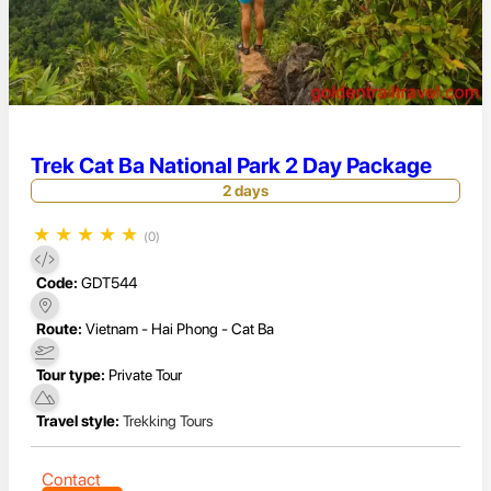
Trek Cat Ba National Park 2 Day Package
2 days
★
★
★
★
★
(0)
Code:
GDT544
Route:
Vietnam - Hai Phong - Cat Ba
Tour type:
Private Tour
Travel style:
Trekking Tours
Contact