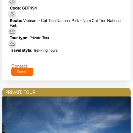
Code:
GDT494
Route:
Vietnam - Cat Tien National Park - Nam Cat Tien National
Park
Tour type:
Private Tour
Travel style:
Trekking Tours
Contact
Detail
PRIVATE TOUR