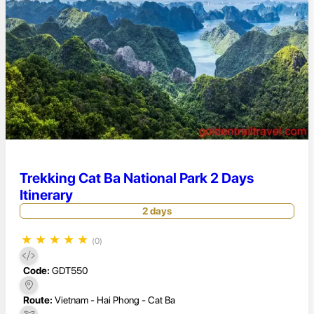
Trekking Cat Ba National Park 2 Days
Itinerary
2 days
★
★
★
★
★
(0)
Code:
GDT550
Route:
Vietnam - Hai Phong - Cat Ba