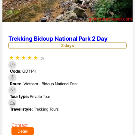
Trekking Bidoup National Park 2 Day
2 days
★
★
★
★
★
(0)
Code:
GDT141
Route:
Vietnam - Bidoup National Park
Tour type:
Private Tour
Travel style:
Trekking Tours
Contact
Detail