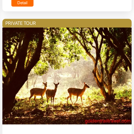
Detail
PRIVATE TOUR