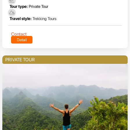
Tour type:
Private Tour
Travel style:
Trekking Tours
Contact
Detail
PRIVATE TOUR