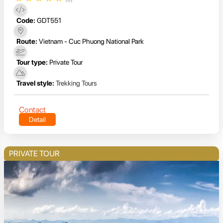
Code:
GDT551
Route:
Vietnam - Cuc Phuong National Park
Tour type:
Private Tour
Travel style:
Trekking Tours
Contact
Detail
PRIVATE TOUR