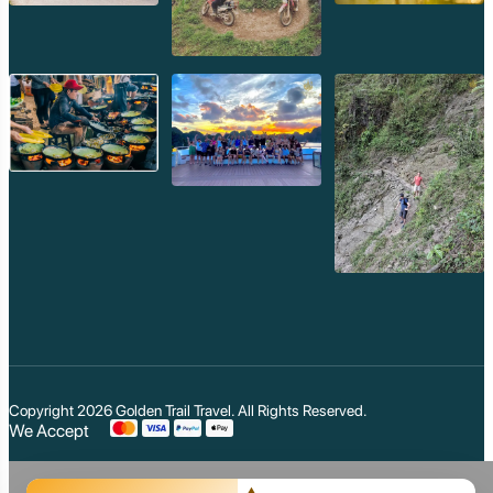
Mondulkiri
Koh Rong
Phnom Penh
Beng Mealea
Koh Ker
Preah Vihear
Angkor Wat
Banteay Srey
Battambang
Sihanoukville
Kep
Kampot
Kampong Thom
Ratanakiri
Kratie
Kampong cham
Phou Kao Khouy
Nam Nern
Nam Et Waterfall
Muang Hiem
Copyright 2026
Golden Trail Travel
. All Rights Reserved.
We Accept
Phou Louey Moun
Akha Poulee
Muang Khoa
Akha Pala