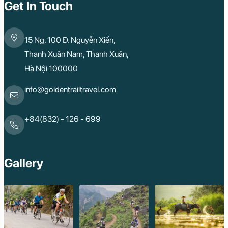
Mai Chau
Get In Touch
Dak Lak
Cao Bang
Lai Chau
15 Ng. 100 Đ. Nguyễn Xiển,
Hai Duong
Kon Tum
Thanh Xuân Nam, Thanh Xuân,
Ba Be
Hà Nội 100000
Pleiku
Buon Me Thuot
Ha Giang
info@goldentrailtravel.com
Bac Lieu
Tonle Sap Lake
Phnom Da
+84(832) - 126 - 699
Phnom Kulen
Beng Mealea Tem
Kulen Mountain
Kep Tropical Islan
Gallery
Ream National Pa
Kompong
Preah Khan
Siem Reap
Koh Rong Saloem
Koh Trong
Pursat