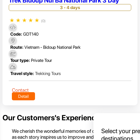
Trek Bidoup Nui Ba National Park 3 Day
3 - 4 days
★
★
★
★
★
(0)
Code:
GDT140
Route:
Vietnam - Bidoup National Park
Tour type:
Private Tour
Travel style:
Trekking Tours
Contact
Detail
Our Customers's Experience
Select your pr
We cherish the wonderful memories of our customers,
as each story inspires us to improve and create even
destinations