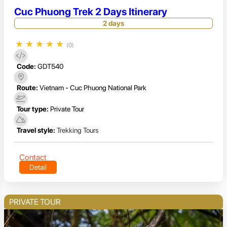
Cuc Phuong Trek 2 Days Itinerary
2 days
★
★
★
★
★
(0)
Code:
GDT540
Route:
Vietnam - Cuc Phuong National Park
Tour type:
Private Tour
Travel style:
Trekking Tours
Contact
Detail
PRIVATE TOUR