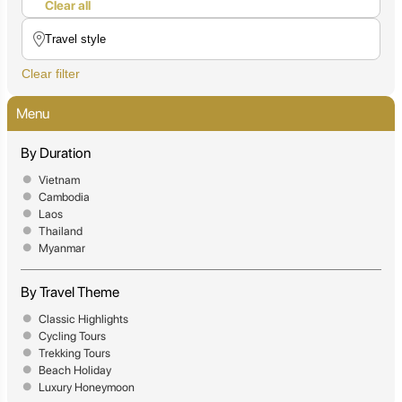
Clear all
Clear filter
Menu
By Duration
Vietnam
Cambodia
Laos
Thailand
Myanmar
By Travel Theme
Classic Highlights
Cycling Tours
Trekking Tours
Beach Holiday
Luxury Honeymoon