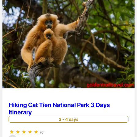
Hiking Cat Tien National Park 3 Days
Itinerary
3 - 4 days
★
★
★
★
★
(0)