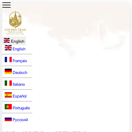
English
English
Français
Deutsch
Italiano
Español
Português
Русский