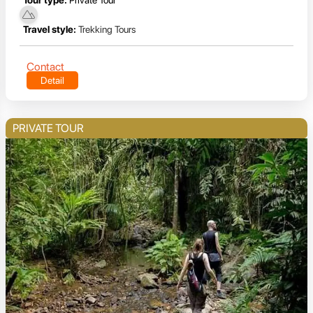
Travel style:
Trekking Tours
Contact
Detail
PRIVATE TOUR