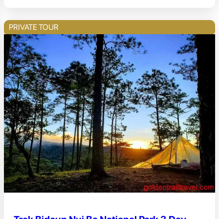
PRIVATE TOUR