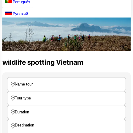
Português
Русский
wildlife spotting Vietnam