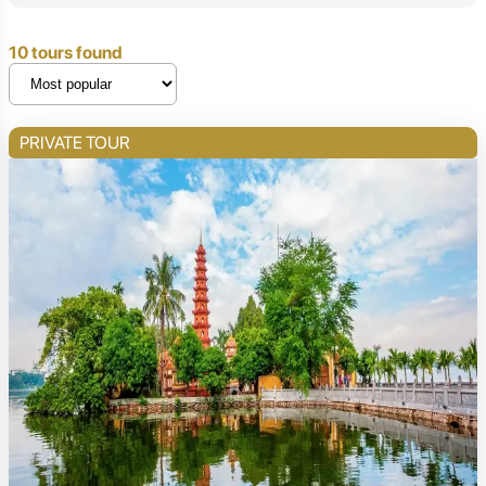
10 tours found
PRIVATE TOUR