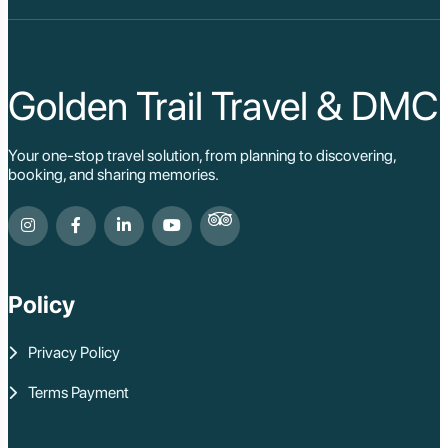
Sa Pa
Cat Ba
Hoi An
Hue
Ho Chi Minh Viet
Golden Trail Travel & DMC
Cu Chi Tunnel Vi
Quang Binh - Ph
Chau Doc
Your one-stop travel solution, from planning to discovering,
Cai Be
booking, and sharing memories.
Can Tho
Vinh Long
Ben Tre
Nam Cat Tien Nati
Sa Dec
Mui Ne
Policy
Lao Cai
Bac Ha
Pu Luong
Privacy Policy
Phu Quoc
Rach Gia
Terms Payment
Con Dao
Quy Nhon
Dien Bien