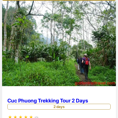
Cuc Phuong Trekking Tour 2 Days
2 days
★
★
★
★
★
(0)