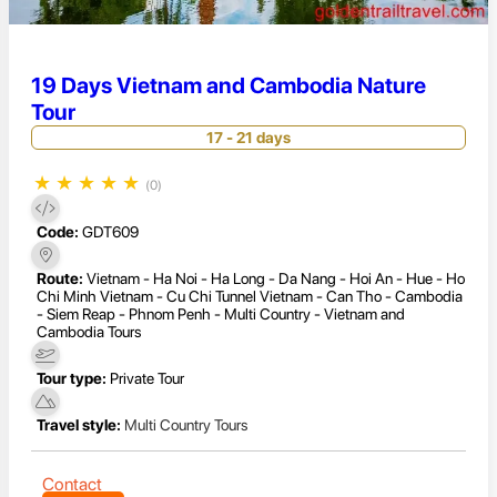
19 Days Vietnam and Cambodia Nature
Tour
17 - 21 days
★
★
★
★
★
(0)
Code:
GDT609
Route:
Vietnam - Ha Noi - Ha Long - Da Nang - Hoi An - Hue - Ho
Chi Minh Vietnam - Cu Chi Tunnel Vietnam - Can Tho - Cambodia
- Siem Reap - Phnom Penh - Multi Country - Vietnam and
Cambodia Tours
Tour type:
Private Tour
Travel style:
Multi Country Tours
Contact