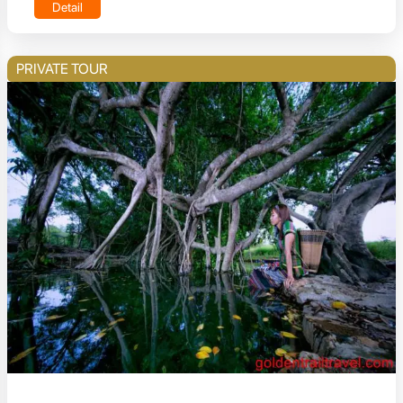
Detail
PRIVATE TOUR