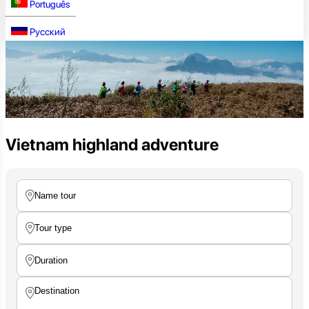
Português
Русский
Vietnam highland adventure