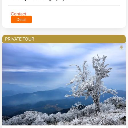
Contact
Detail
PRIVATE TOUR