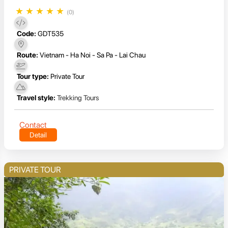
★
★
★
★
★
(0)
Code:
GDT535
Route:
Vietnam - Ha Noi - Sa Pa - Lai Chau
Tour type:
Private Tour
Travel style:
Trekking Tours
Contact
Detail
PRIVATE TOUR