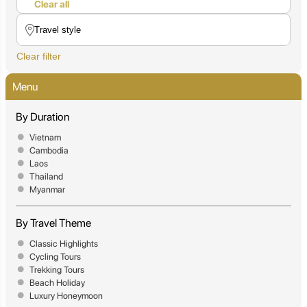
Clear all
Clear filter
Menu
By Duration
Vietnam
Cambodia
Laos
Thailand
Myanmar
By Travel Theme
Classic Highlights
Cycling Tours
Trekking Tours
Beach Holiday
Luxury Honeymoon