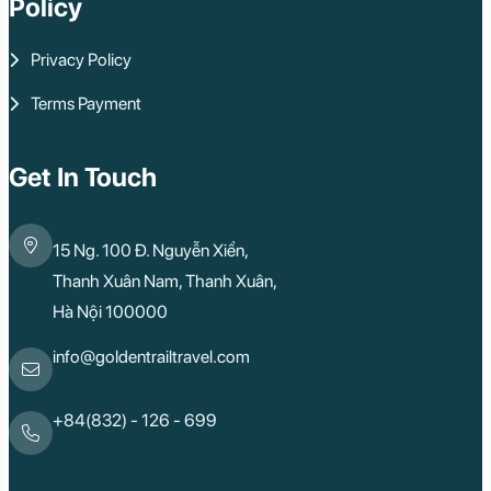
Policy
Lao Cai
Bac Ha
Pu Luong
Privacy Policy
Phu Quoc
Rach Gia
Terms Payment
Con Dao
Quy Nhon
Dien Bien
Mai Chau
Get In Touch
Dak Lak
Cao Bang
Lai Chau
15 Ng. 100 Đ. Nguyễn Xiển,
Hai Duong
Kon Tum
Thanh Xuân Nam, Thanh Xuân,
Ba Be
Hà Nội 100000
Pleiku
Buon Me Thuot
Ha Giang
info@goldentrailtravel.com
Bac Lieu
Tonle Sap Lake
Phnom Da
+84(832) - 126 - 699
Phnom Kulen
Beng Mealea Tem
Kulen Mountain