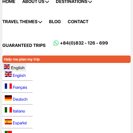
HOME
ABOUT US
DESTINATIONS
TRAVEL THEMES
BLOG
CONTACT
+84(0)832 - 126 - 699
GUARANTEED TRIPS
Help me plan my trip
English
English
Français
Deutsch
Italiano
Español