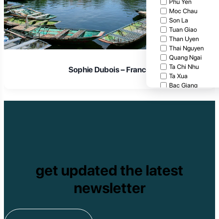
Phu Yen
Moc Chau
Son La
Tuan Giao
Than Uyen
Thai Nguyen
Quang Ngai
Ta Chi Nhu
Laura Schmidt – Germany
Ta Xua
Bac Giang
Cat Tien National
Cuc Phuong Natio
Bach Ma National
Pu Ta Leng
Ben En National P
Bidoup National P
Xuan Thuy Nationa
Tam Dao
get updated the latest
Mang Den
Tan Phu National 
newsletter
Tram Chim Nationa
Yok Don National 
Tuyen Quang
Yen Bai