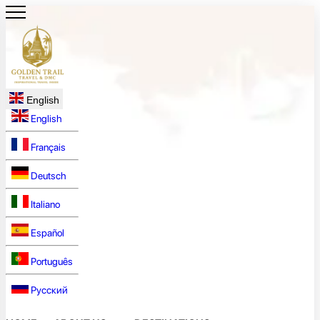
English
English
Français
Deutsch
Italiano
Español
Português
Русский