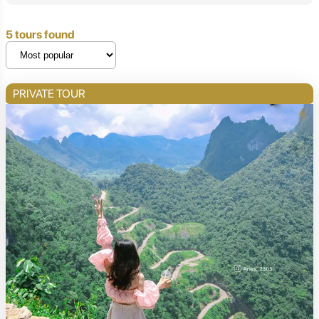
5 tours found
PRIVATE TOUR