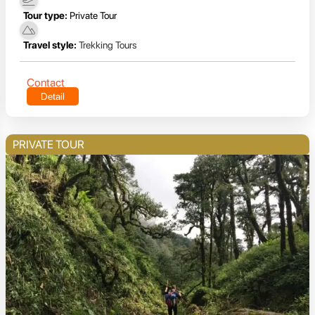
Tour type:
Private Tour
Travel style:
Trekking Tours
Contact
Detail
PRIVATE TOUR