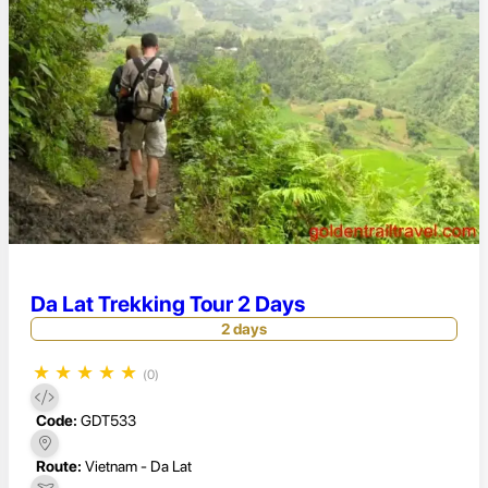
Da Lat Trekking Tour 2 Days
2 days
★
★
★
★
★
(0)
Code:
GDT533
Route:
Vietnam - Da Lat