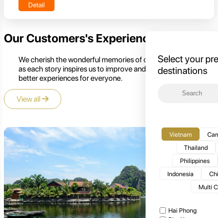
Detail
Our Customers's Experience
Select your pr
We cherish the wonderful memories of our customers,
as each story inspires us to improve and create even
destinations
better experiences for everyone.
View all
Vietnam
Cam
Thailand
Philippines
Indonesia
Ch
Multi 
Hai Phong