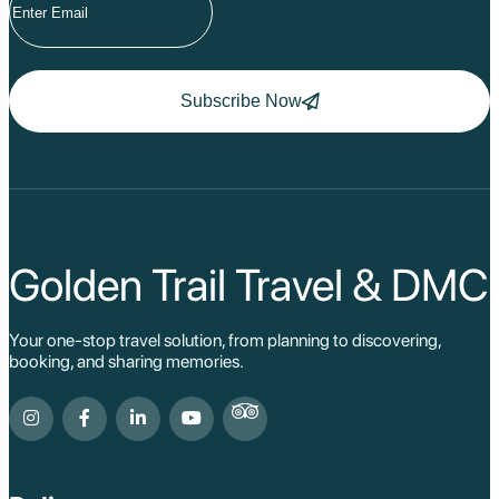
Hoang Su Phi
Lang Son
Ha Noi
Ha Long
Ninh Binh
Subscribe Now
Nha Trang
Da Lat
Da Nang
Sa Pa
Cat Ba
Hoi An
Hue
Ho Chi Minh Viet
Golden Trail Travel & DMC
Cu Chi Tunnel Vi
Quang Binh - Ph
Chau Doc
Your one-stop travel solution, from planning to discovering,
Cai Be
booking, and sharing memories.
Can Tho
Vinh Long
Ben Tre
Nam Cat Tien Nati
Sa Dec
Mui Ne