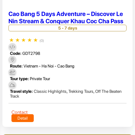
Cao Bang 5 Days Adventure – Discover Le
Nin Stream & Conquer Khau Coc Cha Pass
5 - 7 days
★
★
★
★
★
(0)
Code:
GDT2798
Route:
Vietnam - Ha Noi - Cao Bang
Tour type:
Private Tour
Travel style:
Classic Highlights
,
Trekking Tours
,
Off The Beaten
Track
Contact
Detail