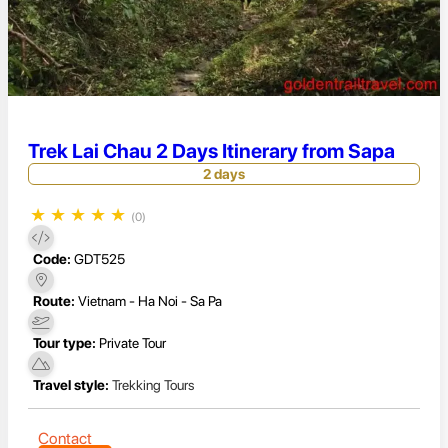
Trek Lai Chau 2 Days Itinerary from Sapa
2 days
★
★
★
★
★
(0)
Code:
GDT525
Route:
Vietnam - Ha Noi - Sa Pa
Tour type:
Private Tour
Travel style:
Trekking Tours
Contact