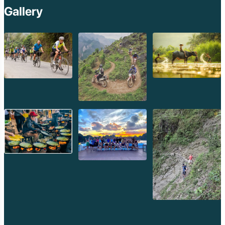
Kep Tropical Islan
Gallery
Ream National Pa
Kompong
Preah Khan
Siem Reap
Koh Rong Saloem
Koh Trong
Pursat
Mondulkiri
Koh Rong
Phnom Penh
Beng Mealea
Koh Ker
Preah Vihear
Angkor Wat
Banteay Srey
Battambang
Sihanoukville
Kep
Kampot
Kampong Thom
Ratanakiri
Kratie
Kampong cham