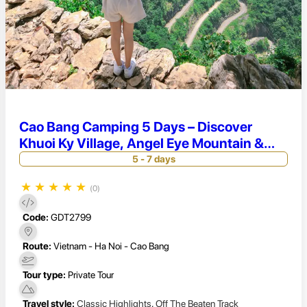
Cao Bang Camping 5 Days – Discover
Khuoi Ky Village, Angel Eye Mountain &
Khau Coc Cha Pass Adventure
5 - 7 days
★
★
★
★
★
(0)
Code:
GDT2799
Route:
Vietnam - Ha Noi - Cao Bang
Tour type:
Private Tour
Travel style:
Classic Highlights
,
Off The Beaten Track