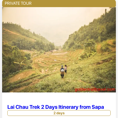
PRIVATE TOUR
Lai Chau Trek 2 Days Itinerary from Sapa
2 days