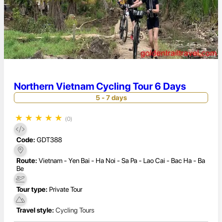
Northern Vietnam Cycling Tour 6 Days
5 - 7 days
★
★
★
★
★
(0)
Code:
GDT388
Route:
Vietnam - Yen Bai - Ha Noi - Sa Pa - Lao Cai - Bac Ha - Ba
Be
Tour type:
Private Tour
Travel style:
Cycling Tours