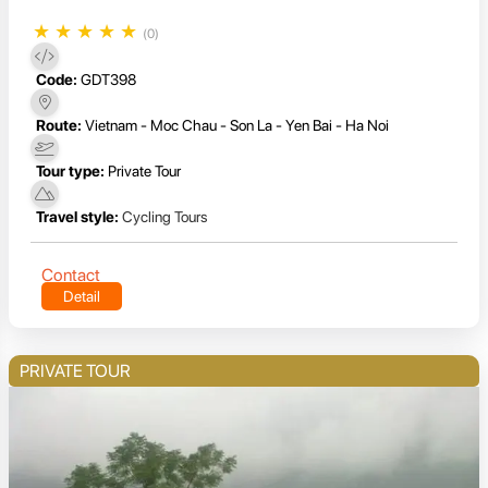
★
★
★
★
★
(0)
Code:
GDT398
Route:
Vietnam - Moc Chau - Son La - Yen Bai - Ha Noi
Tour type:
Private Tour
Travel style:
Cycling Tours
Contact
Detail
PRIVATE TOUR