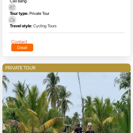
Cao Bang
Tour type:
Private Tour
Travel style:
Cycling Tours
Contact
Detail
PRIVATE TOUR