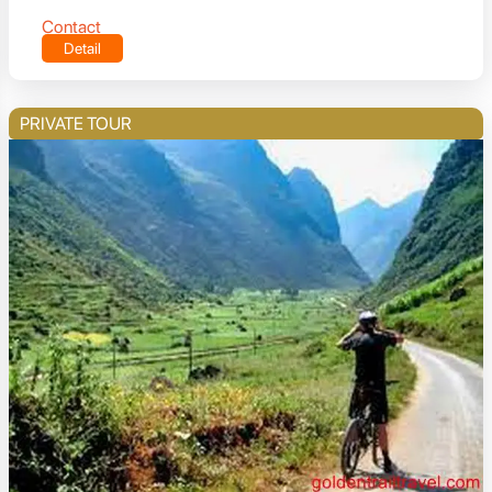
Contact
Detail
PRIVATE TOUR