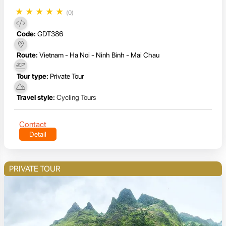
★
★
★
★
★
(0)
Code:
GDT386
Route:
Vietnam - Ha Noi - Ninh Binh - Mai Chau
Tour type:
Private Tour
Travel style:
Cycling Tours
Contact
Detail
PRIVATE TOUR