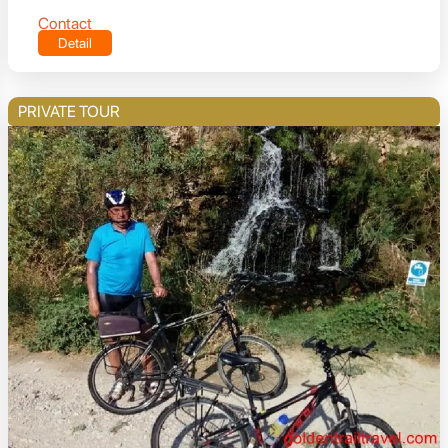
Contact
Detail
PRIVATE TOUR