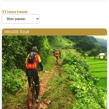
31 tours found
PRIVATE TOUR