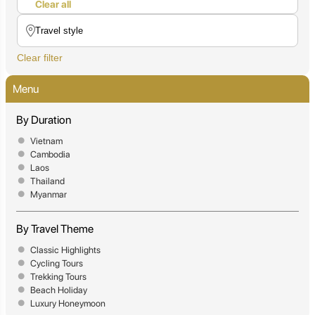
Clear all
Clear filter
Menu
By Duration
Vietnam
Cambodia
Laos
Thailand
Myanmar
By Travel Theme
Classic Highlights
Cycling Tours
Trekking Tours
Beach Holiday
Luxury Honeymoon