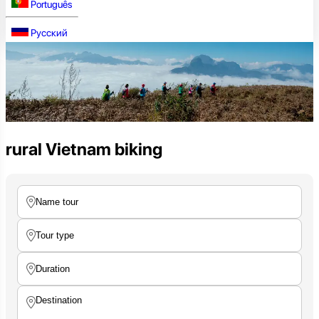
Português
Русский
rural Vietnam biking