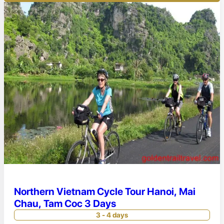
Northern Vietnam Cycle Tour Hanoi, Mai
Chau, Tam Coc 3 Days
3 - 4 days