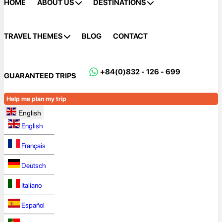
HOME
ABOUT US
DESTINATIONS
TRAVEL THEMES
BLOG
CONTACT
+84(0)832 - 126 - 699
GUARANTEED TRIPS
Help me plan my trip
English
English
Français
Deutsch
Italiano
Español