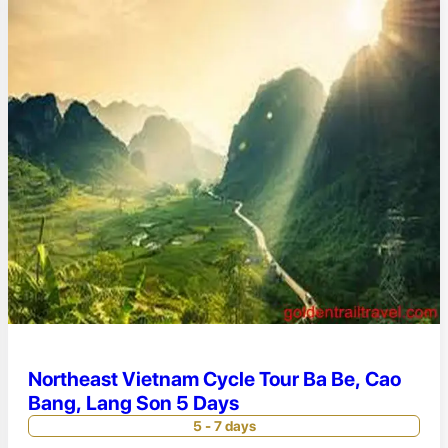
Northeast Vietnam Cycle Tour Ba Be, Cao
Bang, Lang Son 5 Days
5 - 7 days