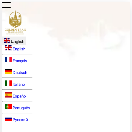
English
English
Français
Deutsch
Italiano
Español
Português
Русский