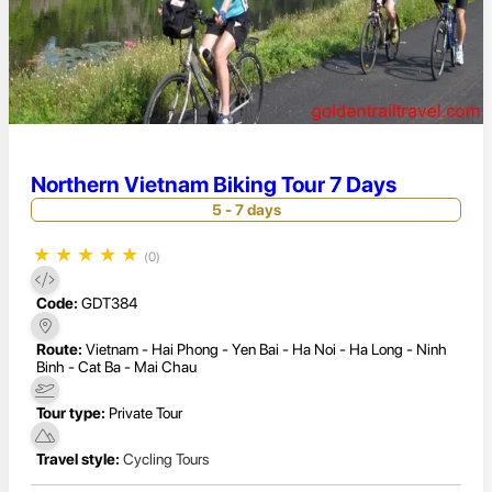
Northern Vietnam Biking Tour 7 Days
5 - 7 days
★
★
★
★
★
(0)
Code:
GDT384
Route:
Vietnam - Hai Phong - Yen Bai - Ha Noi - Ha Long - Ninh
Binh - Cat Ba - Mai Chau
Tour type:
Private Tour
Travel style:
Cycling Tours