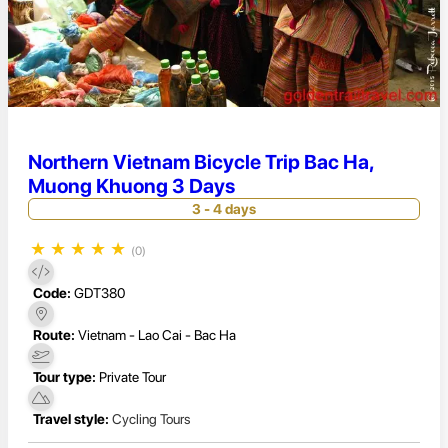
Northern Vietnam Bicycle Trip Bac Ha,
Muong Khuong 3 Days
3 - 4 days
★
★
★
★
★
(0)
Code:
GDT380
Route:
Vietnam - Lao Cai - Bac Ha
Tour type:
Private Tour
Travel style:
Cycling Tours