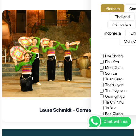
Vietnam
Cam
Thailand
Philippines
Indonesia
Ch
Multi 
Hai Phong
Phu Yen
Moc Chau
Son La
Tuan Giao
Than Uyen
Thai Nguyen
Quang Ngai
Ta Chi Nhu
Ta Xua
Laura Schmidt – Germany
Bac Giang
Cat Tien National
Cuc Phuong Natio
Bach Ma National