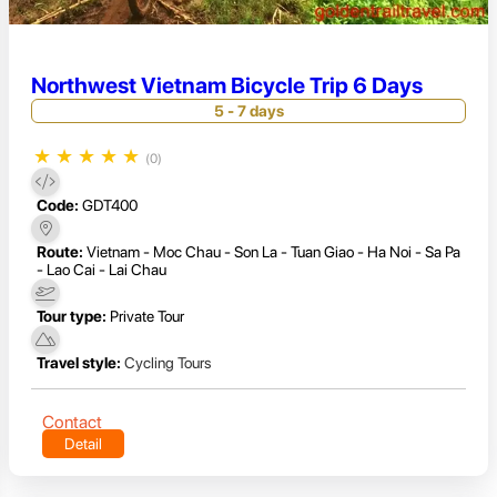
Northwest Vietnam Bicycle Trip 6 Days
5 - 7 days
★
★
★
★
★
(0)
Code:
GDT400
Route:
Vietnam - Moc Chau - Son La - Tuan Giao - Ha Noi - Sa Pa
- Lao Cai - Lai Chau
Tour type:
Private Tour
Travel style:
Cycling Tours
Contact
Detail