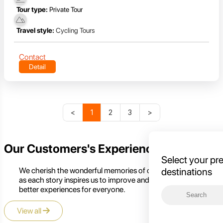
Tour type:
Private Tour
Travel style:
Cycling Tours
Contact
Detail
<
1
2
3
>
Our Customers's Experience
Select your pr
We cherish the wonderful memories of our customers,
destinations
as each story inspires us to improve and create even
better experiences for everyone.
View all