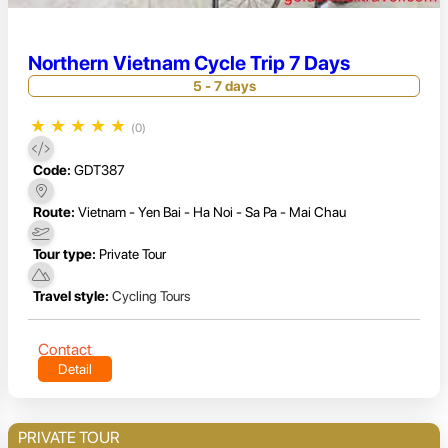
Northern Vietnam Cycle Trip 7 Days
5 - 7 days
★
★
★
★
★
(0)
Code:
GDT387
Route:
Vietnam - Yen Bai - Ha Noi - Sa Pa - Mai Chau
Tour type:
Private Tour
Travel style:
Cycling Tours
Contact
Detail
PRIVATE TOUR