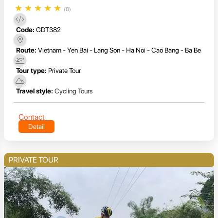
★
★
★
★
★
(0)
Code:
GDT382
Route:
Vietnam - Yen Bai - Lang Son - Ha Noi - Cao Bang - Ba Be
Tour type:
Private Tour
Travel style:
Cycling Tours
Contact
Detail
PRIVATE TOUR