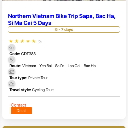
Northern Vietnam Bike Trip Sapa, Bac Ha,
Si Ma Cai 5 Days
5 - 7 days
★
★
★
★
★
(0)
Code:
GDT383
Route:
Vietnam - Yen Bai - Sa Pa - Lao Cai - Bac Ha
Tour type:
Private Tour
Travel style:
Cycling Tours
Contact
Detail