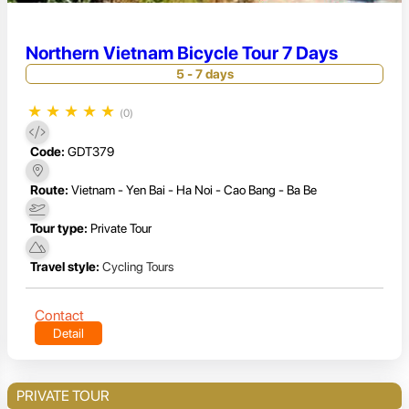
Northern Vietnam Bicycle Tour 7 Days
5 - 7 days
★
★
★
★
★
(0)
Code:
GDT379
Route:
Vietnam - Yen Bai - Ha Noi - Cao Bang - Ba Be
Tour type:
Private Tour
Travel style:
Cycling Tours
Contact
Detail
PRIVATE TOUR