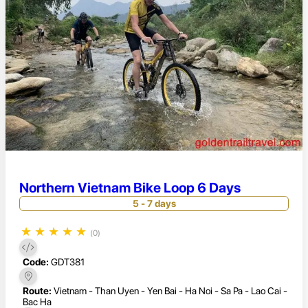
Northern Vietnam Bike Loop 6 Days
5 - 7 days
★
★
★
★
★
(0)
Code:
GDT381
Route:
Vietnam - Than Uyen - Yen Bai - Ha Noi - Sa Pa - Lao Cai -
Bac Ha