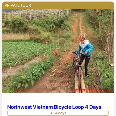
PRIVATE TOUR
Northwest Vietnam Bicycle Loop 4 Days
3 - 4 days