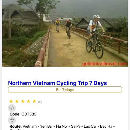
Northern Vietnam Cycling Trip 7 Days
5 - 7 days
★
★
★
★
★
(0)
Code:
GDT389
Route:
Vietnam - Yen Bai - Ha Noi - Sa Pa - Lao Cai - Bac Ha -