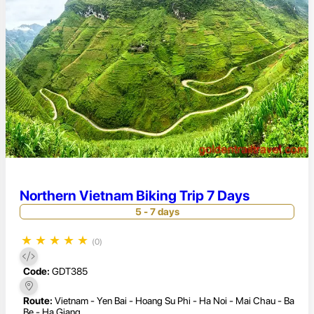
Northern Vietnam Biking Trip 7 Days
5 - 7 days
★
★
★
★
★
(0)
Code:
GDT385
Route:
Vietnam - Yen Bai - Hoang Su Phi - Ha Noi - Mai Chau - Ba
Be - Ha Giang