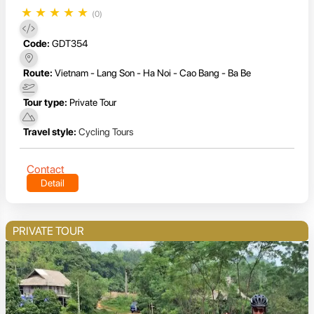
★
★
★
★
★
(0)
Code:
GDT354
Route:
Vietnam - Lang Son - Ha Noi - Cao Bang - Ba Be
Tour type:
Private Tour
Travel style:
Cycling Tours
Contact
Detail
PRIVATE TOUR