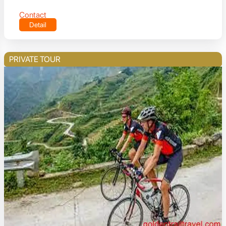
Contact
Detail
PRIVATE TOUR