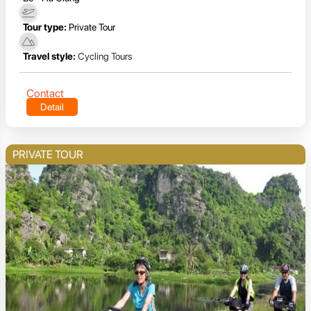
Tour type:
Private Tour
Travel style:
Cycling Tours
Contact
Detail
PRIVATE TOUR