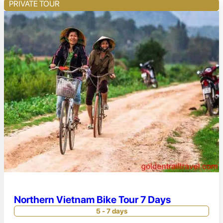
PRIVATE TOUR
Northern Vietnam Bike Tour 7 Days
5 - 7 days