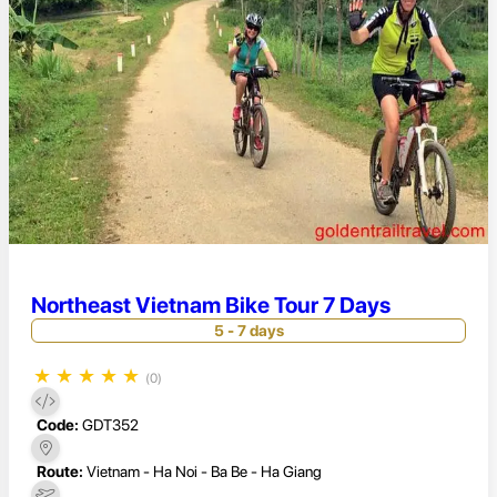
Northeast Vietnam Bike Tour 7 Days
5 - 7 days
★
★
★
★
★
(0)
Code:
GDT352
Route:
Vietnam - Ha Noi - Ba Be - Ha Giang