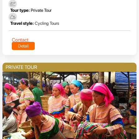
Tour type:
Private Tour
Travel style:
Cycling Tours
Contact
Detail
PRIVATE TOUR