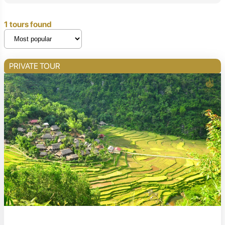
1 tours found
PRIVATE TOUR