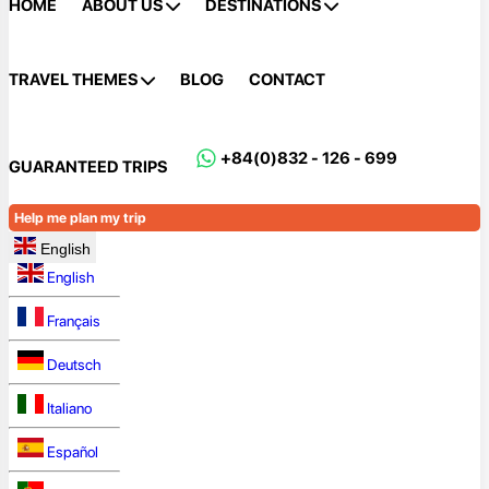
HOME
ABOUT US
DESTINATIONS
TRAVEL THEMES
BLOG
CONTACT
+84(0)832 - 126 - 699
GUARANTEED TRIPS
Help me plan my trip
English
English
Français
Deutsch
Italiano
Español