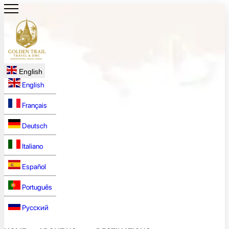
English
English
Français
Deutsch
Italiano
Español
Português
Русский