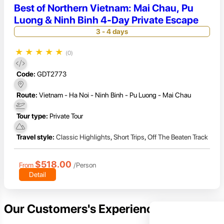
Best of Northern Vietnam: Mai Chau, Pu
Luong & Ninh Binh 4-Day Private Escape
3 - 4 days
★
★
★
★
★
(0)
Code:
GDT2773
Route:
Vietnam - Ha Noi - Ninh Binh - Pu Luong - Mai Chau
Tour type:
Private Tour
Travel style:
Classic Highlights
,
Short Trips
,
Off The Beaten Track
$518.00
From
/Person
Detail
Our Customers's Experience