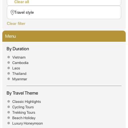
Clear all
Clear filter
Menu
By Duration
Vietnam
Cambodia
Laos
Thailand
Myanmar
By Travel Theme
Classic Highlights
Cycling Tours
Trekking Tours
Beach Holiday
Luxury Honeymoon