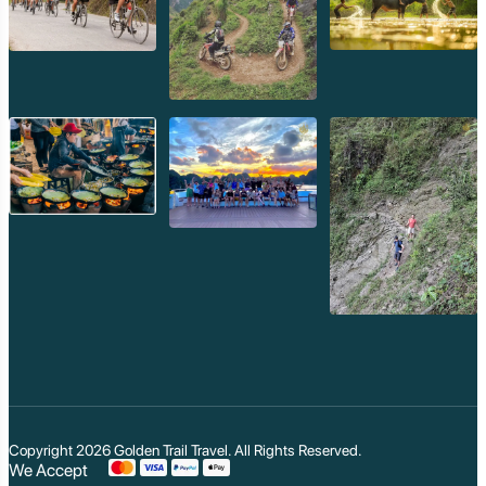
Koh Trong
Pursat
Mondulkiri
Koh Rong
Phnom Penh
Beng Mealea
Koh Ker
Preah Vihear
Angkor Wat
Banteay Srey
Battambang
Sihanoukville
Kep
Kampot
Kampong Thom
Ratanakiri
Kratie
Kampong cham
Phou Kao Khouy
Nam Nern
Nam Et Waterfall
Muang Hiem
Copyright 2026
Golden Trail Travel
. All Rights Reserved.
We Accept
Phou Louey Moun