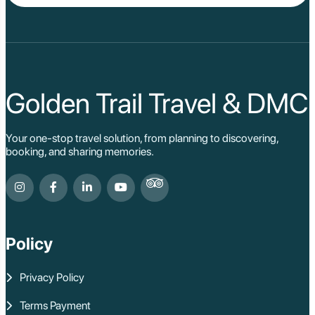
Da Lat
Da Nang
Sa Pa
Cat Ba
Hoi An
Hue
Ho Chi Minh Viet
Golden Trail Travel & DMC
Cu Chi Tunnel Vi
Quang Binh - Ph
Chau Doc
Your one-stop travel solution, from planning to discovering,
Cai Be
booking, and sharing memories.
Can Tho
Vinh Long
Ben Tre
Nam Cat Tien Nati
Sa Dec
Mui Ne
Policy
Lao Cai
Bac Ha
Pu Luong
Privacy Policy
Phu Quoc
Rach Gia
Terms Payment
Con Dao