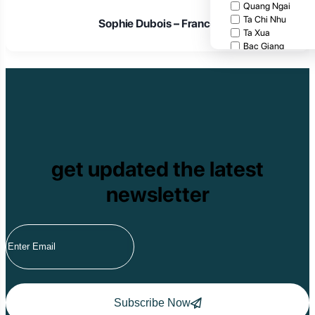
Quang Ngai
Ta Chi Nhu
Sophie Dubois – France
Ta Xua
Bac Giang
Cat Tien National
Cuc Phuong Natio
Bach Ma National
Pu Ta Leng
Ben En National P
Bidoup National P
Xuan Thuy Nationa
Tam Dao
get updated the latest
Mang Den
Tan Phu National 
newsletter
Tram Chim Nationa
Yok Don National 
Tuyen Quang
Yen Bai
Hoang Su Phi
Lang Son
Ha Noi
Ha Long
Ninh Binh
Subscribe Now
Nha Trang