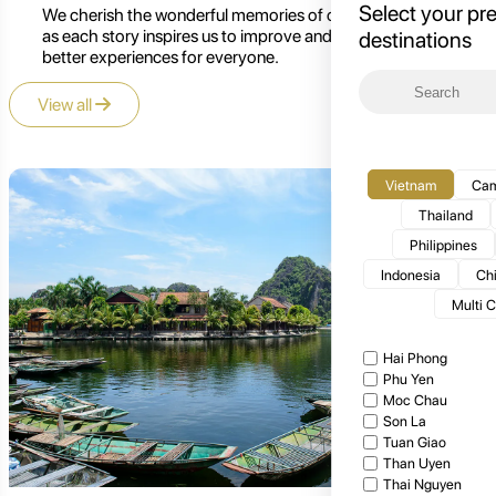
Select your pr
We cherish the wonderful memories of our customers,
as each story inspires us to improve and create even
destinations
better experiences for everyone.
View all
Vietnam
Cam
Thailand
Philippines
Indonesia
Ch
Multi 
Hai Phong
Phu Yen
Moc Chau
Son La
Tuan Giao
Than Uyen
Thai Nguyen