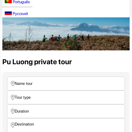
Português
Русский
Pu Luong private tour