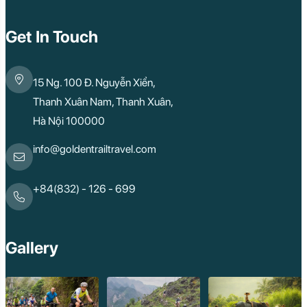
Quy Nhon
Dien Bien
Mai Chau
Get In Touch
Dak Lak
Cao Bang
Lai Chau
15 Ng. 100 Đ. Nguyễn Xiển,
Hai Duong
Kon Tum
Thanh Xuân Nam, Thanh Xuân,
Ba Be
Hà Nội 100000
Pleiku
Buon Me Thuot
Ha Giang
info@goldentrailtravel.com
Bac Lieu
Tonle Sap Lake
Phnom Da
+84(832) - 126 - 699
Phnom Kulen
Beng Mealea Tem
Kulen Mountain
Kep Tropical Islan
Gallery
Ream National Pa
Kompong
Preah Khan
Siem Reap
Koh Rong Saloem