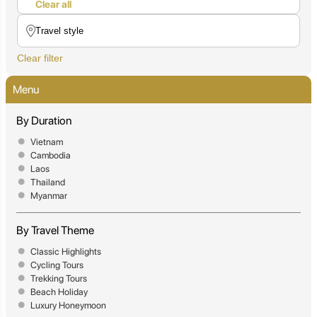
Clear all
Clear filter
Menu
By Duration
Vietnam
Cambodia
Laos
Thailand
Myanmar
By Travel Theme
Classic Highlights
Cycling Tours
Trekking Tours
Beach Holiday
Luxury Honeymoon