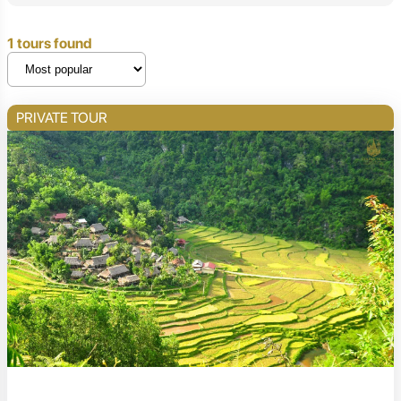
1 tours found
PRIVATE TOUR