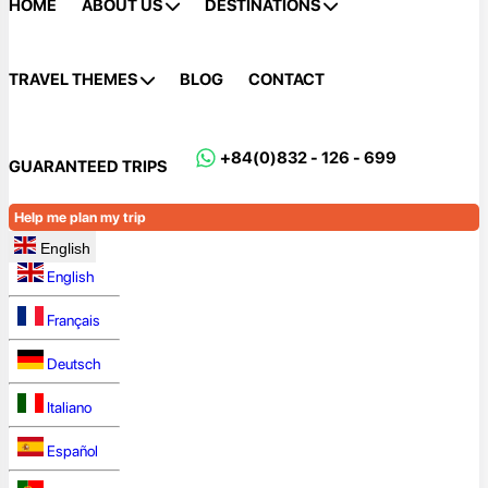
HOME
ABOUT US
DESTINATIONS
TRAVEL THEMES
BLOG
CONTACT
+84(0)832 - 126 - 699
GUARANTEED TRIPS
Help me plan my trip
English
English
Français
Deutsch
Italiano
Español