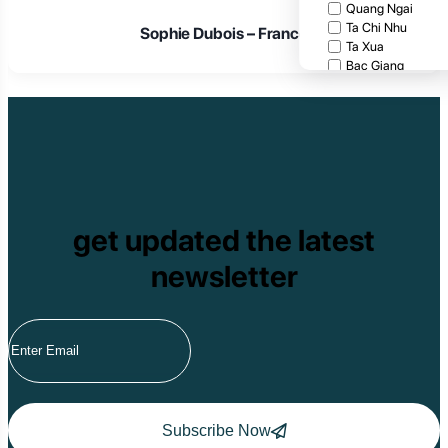
Quang Ngai
Ta Chi Nhu
Sophie Dubois – France
Ta Xua
Bac Giang
Cat Tien National
Cuc Phuong Natio
Bach Ma National
Pu Ta Leng
Ben En National P
Bidoup National P
Xuan Thuy Nationa
Tam Dao
get updated the latest
Mang Den
Tan Phu National 
newsletter
Tram Chim Nationa
Yok Don National 
Tuyen Quang
Yen Bai
Hoang Su Phi
Lang Son
Ha Noi
Ha Long
Ninh Binh
Subscribe Now
Nha Trang