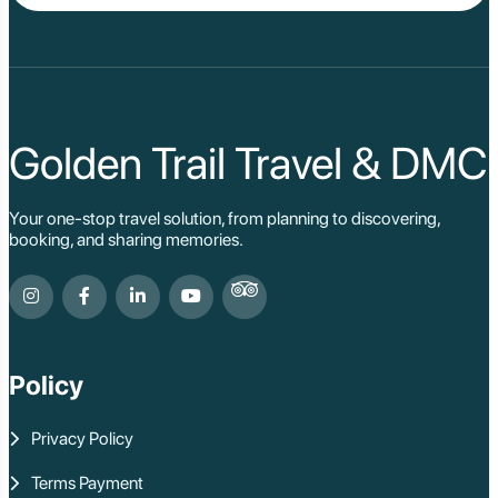
Da Lat
Da Nang
Sa Pa
Cat Ba
Hoi An
Hue
Ho Chi Minh Viet
Golden Trail Travel & DMC
Cu Chi Tunnel Vi
Quang Binh - Ph
Chau Doc
Your one-stop travel solution, from planning to discovering,
Cai Be
booking, and sharing memories.
Can Tho
Vinh Long
Ben Tre
Nam Cat Tien Nati
Sa Dec
Mui Ne
Policy
Lao Cai
Bac Ha
Pu Luong
Privacy Policy
Phu Quoc
Rach Gia
Terms Payment
Con Dao