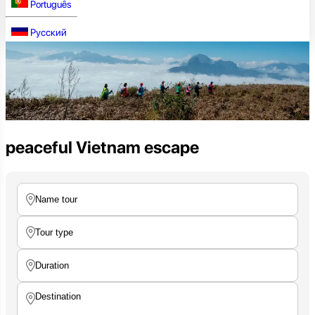
Português
Русский
peaceful Vietnam escape