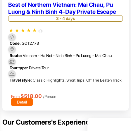
Best of Northern Vietnam: Mai Chau, Pu
Luong & Ninh Binh 4-Day Private Escape
3 - 4 days
★
★
★
★
★
(0)
Code:
GDT2773
Route:
Vietnam - Ha Noi - Ninh Binh - Pu Luong - Mai Chau
Tour type:
Private Tour
Travel style:
Classic Highlights
,
Short Trips
,
Off The Beaten Track
$518.00
From
/Person
Detail
Our Customers's Experience