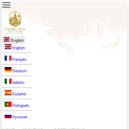
English
English
Français
Deutsch
Italiano
Español
Português
Русский