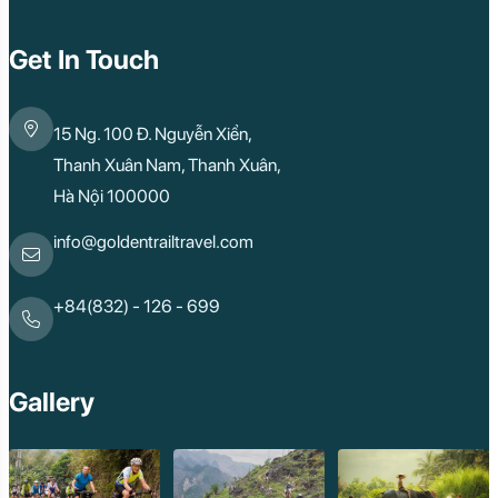
Quy Nhon
Dien Bien
Mai Chau
Get In Touch
Dak Lak
Cao Bang
Lai Chau
15 Ng. 100 Đ. Nguyễn Xiển,
Hai Duong
Kon Tum
Thanh Xuân Nam, Thanh Xuân,
Ba Be
Hà Nội 100000
Pleiku
Buon Me Thuot
Ha Giang
info@goldentrailtravel.com
Bac Lieu
Tonle Sap Lake
Phnom Da
+84(832) - 126 - 699
Phnom Kulen
Beng Mealea Tem
Kulen Mountain
Kep Tropical Islan
Gallery
Ream National Pa
Kompong
Preah Khan
Siem Reap
Koh Rong Saloem