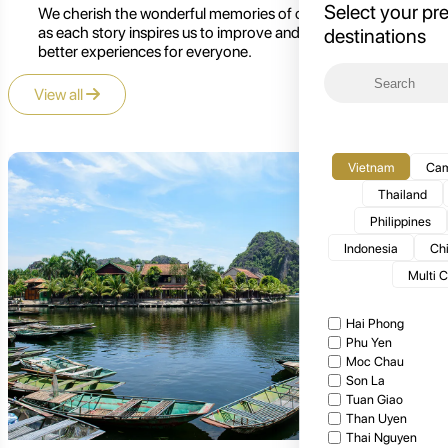
Select your pr
We cherish the wonderful memories of our customers,
as each story inspires us to improve and create even
destinations
better experiences for everyone.
View all
Vietnam
Cam
Thailand
Philippines
Indonesia
Ch
Multi 
Hai Phong
Phu Yen
Moc Chau
Son La
Tuan Giao
Than Uyen
Thai Nguyen