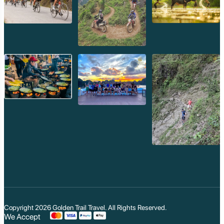
Koh Trong
Pursat
Mondulkiri
Koh Rong
Phnom Penh
Beng Mealea
Koh Ker
Preah Vihear
Angkor Wat
Banteay Srey
Battambang
Sihanoukville
Kep
Kampot
Kampong Thom
Ratanakiri
Kratie
Kampong cham
Phou Kao Khouy
Nam Nern
Nam Et Waterfall
Muang Hiem
Copyright 2026
Golden Trail Travel
. All Rights Reserved.
We Accept
Phou Louey Moun