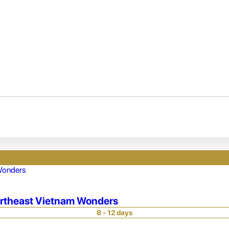
ortheast Vietnam Wonders
8 - 12 days