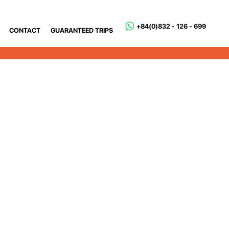
+84(0)832 - 126 - 699
CONTACT
GUARANTEED TRIPS