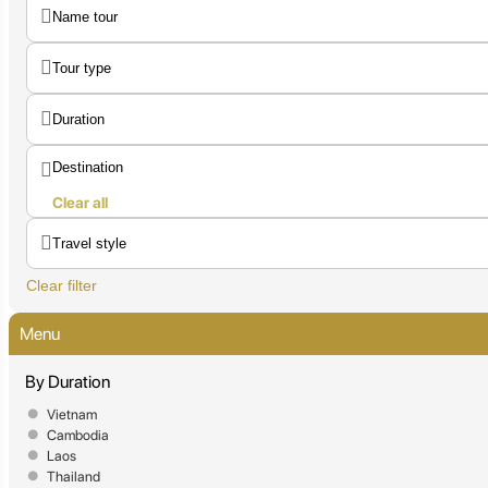
Clear all
Clear filter
Menu
By Duration
Vietnam
Cambodia
Laos
Thailand