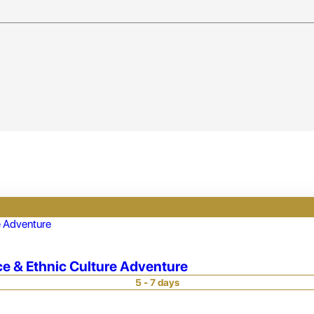
ce & Ethnic Culture Adventure
5 - 7 days