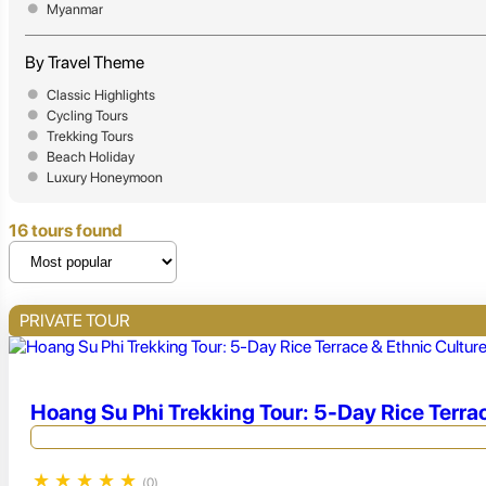
Myanmar
By Travel Theme
Classic Highlights
Cycling Tours
Trekking Tours
Beach Holiday
Luxury Honeymoon
16 tours found
PRIVATE TOUR
Hoang Su Phi Trekking Tour: 5-Day Rice Terra
★
★
★
★
★
(0)