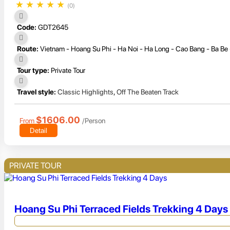
★
★
★
★
★
(0)
Code:
GDT2645
Route:
Vietnam - Hoang Su Phi - Ha Noi - Ha Long - Cao Bang - Ba Be
Tour type:
Private Tour
Travel style:
Classic Highlights
,
Off The Beaten Track
$1606.00
From
/Person
Detail
PRIVATE TOUR
Hoang Su Phi Terraced Fields Trekking 4 Days