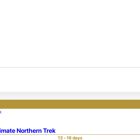
timate Northern Trek
13 - 16 days