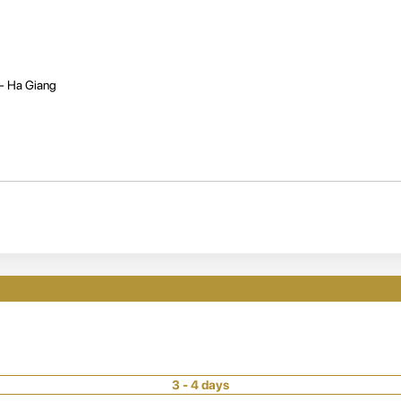
 - Ha Giang
3 - 4 days