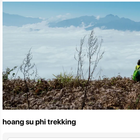
hoang su phi trekking