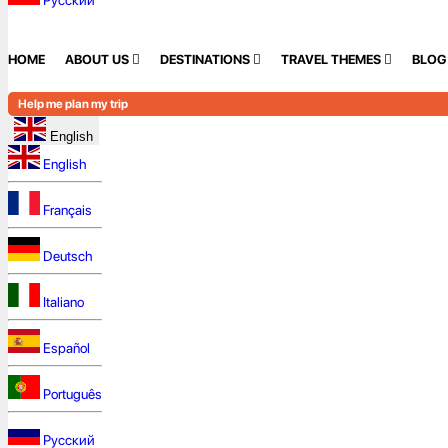
Русский
HOME
ABOUT US
DESTINATIONS
TRAVEL THEMES
BLOG
Help me plan my trip
English
English
Français
Deutsch
Italiano
Español
Português
Русский