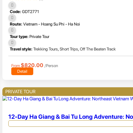
Code:
GDT2771
Route:
Vietnam - Hoang Su Phi - Ha Noi
Tour type:
Private Tour
Travel style:
Trekking Tours
,
Short Trips
,
Off The Beaten Track
$820.00
From
/Person
Detail
PRIVATE TOUR
12-Day Ha Giang & Bai Tu Long Adventure: N