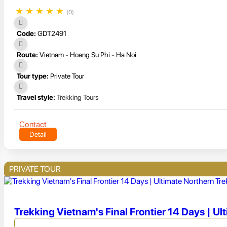
★
★
★
★
★
(0)
Code:
GDT2491
Route:
Vietnam - Hoang Su Phi - Ha Noi
Tour type:
Private Tour
Travel style:
Trekking Tours
Contact
Detail
PRIVATE TOUR
Trekking Vietnam's Final Frontier 14 Days | Ul