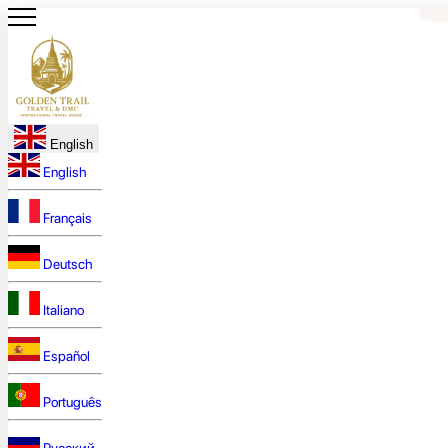
English
English
Français
Deutsch
Italiano
Español
Português