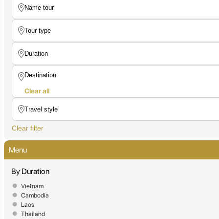
Clear all
Clear filter
Menu
By Duration
Vietnam
Cambodia
Laos
Thailand