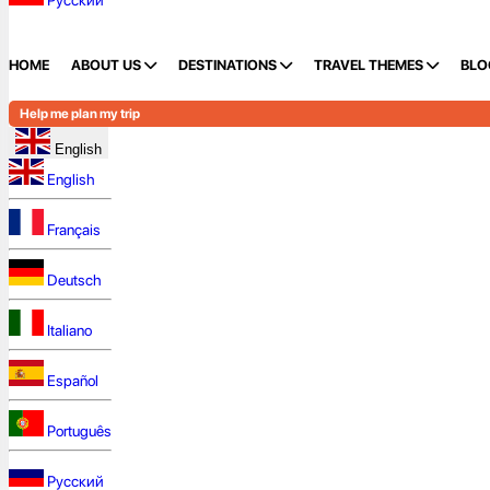
Русский
HOME
ABOUT US
DESTINATIONS
TRAVEL THEMES
BLO
Help me plan my trip
English
English
Français
Deutsch
Italiano
Español
Português
Русский