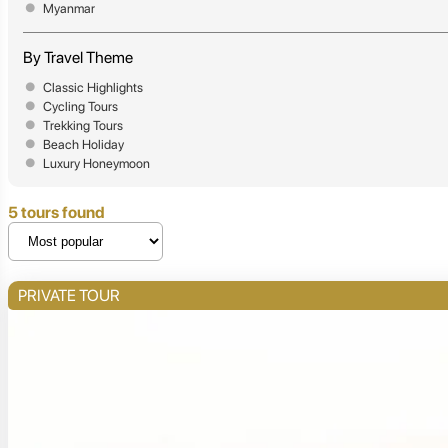
Myanmar
By Travel Theme
Classic Highlights
Cycling Tours
Trekking Tours
Beach Holiday
Luxury Honeymoon
5 tours found
PRIVATE TOUR