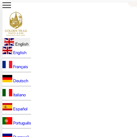
English
English
Français
Deutsch
Italiano
Español
Português