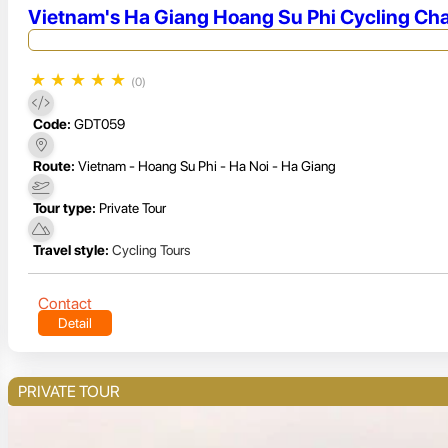
Vietnam's Ha Giang Hoang Su Phi Cycling Cha
★
★
★
★
★
(0)
Code:
GDT059
Route:
Vietnam - Hoang Su Phi - Ha Noi - Ha Giang
Tour type:
Private Tour
Travel style:
Cycling Tours
Contact
Detail
PRIVATE TOUR