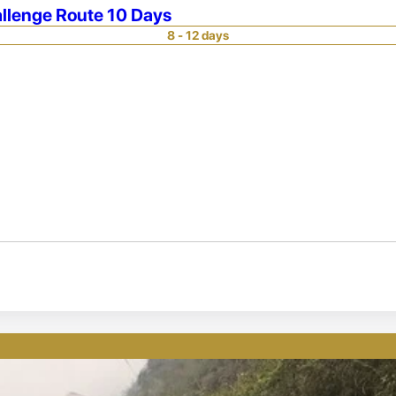
llenge Route 10 Days
8 - 12 days