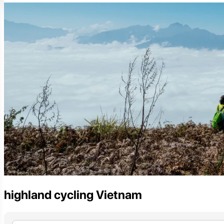
highland cycling Vietnam