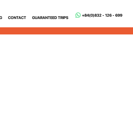
+84(0)832 - 126 - 699
G
CONTACT
GUARANTEED TRIPS