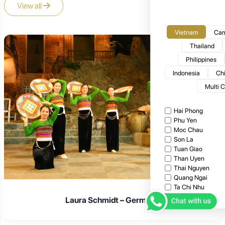
View all
Vietnam
Cam
Thailand
Philippines
Indonesia
Ch
Multi 
Hai Phong
Phu Yen
Moc Chau
Son La
Tuan Giao
Than Uyen
Thai Nguyen
Quang Ngai
Ta Chi Nhu
Ta Xua
Laura Schmidt – Germany
Bac Giang
Cat Tien National