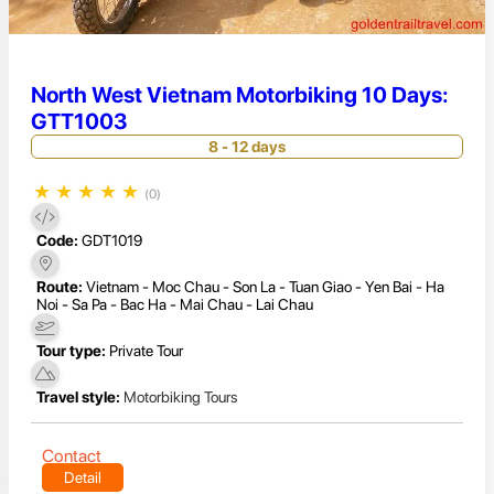
North West Vietnam Motorbiking 10 Days:
GTT1003
8 - 12 days
★
★
★
★
★
(0)
Code:
GDT1019
Route:
Vietnam - Moc Chau - Son La - Tuan Giao - Yen Bai - Ha
Noi - Sa Pa - Bac Ha - Mai Chau - Lai Chau
Tour type:
Private Tour
Travel style:
Motorbiking Tours
Contact
Detail