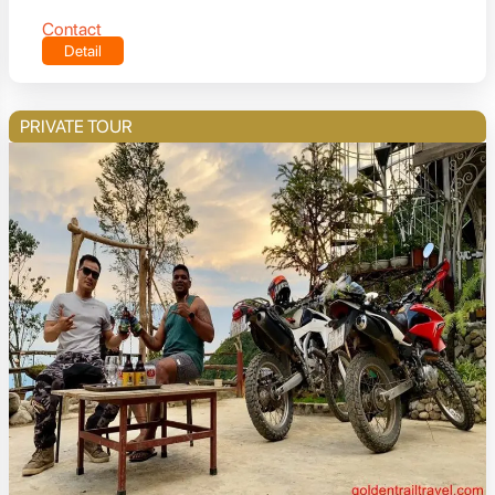
Contact
Detail
PRIVATE TOUR