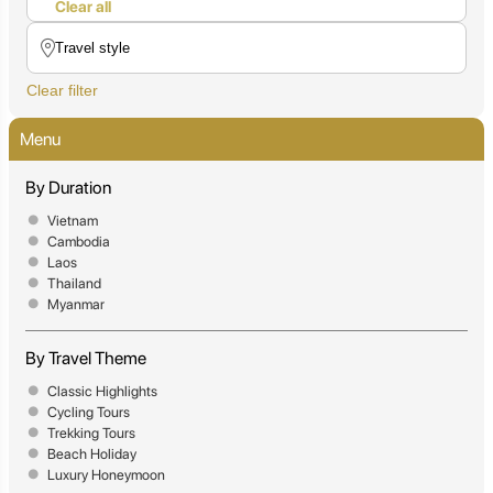
Clear all
Clear filter
Menu
By Duration
Vietnam
Cambodia
Laos
Thailand
Myanmar
By Travel Theme
Classic Highlights
Cycling Tours
Trekking Tours
Beach Holiday
Luxury Honeymoon