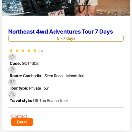
Northeast 4wd Adventures Tour 7 Days
5 - 7 days
★
★
★
★
★
(0)
Code:
GDT1608
Route:
Cambodia - Siem Reap - Mondulkiri
Tour type:
Private Tour
Travel style:
Off The Beaten Track
Contact
Detail