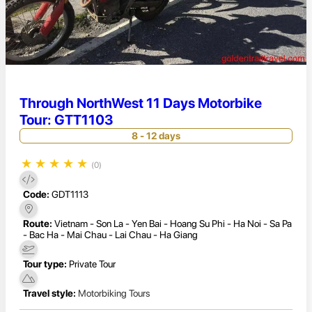
Through NorthWest 11 Days Motorbike
Tour: GTT1103
8 - 12 days
★
★
★
★
★
(0)
Code:
GDT1113
Route:
Vietnam - Son La - Yen Bai - Hoang Su Phi - Ha Noi - Sa Pa
- Bac Ha - Mai Chau - Lai Chau - Ha Giang
Tour type:
Private Tour
Travel style:
Motorbiking Tours