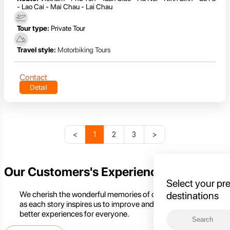
- Lao Cai - Mai Chau - Lai Chau
Tour type:
Private Tour
Travel style:
Motorbiking Tours
Contact
Detail
<
1
2
3
>
Our Customers's Experience
Select your pr
We cherish the wonderful memories of our customers,
destinations
as each story inspires us to improve and create even
better experiences for everyone.