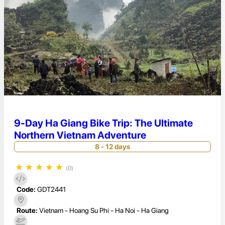
9-Day Ha Giang Bike Trip: The Ultimate
Northern Vietnam Adventure
8 - 12 days
★
★
★
★
★
(0)
Code:
GDT2441
Route:
Vietnam - Hoang Su Phi - Ha Noi - Ha Giang