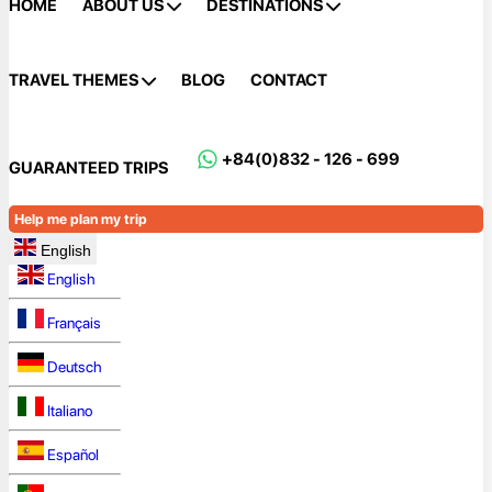
HOME
ABOUT US
DESTINATIONS
TRAVEL THEMES
BLOG
CONTACT
+84(0)832 - 126 - 699
GUARANTEED TRIPS
Help me plan my trip
English
English
Français
Deutsch
Italiano
Español