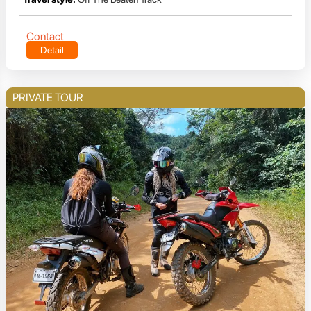
Contact
Detail
PRIVATE TOUR