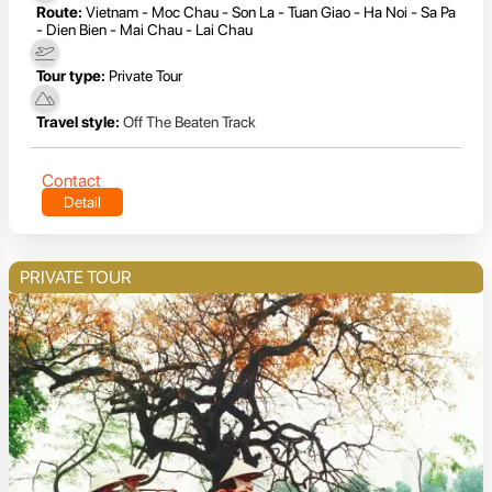
Route:
Vietnam - Moc Chau - Son La - Tuan Giao - Ha Noi - Sa Pa
- Dien Bien - Mai Chau - Lai Chau
Tour type:
Private Tour
Travel style:
Off The Beaten Track
Contact
Detail
PRIVATE TOUR