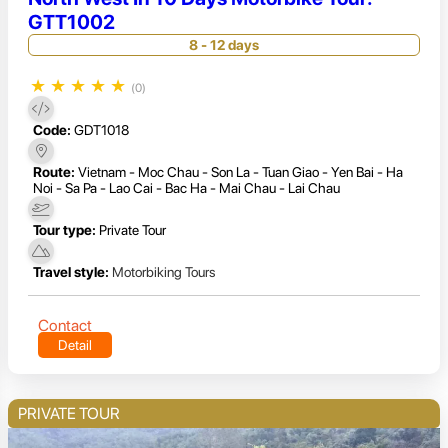
GTT1002
8 - 12 days
★
★
★
★
★
(0)
Code:
GDT1018
Route:
Vietnam - Moc Chau - Son La - Tuan Giao - Yen Bai - Ha
Noi - Sa Pa - Lao Cai - Bac Ha - Mai Chau - Lai Chau
Tour type:
Private Tour
Travel style:
Motorbiking Tours
Contact
Detail
PRIVATE TOUR