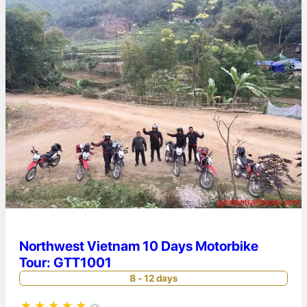
Northwest Vietnam 10 Days Motorbike
Tour: GTT1001
8 - 12 days
★
★
★
★
★