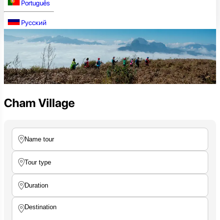
Português
Русский
Cham Village