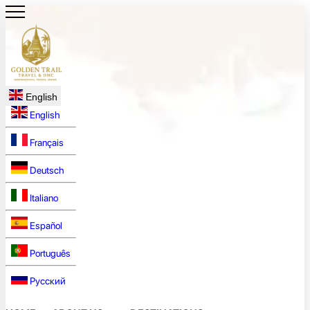
English
English
Français
Deutsch
Italiano
Español
Português
Русский