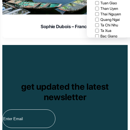
Tuan Giao
Than Uyen
Thai Nguyen
Quang Ngai
Ta Chi Nhu
Sophie Dubois – France
Ta Xua
Bac Giang
Cat Tien National
Cuc Phuong Natio
Bach Ma National
Pu Ta Leng
Ben En National P
Bidoup National P
Xuan Thuy Nationa
Tam Dao
get updated the latest
Mang Den
Tan Phu National 
newsletter
Tram Chim Nationa
Yok Don National 
Tuyen Quang
Yen Bai
Hoang Su Phi
Lang Son
Ha Noi