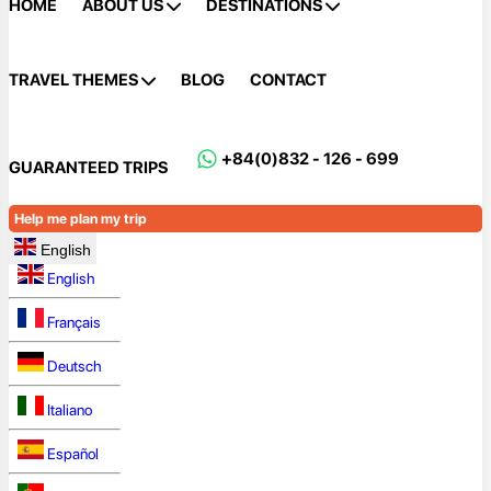
HOME
ABOUT US
DESTINATIONS
TRAVEL THEMES
BLOG
CONTACT
+84(0)832 - 126 - 699
GUARANTEED TRIPS
Help me plan my trip
English
English
Français
Deutsch
Italiano
Español