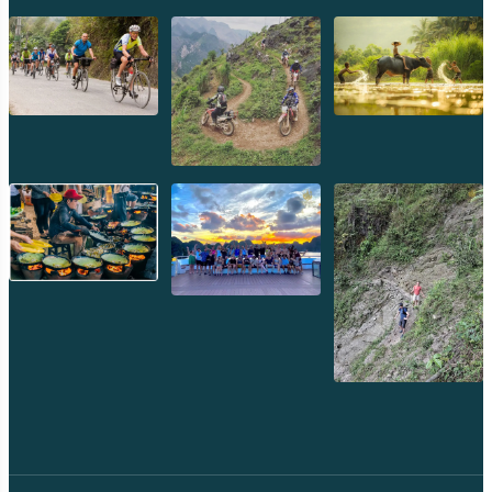
Preah Khan
Siem Reap
Koh Rong Saloem
Koh Trong
Pursat
Mondulkiri
Koh Rong
Phnom Penh
Beng Mealea
Koh Ker
Preah Vihear
Angkor Wat
Banteay Srey
Battambang
Sihanoukville
Kep
Kampot
Kampong Thom
Ratanakiri
Kratie
Kampong cham
Phou Kao Khouy
Nam Nern