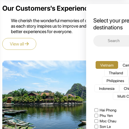
Our Customers's Experience
Select your pr
We cherish the wonderful memories of our customers,
as each story inspires us to improve and create even
destinations
better experiences for everyone.
View all
Vietnam
Cam
Thailand
Philippines
Indonesia
Ch
Multi 
Hai Phong
Phu Yen
Moc Chau
Son La