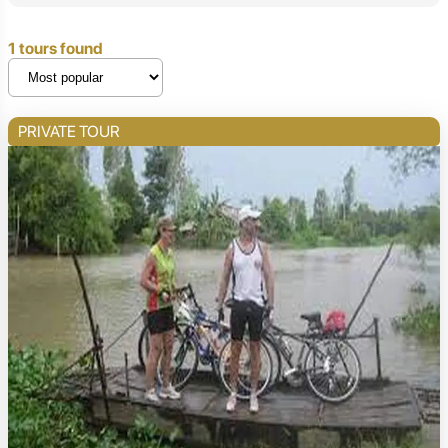
1 tours found
PRIVATE TOUR