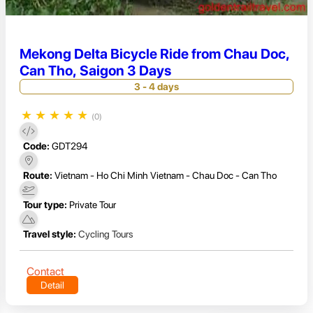
Mekong Delta Bicycle Ride from Chau Doc,
Can Tho, Saigon 3 Days
3 - 4 days
★
★
★
★
★
(0)
Code:
GDT294
Route:
Vietnam - Ho Chi Minh Vietnam - Chau Doc - Can Tho
Tour type:
Private Tour
Travel style:
Cycling Tours
Contact
Detail