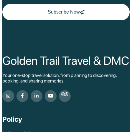
Ha Long
Ninh Binh
Subscribe Now
Nha Trang
Da Lat
Da Nang
Sa Pa
Cat Ba
Hoi An
Hue
Ho Chi Minh Viet
Golden Trail Travel & DMC
Cu Chi Tunnel Vi
Quang Binh - Ph
Chau Doc
Your one-stop travel solution, from planning to discovering,
Cai Be
booking, and sharing memories.
Can Tho
Vinh Long
Ben Tre
Nam Cat Tien Nati
Sa Dec
Mui Ne
Policy
Lao Cai
Bac Ha
Pu Luong