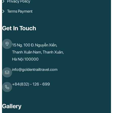
Privacy Policy
Phu Quoc
Rach Gia
Terms Payment
Con Dao
Quy Nhon
Dien Bien
Mai Chau
Get In Touch
Dak Lak
Cao Bang
Lai Chau
15 Ng. 100 Đ. Nguyễn Xiển,
Hai Duong
Kon Tum
Thanh Xuân Nam, Thanh Xuân,
Ba Be
Hà Nội 100000
Pleiku
Buon Me Thuot
Ha Giang
info@goldentrailtravel.com
Bac Lieu
Tonle Sap Lake
Phnom Da
+84(832) - 126 - 699
Phnom Kulen
Beng Mealea Tem
Kulen Mountain
Kep Tropical Islan
Gallery
Ream National Pa
Kompong