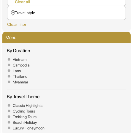
Clear all
Clear filter
Menu
By Duration
Vietnam
Cambodia
Laos
Thailand
Myanmar
By Travel Theme
Classic Highlights
Cycling Tours
Trekking Tours
Beach Holiday
Luxury Honeymoon