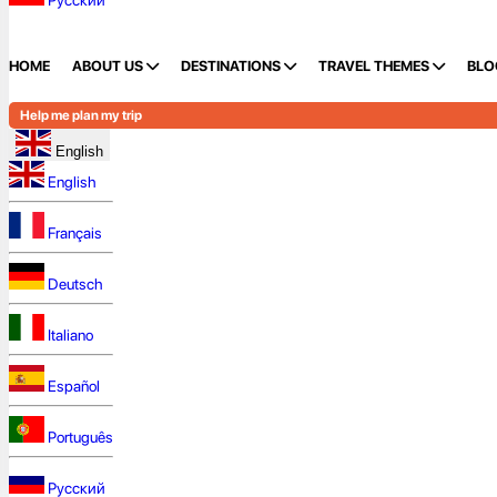
Русский
HOME
ABOUT US
DESTINATIONS
TRAVEL THEMES
BLO
Help me plan my trip
English
English
Français
Deutsch
Italiano
Español
Português
Русский