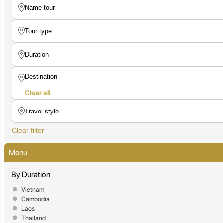
Clear all
Clear filter
Menu
By Duration
Vietnam
Cambodia
Laos
Thailand