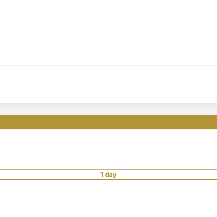
1 day