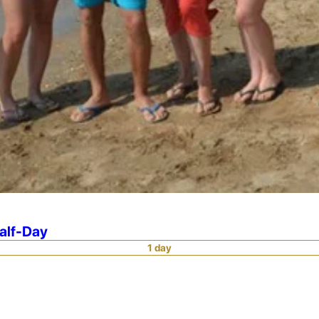
Half-Day
1 day