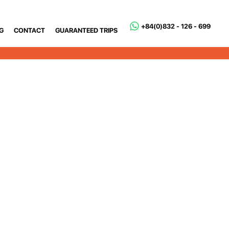
+84(0)832 - 126 - 699
G
CONTACT
GUARANTEED TRIPS