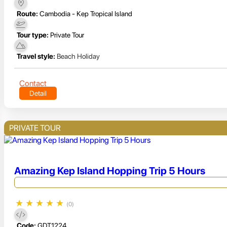
Route:
Cambodia - Kep Tropical Island
Tour type:
Private Tour
Travel style:
Beach Holiday
Contact
Detail
PRIVATE TOUR
Amazing Kep Island Hopping Trip 5 Hours
★
★
★
★
★
(0)
Code:
GDT1224