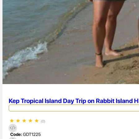
Kep Tropical Island Day Trip on Rabbit Island 
★
★
★
★
★
(0)
Code:
GDT1225