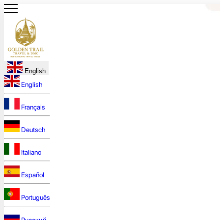
English
English
Français
Deutsch
Italiano
Español
Português