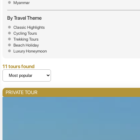
Myanmar
By Travel Theme
Classic Highlights
Cycling Tours
Trekking Tours
Beach Holiday
Luxury Honeymoon
11 tours found
PRIVATE TOUR