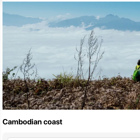
Cambodian coast