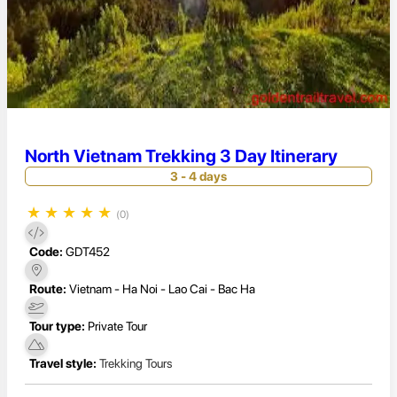
North Vietnam Trekking 3 Day Itinerary
3 - 4 days
★
★
★
★
★
(0)
Code:
GDT452
Route:
Vietnam - Ha Noi - Lao Cai - Bac Ha
Tour type:
Private Tour
Travel style:
Trekking Tours