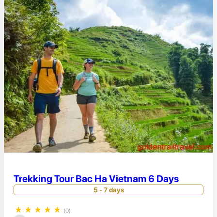
Trekking Tour Bac Ha Vietnam 6 Days
5 - 7 days
★
★
★
★
★
(0)