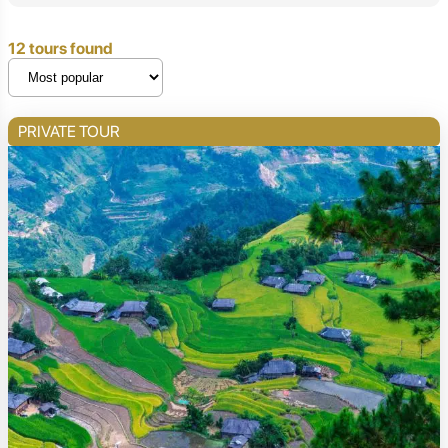
12 tours found
PRIVATE TOUR