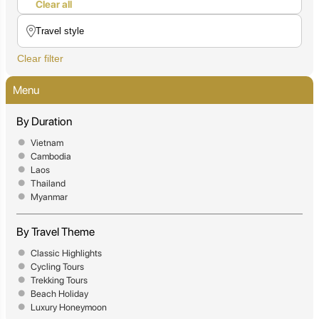
Clear all
Clear filter
Menu
By Duration
Vietnam
Cambodia
Laos
Thailand
Myanmar
By Travel Theme
Classic Highlights
Cycling Tours
Trekking Tours
Beach Holiday
Luxury Honeymoon