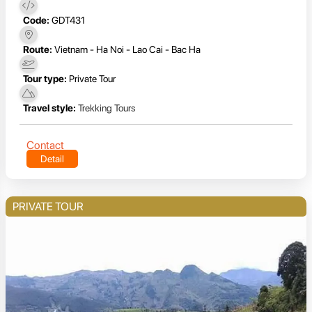
Code:
GDT431
Route:
Vietnam - Ha Noi - Lao Cai - Bac Ha
Tour type:
Private Tour
Travel style:
Trekking Tours
Contact
Detail
PRIVATE TOUR