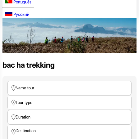
Português
Русский
bac ha trekking