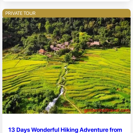
PRIVATE TOUR
13 Days Wonderful Hiking Adventure from