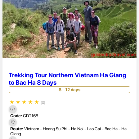
Trekking Tour Northern Vietnam Ha Giang
to Bac Ha 8 Days
8 - 12 days
★
★
★
★
★
(0)
Code:
GDT168
Route:
Vietnam - Hoang Su Phi - Ha Noi - Lao Cai - Bac Ha - Ha
Giang