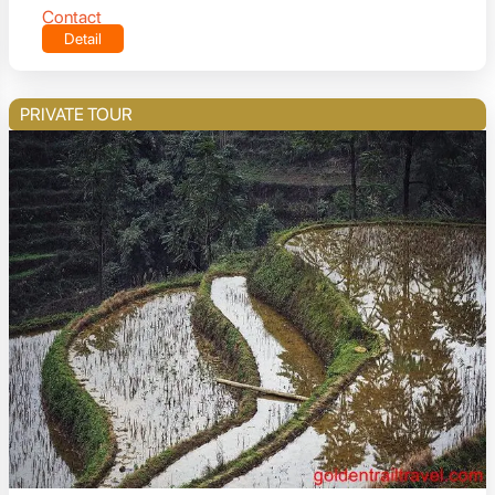
Contact
Detail
PRIVATE TOUR