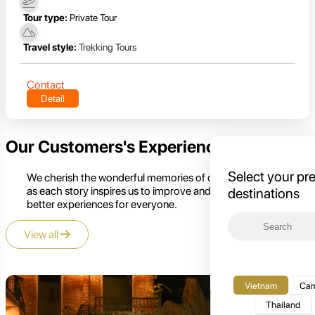
Tour type:
Private Tour
Travel style:
Trekking Tours
Contact
Detail
Our Customers's Experience
Select your pr
We cherish the wonderful memories of our customers,
as each story inspires us to improve and create even
destinations
better experiences for everyone.
View all
Vietnam
Cam
Thailand