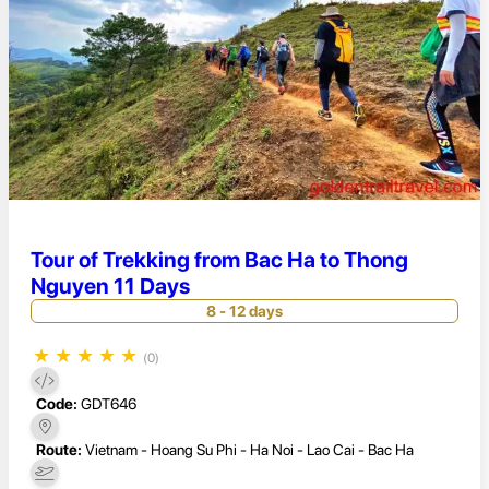
Tour of Trekking from Bac Ha to Thong
Nguyen 11 Days
8 - 12 days
★
★
★
★
★
(0)
Code:
GDT646
Route:
Vietnam - Hoang Su Phi - Ha Noi - Lao Cai - Bac Ha