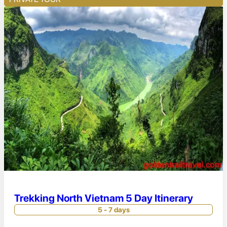
Trekking North Vietnam 5 Day Itinerary
5 - 7 days