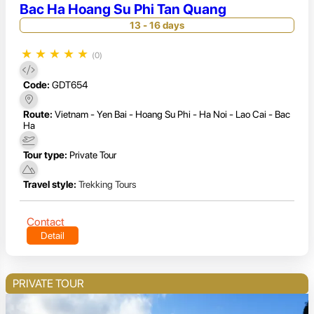
Bac Ha Hoang Su Phi Tan Quang
13 - 16 days
★
★
★
★
★
(0)
Code:
GDT654
Route:
Vietnam - Yen Bai - Hoang Su Phi - Ha Noi - Lao Cai - Bac
Ha
Tour type:
Private Tour
Travel style:
Trekking Tours
Contact
Detail
PRIVATE TOUR