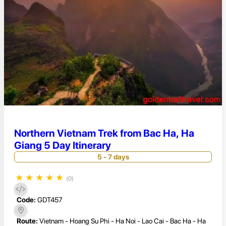
Northern Vietnam Trek from Bac Ha, Ha
Giang 5 Day Itinerary
5 - 7 days
★
★
★
★
★
(0)
Code:
GDT457
Route:
Vietnam - Hoang Su Phi - Ha Noi - Lao Cai - Bac Ha - Ha