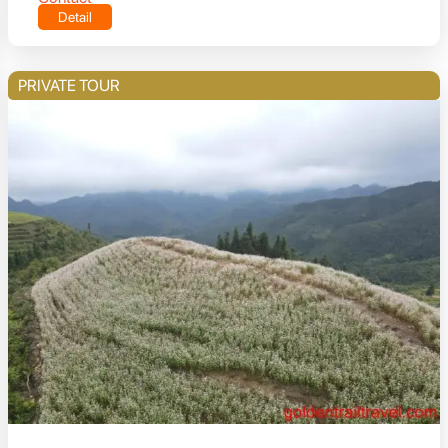
Detail
PRIVATE TOUR