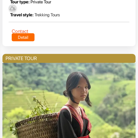
Tour type:
Private Tour
Travel style:
Trekking Tours
Contact
Detail
PRIVATE TOUR