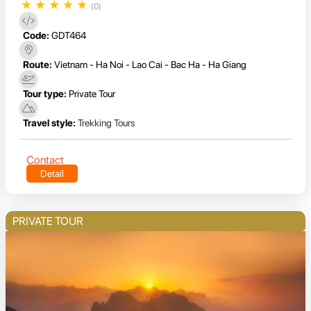
★
★
★
★
★
(0)
Code:
GDT464
Route:
Vietnam - Ha Noi - Lao Cai - Bac Ha - Ha Giang
Tour type:
Private Tour
Travel style:
Trekking Tours
Contact
Detail
PRIVATE TOUR