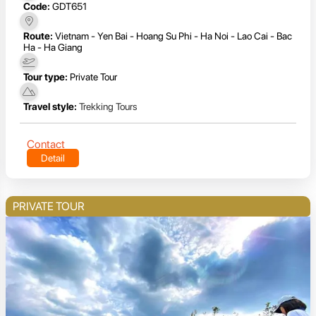
Code:
GDT651
Route:
Vietnam - Yen Bai - Hoang Su Phi - Ha Noi - Lao Cai - Bac
Ha - Ha Giang
Tour type:
Private Tour
Travel style:
Trekking Tours
Contact
Detail
PRIVATE TOUR