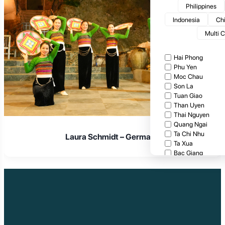
Philippines
Indonesia
Ch
Multi 
Hai Phong
Phu Yen
Moc Chau
Son La
Tuan Giao
Than Uyen
Thai Nguyen
Quang Ngai
Ta Chi Nhu
Laura Schmidt – Germany
Ta Xua
Bac Giang
Cat Tien National
Cuc Phuong Natio
Bach Ma National
Pu Ta Leng
Ben En National P
Bidoup National P
Xuan Thuy Nationa