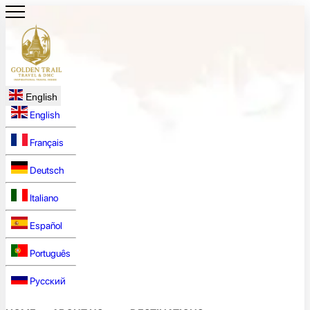
English
English
Français
Deutsch
Italiano
Español
Português
Русский