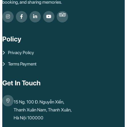
booking, and sharing memories.
Can Tho
Vinh Long
Ben Tre
Nam Cat Tien Nati
Sa Dec
Mui Ne
Policy
Lao Cai
Bac Ha
Pu Luong
Privacy Policy
Phu Quoc
Rach Gia
Terms Payment
Con Dao
Quy Nhon
Dien Bien
Mai Chau
Get In Touch
Dak Lak
Cao Bang
Lai Chau
15 Ng. 100 Đ. Nguyễn Xiển,
Hai Duong
Kon Tum
Thanh Xuân Nam, Thanh Xuân,
Ba Be
Hà Nội 100000
Pleiku
Buon Me Thuot