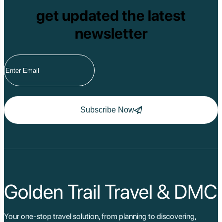
Tam Dao
get updated the latest
Mang Den
Tan Phu National 
newsletter
Tram Chim Nationa
Yok Don National 
Tuyen Quang
Yen Bai
Hoang Su Phi
Lang Son
Ha Noi
Ha Long
Ninh Binh
Subscribe Now
Nha Trang
Da Lat
Da Nang
Sa Pa
Cat Ba
Hoi An
Hue
Ho Chi Minh Viet
Golden Trail Travel & DMC
Cu Chi Tunnel Vi
Quang Binh - Ph
Chau Doc
Your one-stop travel solution, from planning to discovering,
Cai Be