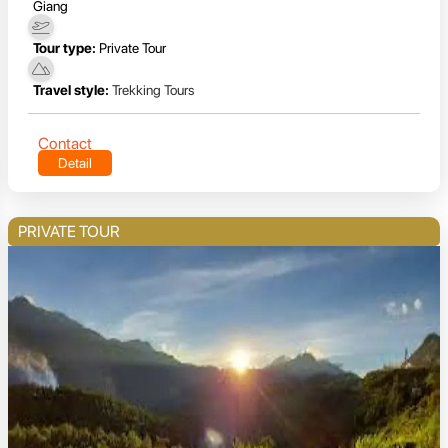
Giang
Tour type:
Private Tour
Travel style:
Trekking Tours
Contact
Detail
PRIVATE TOUR