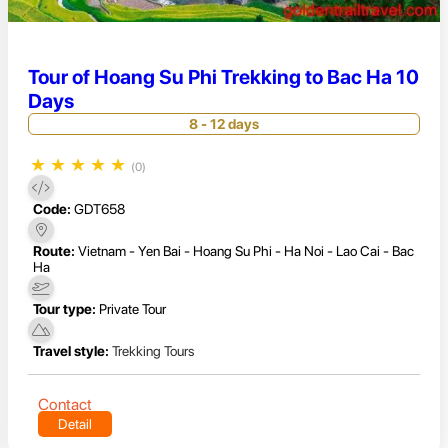
Tour of Hoang Su Phi Trekking to Bac Ha 10
Days
8 - 12 days
★
★
★
★
★
(0)
Code:
GDT658
Route:
Vietnam - Yen Bai - Hoang Su Phi - Ha Noi - Lao Cai - Bac
Ha
Tour type:
Private Tour
Travel style:
Trekking Tours
Contact
Detail