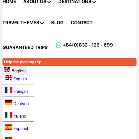
HOME
ABOUT US
DESTINATIONS
TRAVEL THEMES
BLOG
CONTACT
+84(0)832 - 126 - 699
GUARANTEED TRIPS
Help me plan my trip
English
English
Français
Deutsch
Italiano
Español