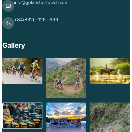
Ha Giang
info@goldentrailtravel.com
Bac Lieu
Tonle Sap Lake
Phnom Da
+84(832) - 126 - 699
Phnom Kulen
Beng Mealea Tem
Kulen Mountain
Kep Tropical Islan
Gallery
Ream National Pa
Kompong
Preah Khan
Siem Reap
Koh Rong Saloem
Koh Trong
Pursat
Mondulkiri
Koh Rong
Phnom Penh
Beng Mealea
Koh Ker
Preah Vihear
Angkor Wat
Banteay Srey
Battambang