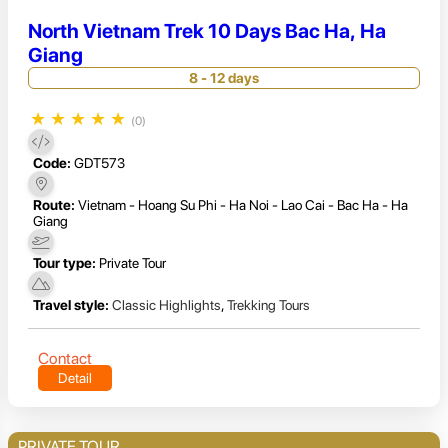
North Vietnam Trek 10 Days Bac Ha, Ha
Giang
8 - 12 days
★
★
★
★
★
(0)
Code:
GDT573
Route:
Vietnam - Hoang Su Phi - Ha Noi - Lao Cai - Bac Ha - Ha
Giang
Tour type:
Private Tour
Travel style:
Classic Highlights
,
Trekking Tours
Contact
Detail
PRIVATE TOUR