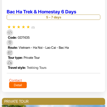
Bac Ha Trek & Homestay 6 Days
5 - 7 days
★
★
★
★
★
(0)
Code:
GDT435
Route:
Vietnam - Ha Noi - Lao Cai - Bac Ha
Tour type:
Private Tour
Travel style:
Trekking Tours
Contact
Detail
PRIVATE TOUR