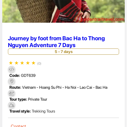
Journey by foot from Bac Ha to Thong
Nguyen Adventure 7 Days
5 - 7 days
★
★
★
★
★
(0)
Code:
GDT639
Route:
Vietnam - Hoang Su Phi - Ha Noi - Lao Cai - Bac Ha
Tour type:
Private Tour
Travel style:
Trekking Tours
Contact