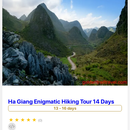
Ha Giang Enigmatic Hiking Tour 14 Days
13 - 16 days
★
★
★
★
★
(0)