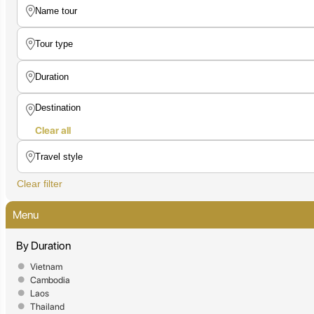
Clear all
Clear filter
Menu
By Duration
Vietnam
Cambodia
Laos
Thailand