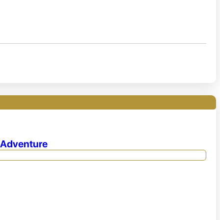
e Adventure