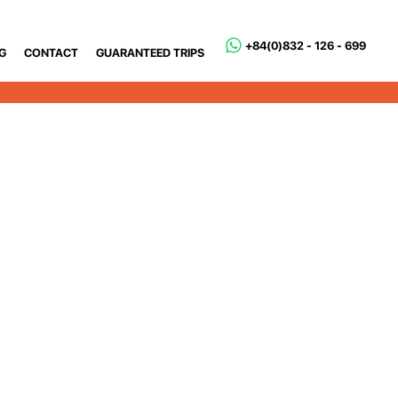
+84(0)832 - 126 - 699
G
CONTACT
GUARANTEED TRIPS