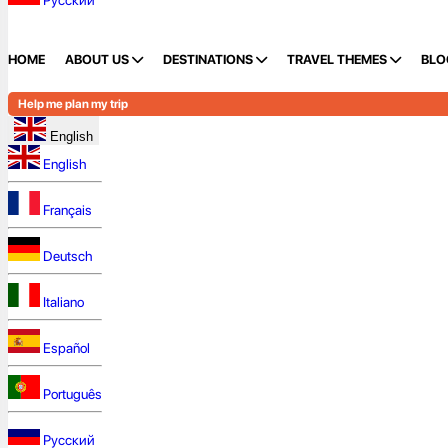
Русский
HOME
ABOUT US
DESTINATIONS
TRAVEL THEMES
BLO
Help me plan my trip
English
English
Français
Deutsch
Italiano
Español
Português
Русский