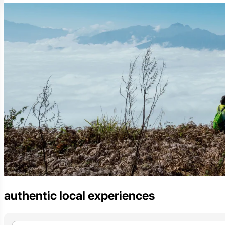
authentic local experiences