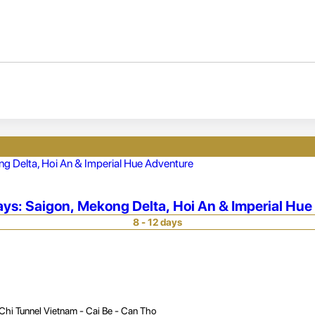
ays: Saigon, Mekong Delta, Hoi An & Imperial Hu
8 - 12 days
Chi Tunnel Vietnam - Cai Be - Can Tho