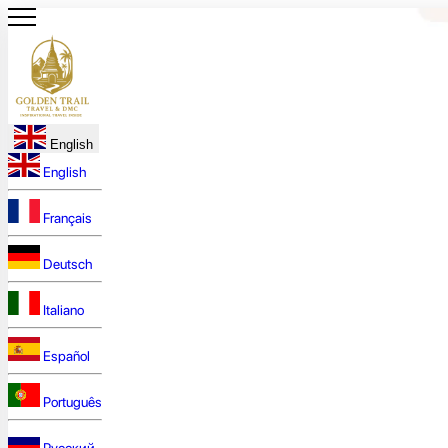
English
English
Français
Deutsch
Italiano
Español
Português