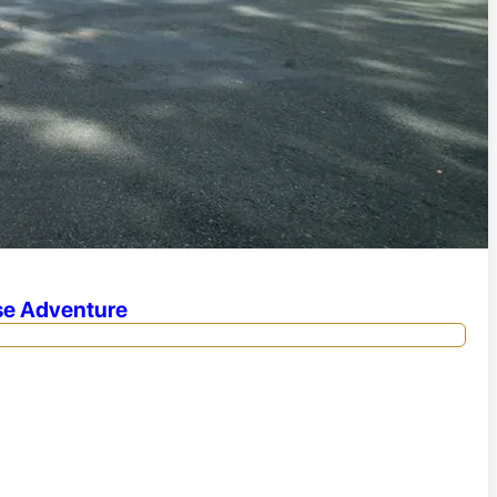
se Adventure