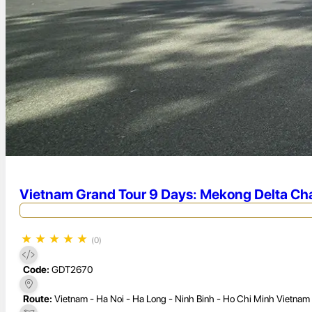
Vietnam Grand Tour 9 Days: Mekong Delta Cha
★
★
★
★
★
(0)
Code:
GDT2670
Route:
Vietnam - Ha Noi - Ha Long - Ninh Binh - Ho Chi Minh Vietnam 