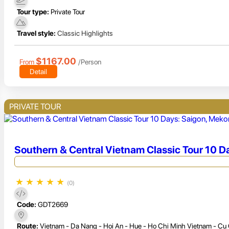
Tour type:
Private Tour
Travel style:
Classic Highlights
$1167.00
From
/Person
Detail
PRIVATE TOUR
Southern & Central Vietnam Classic Tour 10 D
★
★
★
★
★
(0)
Code:
GDT2669
Route:
Vietnam - Da Nang - Hoi An - Hue - Ho Chi Minh Vietnam - Cu 