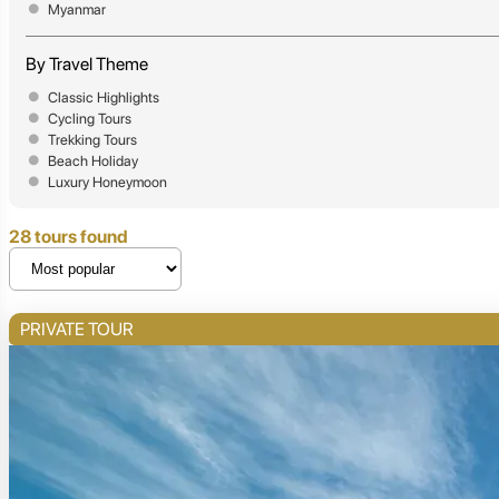
Myanmar
By Travel Theme
Classic Highlights
Cycling Tours
Trekking Tours
Beach Holiday
Luxury Honeymoon
28 tours found
PRIVATE TOUR