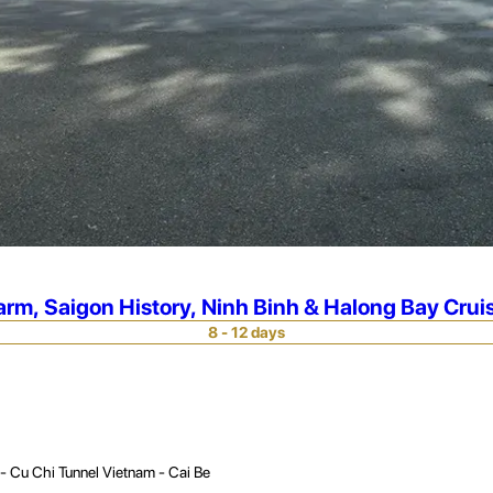
rm, Saigon History, Ninh Binh & Halong Bay Crui
8 - 12 days
- Cu Chi Tunnel Vietnam - Cai Be