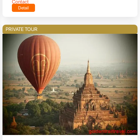
Contact
Detail
PRIVATE TOUR