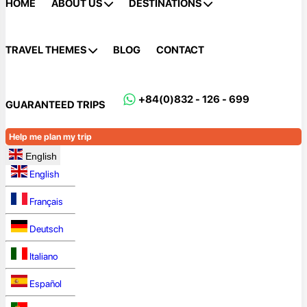
HOME
ABOUT US
DESTINATIONS
TRAVEL THEMES
BLOG
CONTACT
+84(0)832 - 126 - 699
GUARANTEED TRIPS
Help me plan my trip
English
English
Français
Deutsch
Italiano
Español