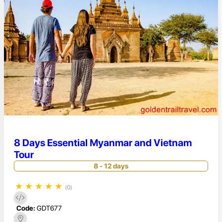
8 Days Essential Myanmar and Vietnam
Tour
8 - 12 days
★
★
★
★
★
(0)
Code:
GDT677