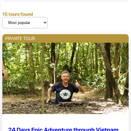
15 tours found
PRIVATE TOUR
24 Days Epic Adventure through Vietnam