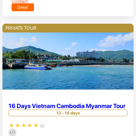
Contact
Detail
PRIVATE TOUR
16 Days Vietnam Cambodia Myanmar Tour
13 - 16 days
★
★
★
★
★
(0)