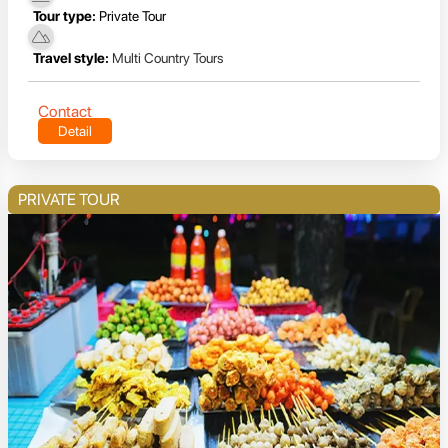
Tour type:
Private Tour
Travel style:
Multi Country Tours
Contact
Detail
PRIVATE TOUR