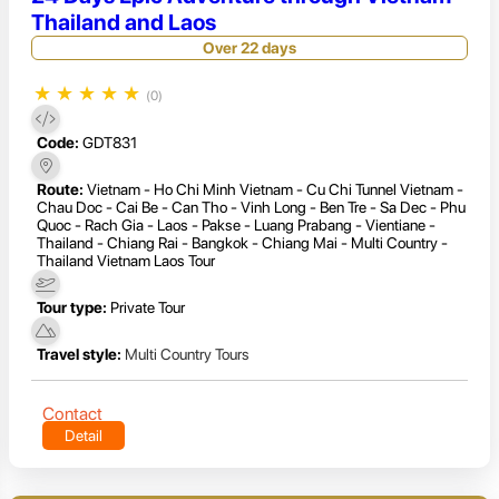
Thailand and Laos
Over 22 days
★
★
★
★
★
(0)
Code:
GDT831
Route:
Vietnam - Ho Chi Minh Vietnam - Cu Chi Tunnel Vietnam -
Chau Doc - Cai Be - Can Tho - Vinh Long - Ben Tre - Sa Dec - Phu
Quoc - Rach Gia - Laos - Pakse - Luang Prabang - Vientiane -
Thailand - Chiang Rai - Bangkok - Chiang Mai - Multi Country -
Thailand Vietnam Laos Tour
Tour type:
Private Tour
Travel style:
Multi Country Tours
Contact
Detail