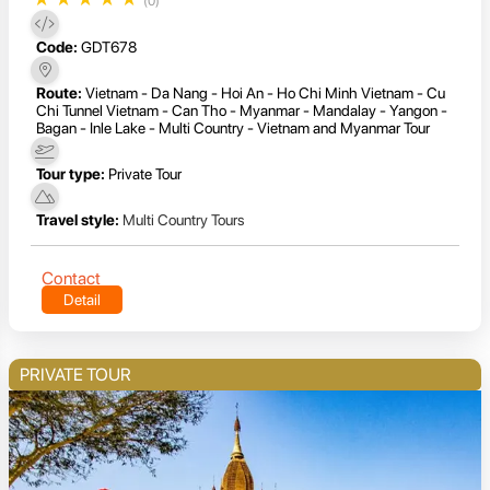
(0)
Code:
GDT678
Route:
Vietnam - Da Nang - Hoi An - Ho Chi Minh Vietnam - Cu
Chi Tunnel Vietnam - Can Tho - Myanmar - Mandalay - Yangon -
Bagan - Inle Lake - Multi Country - Vietnam and Myanmar Tour
Tour type:
Private Tour
Travel style:
Multi Country Tours
Contact
Detail
PRIVATE TOUR