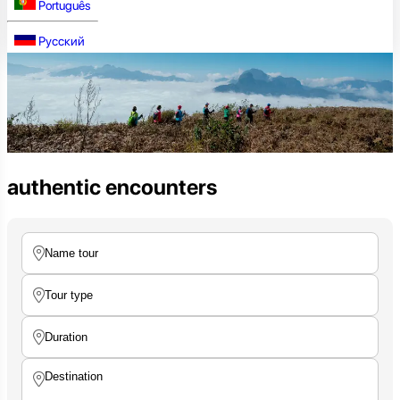
Português
Русский
authentic encounters