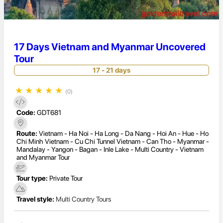
17 Days Vietnam and Myanmar Uncovered
Tour
17 - 21 days
★
★
★
★
★
(0)
Code:
GDT681
Route:
Vietnam - Ha Noi - Ha Long - Da Nang - Hoi An - Hue - Ho
Chi Minh Vietnam - Cu Chi Tunnel Vietnam - Can Tho - Myanmar -
Mandalay - Yangon - Bagan - Inle Lake - Multi Country - Vietnam
and Myanmar Tour
Tour type:
Private Tour
Travel style:
Multi Country Tours