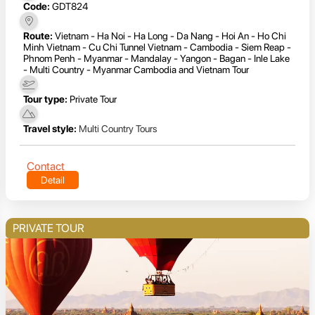
Code:
GDT824
Route:
Vietnam - Ha Noi - Ha Long - Da Nang - Hoi An - Ho Chi
Minh Vietnam - Cu Chi Tunnel Vietnam - Cambodia - Siem Reap -
Phnom Penh - Myanmar - Mandalay - Yangon - Bagan - Inle Lake
- Multi Country - Myanmar Cambodia and Vietnam Tour
Tour type:
Private Tour
Travel style:
Multi Country Tours
Contact
Detail
PRIVATE TOUR