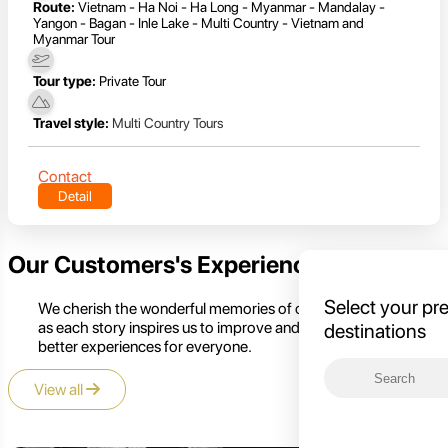
Route:
Vietnam - Ha Noi - Ha Long - Myanmar - Mandalay -
Yangon - Bagan - Inle Lake - Multi Country - Vietnam and
Myanmar Tour
Tour type:
Private Tour
Travel style:
Multi Country Tours
Contact
Detail
Our Customers's Experience
Select your pr
We cherish the wonderful memories of our customers,
as each story inspires us to improve and create even
destinations
better experiences for everyone.
View all