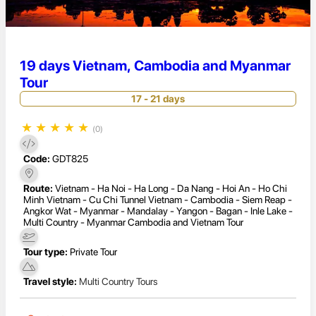
19 days Vietnam, Cambodia and Myanmar
Tour
17 - 21 days
★
★
★
★
★
(0)
Code:
GDT825
Route:
Vietnam - Ha Noi - Ha Long - Da Nang - Hoi An - Ho Chi
Minh Vietnam - Cu Chi Tunnel Vietnam - Cambodia - Siem Reap -
Angkor Wat - Myanmar - Mandalay - Yangon - Bagan - Inle Lake -
Multi Country - Myanmar Cambodia and Vietnam Tour
Tour type:
Private Tour
Travel style:
Multi Country Tours