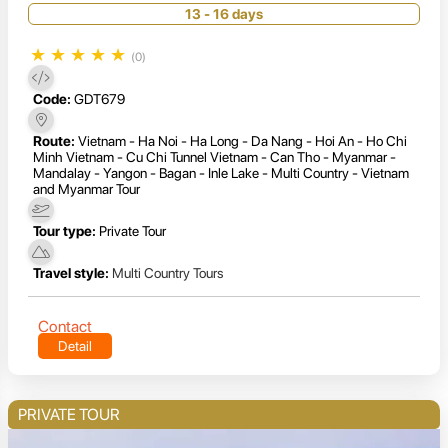
13 - 16 days
★
★
★
★
★
(0)
Code:
GDT679
Route:
Vietnam - Ha Noi - Ha Long - Da Nang - Hoi An - Ho Chi
Minh Vietnam - Cu Chi Tunnel Vietnam - Can Tho - Myanmar -
Mandalay - Yangon - Bagan - Inle Lake - Multi Country - Vietnam
and Myanmar Tour
Tour type:
Private Tour
Travel style:
Multi Country Tours
Contact
Detail
PRIVATE TOUR