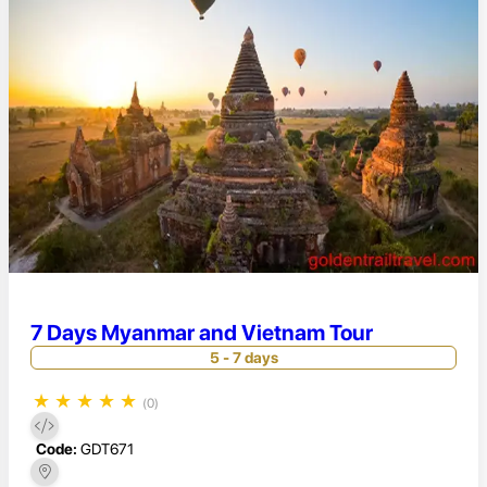
7 Days Myanmar and Vietnam Tour
5 - 7 days
★
★
★
★
★
(0)
Code:
GDT671