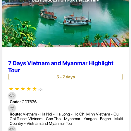
7 Days Vietnam and Myanmar Highlight
Tour
5 - 7 days
★
★
★
★
★
(0)
Code:
GDT676
Route:
Vietnam - Ha Noi - Ha Long - Ho Chi Minh Vietnam - Cu
Chi Tunnel Vietnam - Can Tho - Myanmar - Yangon - Bagan - Multi
Country - Vietnam and Myanmar Tour