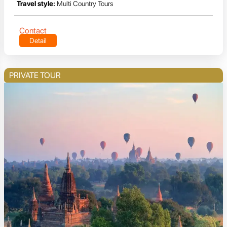
Travel style:
Multi Country Tours
Contact
Detail
PRIVATE TOUR