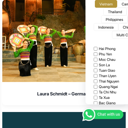
Vietnam
Cam
Thailand
Philippines
Indonesia
Ch
Multi 
Hai Phong
Phu Yen
Moc Chau
Son La
Tuan Giao
Than Uyen
Thai Nguyen
Quang Ngai
Ta Chi Nhu
Laura Schmidt – Germany
Ta Xua
Bac Giang
Cat Tien National
Cuc Phuong Natio
Bach Ma National
Pu Ta Leng