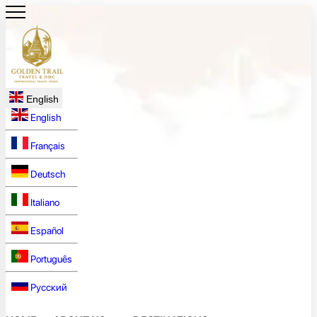
English
English
Français
Deutsch
Italiano
Español
Português
Русский