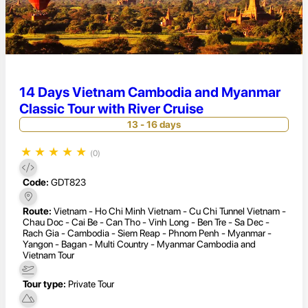
14 Days Vietnam Cambodia and Myanmar
Classic Tour with River Cruise
13 - 16 days
★
★
★
★
★
(0)
Code:
GDT823
Route:
Vietnam - Ho Chi Minh Vietnam - Cu Chi Tunnel Vietnam -
Chau Doc - Cai Be - Can Tho - Vinh Long - Ben Tre - Sa Dec -
Rach Gia - Cambodia - Siem Reap - Phnom Penh - Myanmar -
Yangon - Bagan - Multi Country - Myanmar Cambodia and
Vietnam Tour
Tour type:
Private Tour