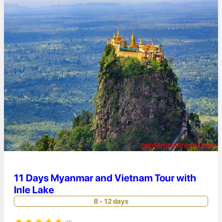
11 Days Myanmar and Vietnam Tour with
Inle Lake
8 - 12 days
★
★
★
★
★