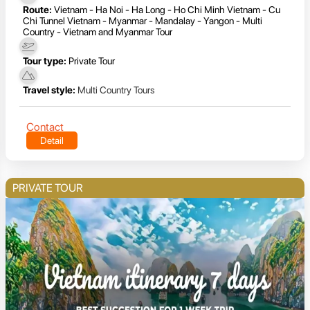
Route:
Vietnam - Ha Noi - Ha Long - Ho Chi Minh Vietnam - Cu
Chi Tunnel Vietnam - Myanmar - Mandalay - Yangon - Multi
Country - Vietnam and Myanmar Tour
Tour type:
Private Tour
Travel style:
Multi Country Tours
Contact
Detail
PRIVATE TOUR