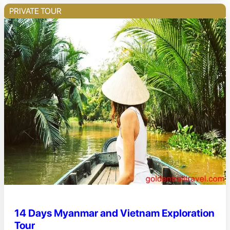
PRIVATE TOUR
14 Days Myanmar and Vietnam Exploration
Tour