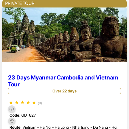
PRIVATE TOUR
23 Days Myanmar Cambodia and Vietnam
Tour
Over 22 days
★
★
★
★
★
(0)
Code:
GDT827
Route:
Vietnam - Ha Noi - Ha Long - Nha Trang - Da Nang - Hoi