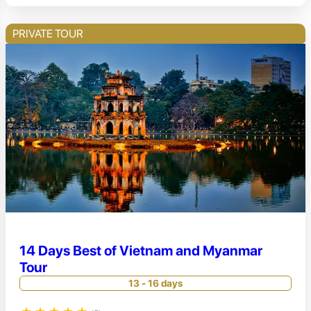
PRIVATE TOUR
14 Days Best of Vietnam and Myanmar
Tour
13 - 16 days