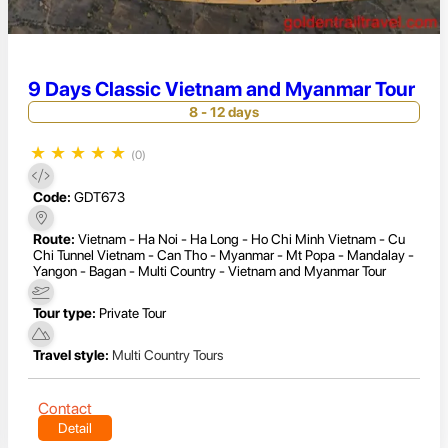
9 Days Classic Vietnam and Myanmar Tour
8 - 12 days
★
★
★
★
★
(0)
Code:
GDT673
Route:
Vietnam - Ha Noi - Ha Long - Ho Chi Minh Vietnam - Cu
Chi Tunnel Vietnam - Can Tho - Myanmar - Mt Popa - Mandalay -
Yangon - Bagan - Multi Country - Vietnam and Myanmar Tour
Tour type:
Private Tour
Travel style:
Multi Country Tours
Contact
Detail