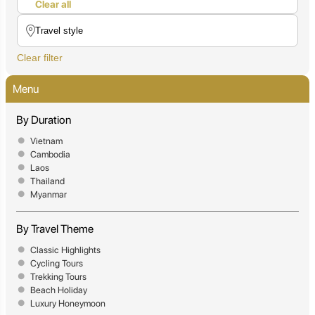
Clear all
Clear filter
Menu
By Duration
Vietnam
Cambodia
Laos
Thailand
Myanmar
By Travel Theme
Classic Highlights
Cycling Tours
Trekking Tours
Beach Holiday
Luxury Honeymoon