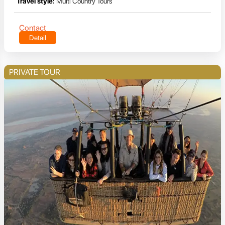
Travel style:
Multi Country Tours
Contact
Detail
PRIVATE TOUR