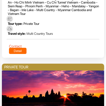
An - Ho Chi Minh Vietnam - Cu Chi Tunnel Vietnam - Cambodia -
Siem Reap - Phnom Penh - Myanmar - Heho - Mandalay - Yangon
- Bagan - Inle Lake - Multi Country - Myanmar Cambodia and
Vietnam Tour
Tour type:
Private Tour
Travel style:
Multi Country Tours
Contact
Detail
PRIVATE TOUR