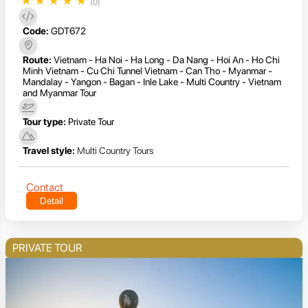
★
★
★
★
★
(0)
Code:
GDT672
Route:
Vietnam - Ha Noi - Ha Long - Da Nang - Hoi An - Ho Chi
Minh Vietnam - Cu Chi Tunnel Vietnam - Can Tho - Myanmar -
Mandalay - Yangon - Bagan - Inle Lake - Multi Country - Vietnam
and Myanmar Tour
Tour type:
Private Tour
Travel style:
Multi Country Tours
Contact
Detail
PRIVATE TOUR