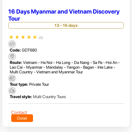
16 Days Myanmar and Vietnam Discovery
Tour
13 - 16 days
★
★
★
★
★
(0)
Code:
GDT680
Route:
Vietnam - Ha Noi - Ha Long - Da Nang - Sa Pa - Hoi An -
Lao Cai - Myanmar - Mandalay - Yangon - Bagan - Inle Lake -
Multi Country - Vietnam and Myanmar Tour
Tour type:
Private Tour
Travel style:
Multi Country Tours
Contact
Detail