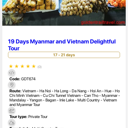
19 Days Myanmar and Vietnam Delightful
Tour
17 - 21 days
★
★
★
★
★
(0)
Code:
GDT674
Route:
Vietnam - Ha Noi - Ha Long - Da Nang - Hoi An - Hue - Ho
Chi Minh Vietnam - Cu Chi Tunnel Vietnam - Can Tho - Myanmar -
Mandalay - Yangon - Bagan - Inle Lake - Multi Country - Vietnam
and Myanmar Tour
Tour type:
Private Tour