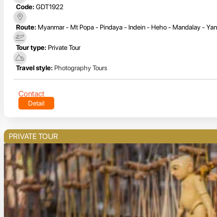
Code:
GDT1922
Route:
Myanmar - Mt Popa - Pindaya - Indein - Heho - Mandalay - Yan
Tour type:
Private Tour
Travel style:
Photography Tours
Contact
Detail
PRIVATE TOUR