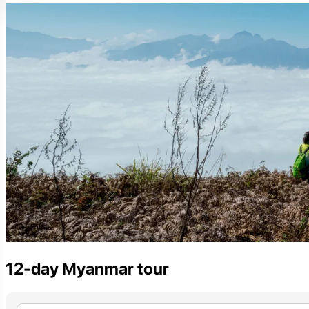
12-day Myanmar tour