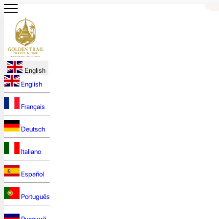
English
English
Français
Deutsch
Italiano
Español
Português