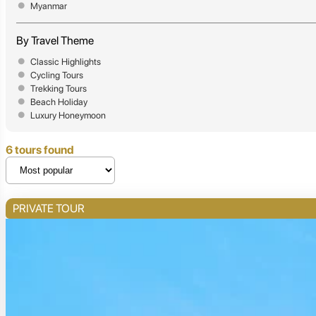
Myanmar
By Travel Theme
Classic Highlights
Cycling Tours
Trekking Tours
Beach Holiday
Luxury Honeymoon
6 tours found
PRIVATE TOUR