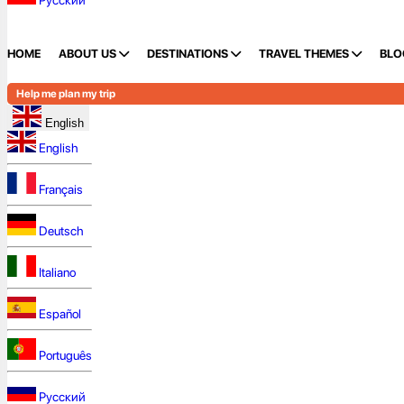
Русский
HOME
ABOUT US
DESTINATIONS
TRAVEL THEMES
BLO
Help me plan my trip
English
English
Français
Deutsch
Italiano
Español
Português
Русский