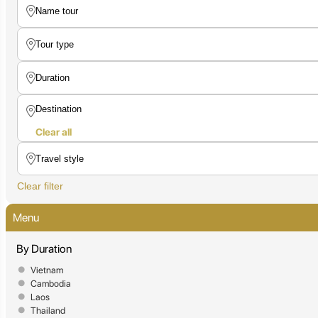
Clear all
Clear filter
Menu
By Duration
Vietnam
Cambodia
Laos
Thailand