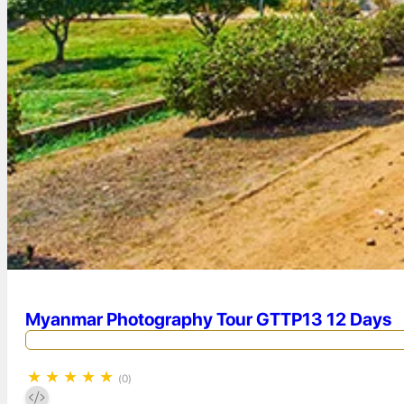
Myanmar Photography Tour GTTP13 12 Days
★
★
★
★
★
(0)