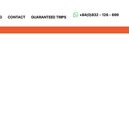
+84(0)832 - 126 - 699
G
CONTACT
GUARANTEED TRIPS