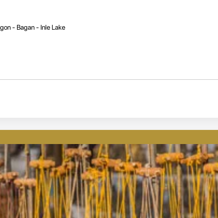
gon - Bagan - Inle Lake