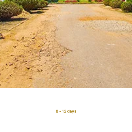
8 - 12 days