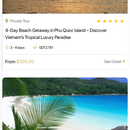
★
★
★
★
★
Private Tour
4-Day Beach Getaway in Phu Quoc Island – Discover
Vietnam’s Tropical Luxury Paradise
3 - 4 days
GDT2781
From
$325.00
See Detail