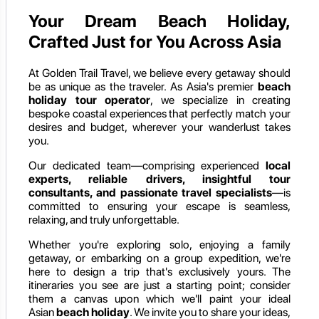
Your Dream Beach Holiday,
Crafted Just for You Across Asia
At Golden Trail Travel, we believe every getaway should
be as unique as the traveler. As Asia's premier
beach
holiday tour operator
, we specialize in creating
bespoke coastal experiences that perfectly match your
desires and budget, wherever your wanderlust takes
you.
Our dedicated team—comprising experienced
local
experts, reliable drivers, insightful tour
consultants, and passionate travel specialists
—is
committed to ensuring your escape is seamless,
relaxing, and truly unforgettable.
Whether you're exploring solo, enjoying a family
getaway, or embarking on a group expedition, we're
here to design a trip that's exclusively yours. The
itineraries you see are just a starting point; consider
them a canvas upon which we'll paint your ideal
Asian
beach holiday
. We invite you to share your ideas,