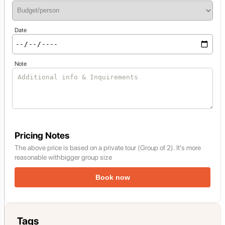
Date
Note
Pricing Notes
The above price is based on a private tour (Group of 2). It's more
reasonable withbigger group size
Book now
Tags