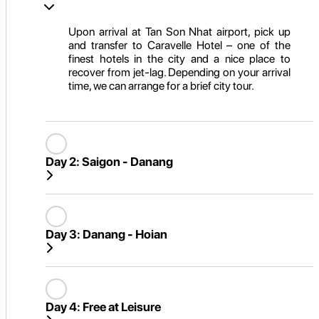
Upon arrival at Tan Son Nhat airport, pick up
and transfer to Caravelle Hotel – one of the
finest hotels in the city and a nice place to
recover from jet-lag. Depending on your arrival
time, we can arrange for a brief city tour.
Day 2:
Saigon - Danang
Day 3:
Danang - Hoian
Day 4:
Free at Leisure