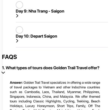
Day 9:
Nha Trang - Saigon
Day 10:
Depart Saigon
FAQS
1. What types of tours does Golden Trail Travel offer?
Answer:
Golden Trail Travel specializes in offering a wide range
of travel packages to Vietnam and other Indochina countries
such as Cambodia, Laos, Thailand, Myanmar, Philippines,
Singapore, Indonesia, China, and Malaysia. We offer themed
tours including Classic Highlights, Cycling, Trekking, Beach
Holidays, Luxury Honeymoon, Short Trips, Family, Off The