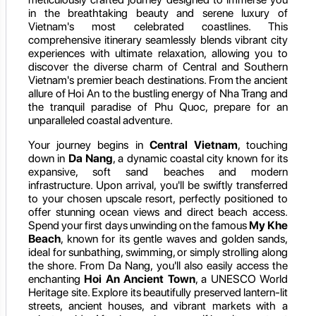
in the breathtaking beauty and serene luxury of
Vietnam's most celebrated coastlines. This
comprehensive itinerary seamlessly blends vibrant city
experiences with ultimate relaxation, allowing you to
discover the diverse charm of Central and Southern
Vietnam's premier beach destinations. From the ancient
allure of Hoi An to the bustling energy of Nha Trang and
the tranquil paradise of Phu Quoc, prepare for an
unparalleled coastal adventure.
Your journey begins in
Central Vietnam
, touching
down in
Da Nang
, a dynamic coastal city known for its
expansive, soft sand beaches and modern
infrastructure. Upon arrival, you'll be swiftly transferred
to your chosen upscale resort, perfectly positioned to
offer stunning ocean views and direct beach access.
Spend your first days unwinding on the famous
My Khe
Beach
, known for its gentle waves and golden sands,
ideal for sunbathing, swimming, or simply strolling along
the shore. From Da Nang, you'll also easily access the
enchanting
Hoi An Ancient Town
, a UNESCO World
Heritage site. Explore its beautifully preserved lantern-lit
streets, ancient houses, and vibrant markets with a