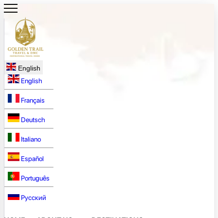
English
English
Français
Deutsch
Italiano
Español
Português
Русский