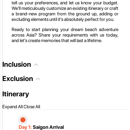
tell us your preferences, and let us know your budget.
We'll meticulously customize an existing itinerary or craft
a brand-new program from the ground up, adding or
excluding elements until it's absolutely perfect for you.
Ready to start planning your dream beach adventure
across Asia? Share your requirements with us today,
and let's create memories that will last a lifetime.
Inclusion
Exclusion
Itinerary
Expand All
Close All
Day 1:
Saigon Arrival