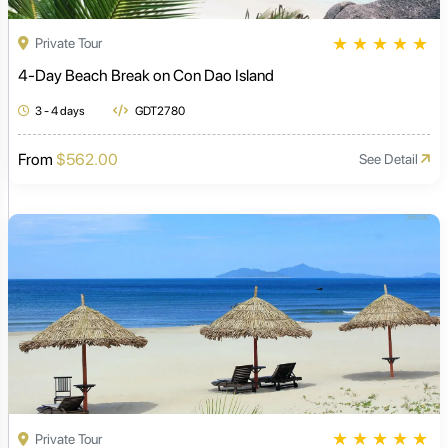
★
★
★
★
★
Private Tour
4-Day Beach Break on Con Dao Island
3 - 4 days
GDT2780
From
$562.00
See Detail
★
★
★
★
★
Private Tour