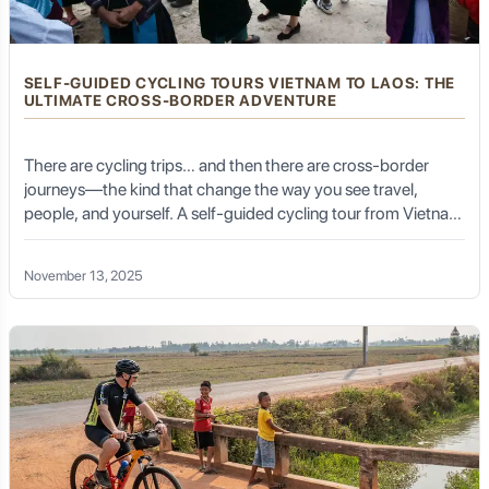
SELF-GUIDED CYCLING TOURS VIETNAM TO LAOS: THE
ULTIMATE CROSS-BORDER ADVENTURE
There are cycling trips… and then there are cross-border
journeys—the kind that change the way you see travel,
people, and yourself. A self-guided cycling tour from Vietnam
to Laos is one of Southeast Asia’s most exhilarating, raw,
culturally rich adventures. It is not a simple ride; it is a
November 13, 2025
pilgrimage across mountains, misty passes, jungle valleys,
ethnic villages, and ancient border towns where time seems
suspended.