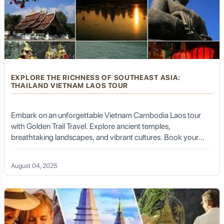
EXPLORE THE RICHNESS OF SOUTHEAST ASIA:
THAILAND VIETNAM LAOS TOUR
Embark on an unforgettable Vietnam Cambodia Laos tour
with Golden Trail Travel. Explore ancient temples,
breathtaking landscapes, and vibrant cultures. Book your
tour today!
August 04, 2025