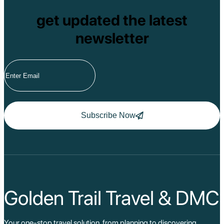
get updated the latest
newsletter
Subscribe Now
Golden Trail Travel & DMC
Your one-stop travel solution, from planning to discovering,