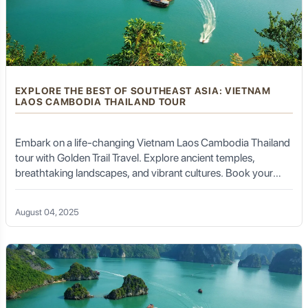
EXPLORE THE BEST OF SOUTHEAST ASIA: VIETNAM
LAOS CAMBODIA THAILAND TOUR
Embark on a life-changing Vietnam Laos Cambodia Thailand
tour with Golden Trail Travel. Explore ancient temples,
breathtaking landscapes, and vibrant cultures. Book your
tour today!
August 04, 2025