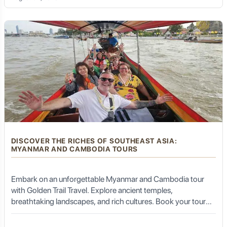
DISCOVER THE RICHES OF SOUTHEAST ASIA:
MYANMAR AND CAMBODIA TOURS
Embark on an unforgettable Myanmar and Cambodia tour
with Golden Trail Travel. Explore ancient temples,
breathtaking landscapes, and rich cultures. Book your tour
now!