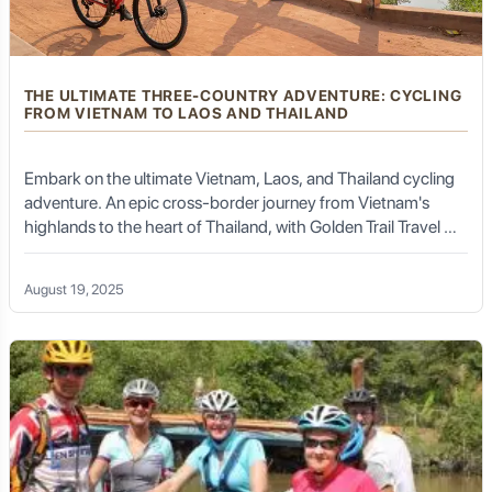
THE ULTIMATE THREE-COUNTRY ADVENTURE: CYCLING
FROM VIETNAM TO LAOS AND THAILAND
Embark on the ultimate Vietnam, Laos, and Thailand cycling
adventure. An epic cross-border journey from Vietnam's
highlands to the heart of Thailand, with Golden Trail Travel &
DMC.
August 19, 2025