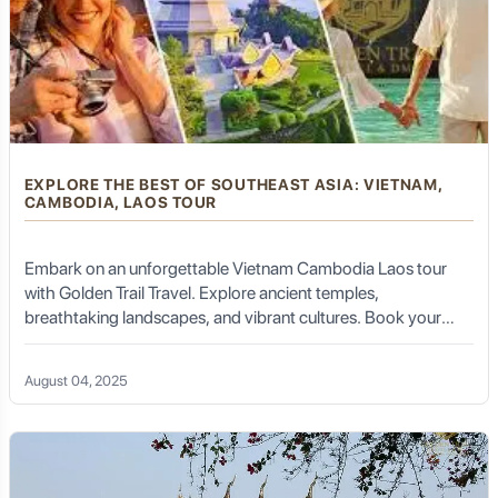
EXPLORE THE BEST OF SOUTHEAST ASIA: VIETNAM,
CAMBODIA, LAOS TOUR
Embark on an unforgettable Vietnam Cambodia Laos tour
with Golden Trail Travel. Explore ancient temples,
breathtaking landscapes, and vibrant cultures. Book your
tour today!
August 04, 2025