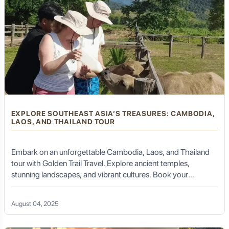
EXPLORE SOUTHEAST ASIA’S TREASURES: CAMBODIA,
LAOS, AND THAILAND TOUR
Embark on an unforgettable Cambodia, Laos, and Thailand
tour with Golden Trail Travel. Explore ancient temples,
stunning landscapes, and vibrant cultures. Book your
adventure today!
August 04, 2025