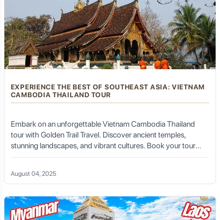
EXPERIENCE THE BEST OF SOUTHEAST ASIA: VIETNAM
CAMBODIA THAILAND TOUR
Embark on an unforgettable Vietnam Cambodia Thailand
tour with Golden Trail Travel. Discover ancient temples,
stunning landscapes, and vibrant cultures. Book your tour
today!
August 04, 2025