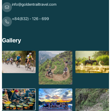
info@goldentrailtravel.com
+84(832) - 126 - 699
Gallery