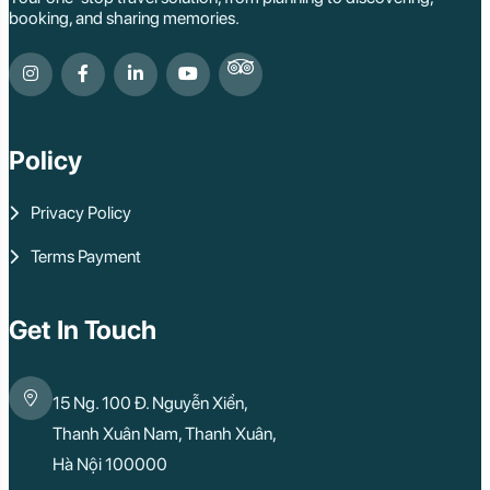
booking, and sharing memories.
Policy
Privacy Policy
Terms Payment
Get In Touch
15 Ng. 100 Đ. Nguyễn Xiển,
Thanh Xuân Nam, Thanh Xuân,
Hà Nội 100000