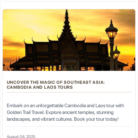
UNCOVER THE MAGIC OF SOUTHEAST ASIA:
CAMBODIA AND LAOS TOURS
Embark on an unforgettable Cambodia and Laos tour with
Golden Trail Travel. Explore ancient temples, stunning
landscapes, and vibrant cultures. Book your tour today!
August 04, 2025