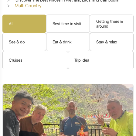
Multi Country
Getting there &
All
Best time to visit
around
See & do
Eat & drink
Stay & relax
Cruises
Trip idea