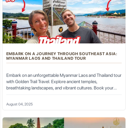
EMBARK ON A JOURNEY THROUGH SOUTHEAST ASIA:
MYANMAR LAOS AND THAILAND TOUR
Embark on an unforgettable Myanmar Laos and Thailand tour
with Golden Trail Travel. Explore ancient temples,
breathtaking landscapes, and vibrant cultures. Book your
tour today!
August 04, 2025