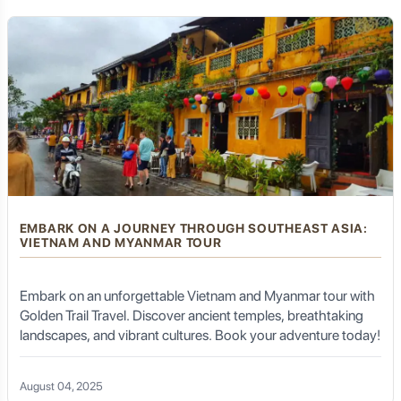
EMBARK ON A JOURNEY THROUGH SOUTHEAST ASIA:
VIETNAM AND MYANMAR TOUR
Embark on an unforgettable Vietnam and Myanmar tour with
Golden Trail Travel. Discover ancient temples, breathtaking
landscapes, and vibrant cultures. Book your adventure today!
August 04, 2025