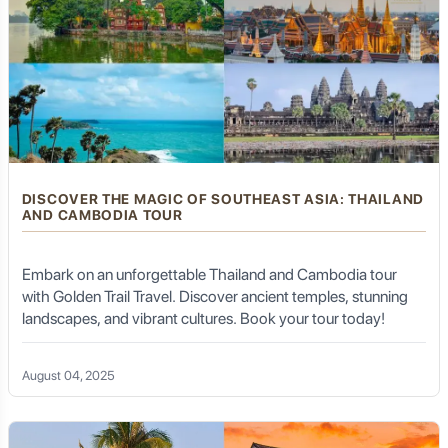
DISCOVER THE MAGIC OF SOUTHEAST ASIA: THAILAND
AND CAMBODIA TOUR
Embark on an unforgettable Thailand and Cambodia tour
with Golden Trail Travel. Discover ancient temples, stunning
landscapes, and vibrant cultures. Book your tour today!
August 04, 2025