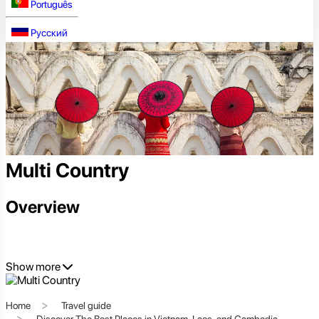
Português
Русский
Multi Country
Overview
Show more
Home
Travel guide
Discover The Best Places in Vietnam, Laos, and Cambodia