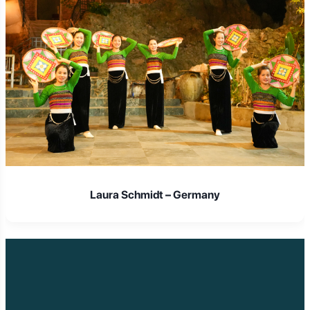
Laura Schmidt – Germany