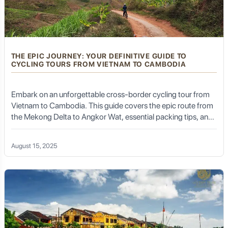
THE EPIC JOURNEY: YOUR DEFINITIVE GUIDE TO
CYCLING TOURS FROM VIETNAM TO CAMBODIA
Embark on an unforgettable cross-border cycling tour from
Vietnam to Cambodia. This guide covers the epic route from
the Mekong Delta to Angkor Wat, essential packing tips, and
how a professional DMC like Golden Trail Travel & DMC
makes the journey seamless and safe
August 15, 2025