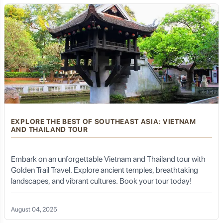
EXPLORE THE BEST OF SOUTHEAST ASIA: VIETNAM
AND THAILAND TOUR
Embark on an unforgettable Vietnam and Thailand tour with
Golden Trail Travel. Explore ancient temples, breathtaking
landscapes, and vibrant cultures. Book your tour today!
August 04, 2025