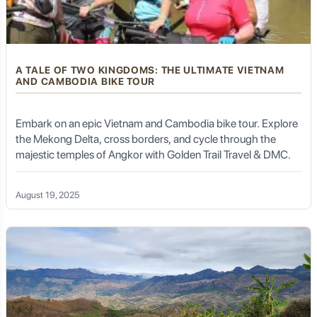
A TALE OF TWO KINGDOMS: THE ULTIMATE VIETNAM
AND CAMBODIA BIKE TOUR
Embark on an epic Vietnam and Cambodia bike tour. Explore
the Mekong Delta, cross borders, and cycle through the
majestic temples of Angkor with Golden Trail Travel & DMC.
August 19, 2025