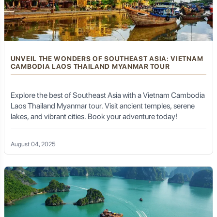
UNVEIL THE WONDERS OF SOUTHEAST ASIA: VIETNAM
CAMBODIA LAOS THAILAND MYANMAR TOUR
Explore the best of Southeast Asia with a Vietnam Cambodia
Laos Thailand Myanmar tour. Visit ancient temples, serene
lakes, and vibrant cities. Book your adventure today!
August 04, 2025