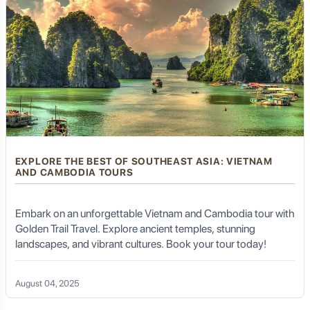
EXPLORE THE BEST OF SOUTHEAST ASIA: VIETNAM
AND CAMBODIA TOURS
Embark on an unforgettable Vietnam and Cambodia tour with
Golden Trail Travel. Explore ancient temples, stunning
landscapes, and vibrant cultures. Book your tour today!
August 04, 2025