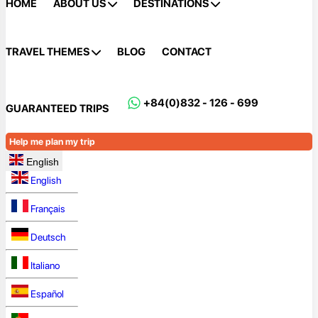
HOME
ABOUT US
DESTINATIONS
TRAVEL THEMES
BLOG
CONTACT
+84(0)832 - 126 - 699
GUARANTEED TRIPS
Help me plan my trip
English
English
Français
Deutsch
Italiano
Español