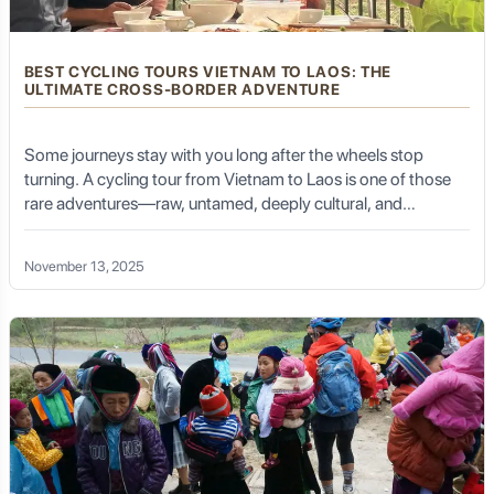
BEST CYCLING TOURS VIETNAM TO LAOS: THE
ULTIMATE CROSS-BORDER ADVENTURE
Some journeys stay with you long after the wheels stop
turning. A cycling tour from Vietnam to Laos is one of those
rare adventures—raw, untamed, deeply cultural, and
breathtaking at every turn. It is more than a route on a map; it
is an emotional arc that takes you from rugged Vietnamese
November 13, 2025
highlands to tranquil Lao river valleys, from bustling markets
to remote mountain villages, from familiar rhythms to
unexplored silence.