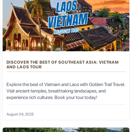
DISCOVER THE BEST OF SOUTHEAST ASIA: VIETNAM
AND LAOS TOUR
Explore the best of Vietnam and Laos with Golden Trail Travel.
Visit ancient temples, breathtaking landscapes, and
experience rich cultures. Book your tour today!
August 04, 2025