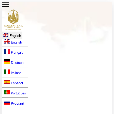
English
English
Français
Deutsch
Italiano
Español
Português
Русский