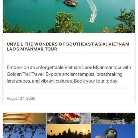
UNVEIL THE WONDERS OF SOUTHEAST ASIA: VIETNAM
LAOS MYANMAR TOUR
Embark on an unforgettable Vietnam Laos Myanmar tour with
Golden Trail Travel. Explore ancient temples, breathtaking
landscapes, and vibrant cultures. Book your tour today!
August 04, 2025