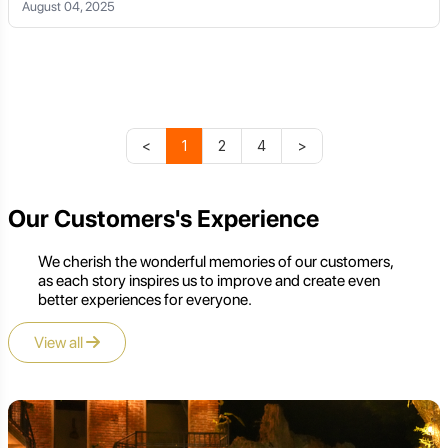
August 04, 2025
<
1
2
4
>
Our Customers's Experience
We cherish the wonderful memories of our customers,
as each story inspires us to improve and create even
better experiences for everyone.
View all